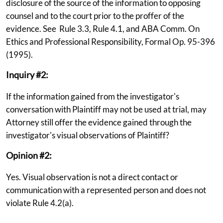
disclosure of the source of the information to opposing
counsel and to the court prior to the proffer of the
evidence. See Rule 3.3, Rule 4.1, and ABA Comm. On
Ethics and Professional Responsibility, Formal Op. 95-396
(1995).
Inquiry #2:
If the information gained from the investigator's
conversation with Plaintiff may not be used at trial, may
Attorney still offer the evidence gained through the
investigator's visual observations of Plaintiff?
Opinion #2:
Yes. Visual observation is not a direct contact or
communication with a represented person and does not
violate Rule 4.2(a).