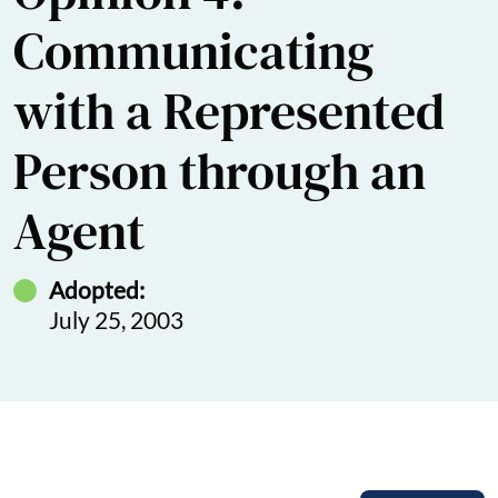
Communicating
with a Represented
Person through an
Agent
Adopted:
July 25, 2003