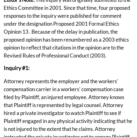
Ethics Committee in 2001. Since that time, four proposed
responses to the inquiry were published for comment
under the designation Proposed 2001 Formal Ethics
Opinion 13 . Because of the delay in publication, the
proposed opinion has been renumbered as a 2003 ethics
opinion to reflect that citations in the opinion are to the
Revised Rules of Professional Conduct (2003).
Inquiry #1:
Attorney represents the employer and the workers'
compensation carrier in a workers' compensation case
filed by Plaintiff, an injured employee. Attorney knows
that Plaintiff is represented by legal counsel. Attorney
hired a private investigator to watch Plaintiff to see if
Plaintiff engaged in any physical activity indicating that he
is not injured to the extent that he claims. Attorney
instructed the private investigator not to engage Plaintiff