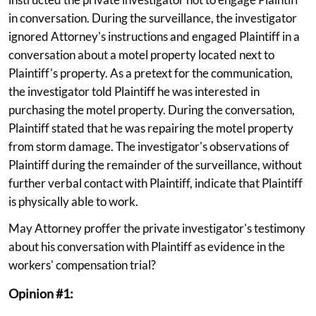
in conversation. During the surveillance, the investigator
ignored Attorney's instructions and engaged Plaintiff in a
conversation about a motel property located next to
Plaintiff's property. As a pretext for the communication,
the investigator told Plaintiff he was interested in
purchasing the motel property. During the conversation,
Plaintiff stated that he was repairing the motel property
from storm damage. The investigator's observations of
Plaintiff during the remainder of the surveillance, without
further verbal contact with Plaintiff, indicate that Plaintiff
is physically able to work.
May Attorney proffer the private investigator's testimony
about his conversation with Plaintiff as evidence in the
workers' compensation trial?
Opinion #1: