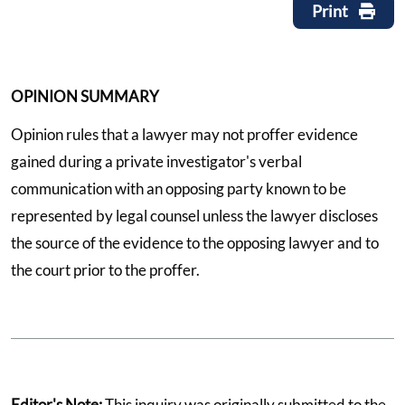
Print
OPINION SUMMARY
Opinion rules that a lawyer may not proffer evidence
gained during a private investigator's verbal
communication with an opposing party known to be
represented by legal counsel unless the lawyer discloses
the source of the evidence to the opposing lawyer and to
the court prior to the proffer.
Editor's Note:
This inquiry was originally submitted to the