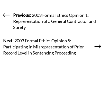
Previous:
2003 Formal Ethics Opinion 1:
Representation of a General Contractor and
Surety
Next:
2003 Formal Ethics Opinion 5:
Participating in Misrepresentation of Prior
Record Level in Sentencing Proceeding