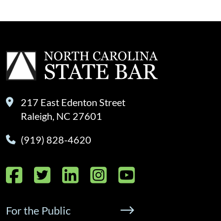
217 East Edenton Street
Raleigh, NC 27601
(919) 828-4620
Facebook
Twitter
LinkedIn
Instagram
YouTube
For the Public