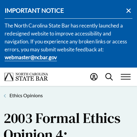
IMPORTANT NOTICE
The North Carolina State Bar has recently launched a
redesigned website to improve accessibility and
navigation. If you experience any broken links or access
errors, you may submit website feedback at:
webmaster@ncbar.gov
Ethics Opinions
2003 Formal Ethics
Opinion 4: