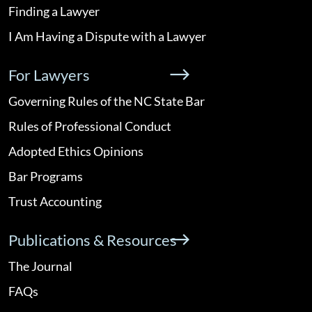
Finding a Lawyer
I Am Having a Dispute with a Lawyer
For Lawyers
Governing Rules of the NC State Bar
Rules of Professional Conduct
Adopted Ethics Opinions
Bar Programs
Trust Accounting
Publications & Resources
The Journal
FAQs