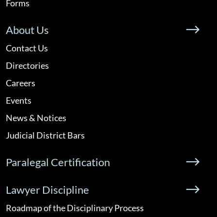
Forms
About Us
Contact Us
Directories
Careers
Events
News & Notices
Judicial District Bars
Paralegal Certification
Lawyer Discipline
Roadmap of the Disciplinary Process