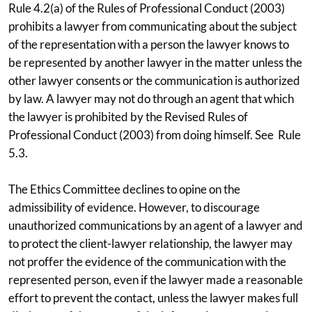
Rule 4.2(a) of the Rules of Professional Conduct (2003)
prohibits a lawyer from communicating about the subject
of the representation with a person the lawyer knows to
be represented by another lawyer in the matter unless the
other lawyer consents or the communication is authorized
by law. A lawyer may not do through an agent that which
the lawyer is prohibited by the Revised Rules of
Professional Conduct (2003) from doing himself. See Rule
5.3.
The Ethics Committee declines to opine on the
admissibility of evidence. However, to discourage
unauthorized communications by an agent of a lawyer and
to protect the client-lawyer relationship, the lawyer may
not proffer the evidence of the communication with the
represented person, even if the lawyer made a reasonable
effort to prevent the contact, unless the lawyer makes full