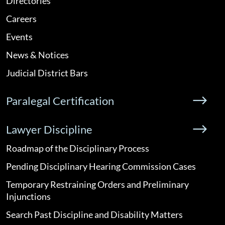
Directories
Careers
Events
News & Notices
Judicial District Bars
Paralegal Certification
Lawyer Discipline
Roadmap of the Disciplinary Process
Pending Disciplinary Hearing Commission Cases
Temporary Restraining Orders and Preliminary
Injunctions
Search Past Discipline and Disability Matters