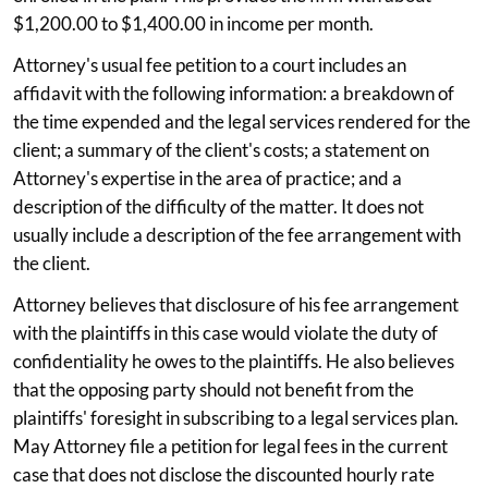
$1,200.00 to $1,400.00 in income per month.
Attorney's usual fee petition to a court includes an
affidavit with the following information: a breakdown of
the time expended and the legal services rendered for the
client; a summary of the client's costs; a statement on
Attorney's expertise in the area of practice; and a
description of the difficulty of the matter. It does not
usually include a description of the fee arrangement with
the client.
Attorney believes that disclosure of his fee arrangement
with the plaintiffs in this case would violate the duty of
confidentiality he owes to the plaintiffs. He also believes
that the opposing party should not benefit from the
plaintiffs' foresight in subscribing to a legal services plan.
May Attorney file a petition for legal fees in the current
case that does not disclose the discounted hourly rate