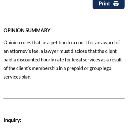
Print
OPINION SUMMARY
Opinion rules that, in a petition to a court for an award of
an attorney's fee, a lawyer must disclose that the client
paid a discounted hourly rate for legal services as a result
of the client's membership in a prepaid or group legal
services plan.
Inquiry: