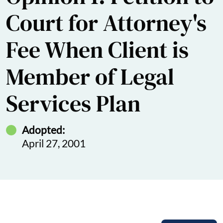
Court for Attorney's
Fee When Client is
Member of Legal
Services Plan
Adopted:
April 27, 2001