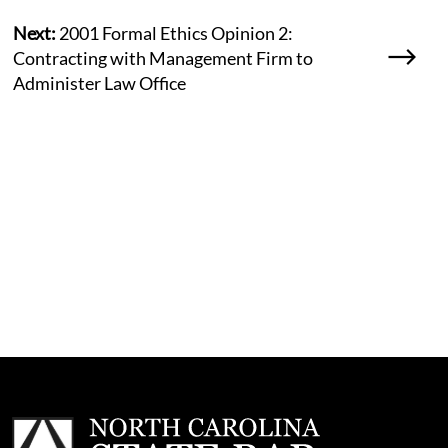
Next:
2001 Formal Ethics Opinion 2:
Contracting with Management Firm to
Administer Law Office