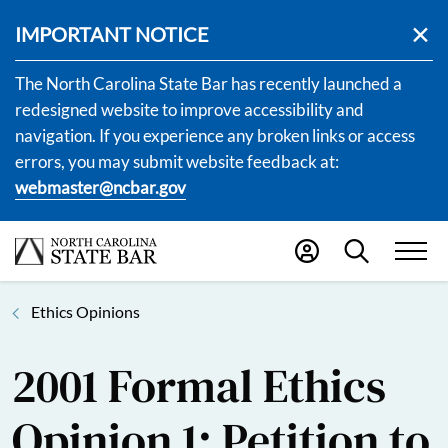
IMPORTANT NOTICE
The North Carolina State Bar has recently launched a
redesigned website to improve accessibility and
navigation. If you experience any broken links or access
errors, you may submit website feedback at:
webmaster@ncbar.gov
Ethics Opinions
2001 Formal Ethics
Opinion 1: Petition to