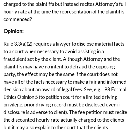
charged to the plaintiffs but instead recites Attorney's full
hourly rate at the time the representation of the plaintiffs
commenced?
Opinion:
Rule 3.3(a)(2) requires a lawyer to disclose material facts
to a court when necessary to avoid assisting in a
fraudulent act by the client. Although Attorney and the
plaintiffs may have no intent to defraud the opposing
party, the effect may be the same if the court does not
have all of the facts necessary to make a fair and informed
decision about an award of legal fees. See, e.g., 98 Formal
Ethics Opinion 5 (to petition court for a limited driving
privilege, prior driving record must be disclosed even if
disclosure is adverse to client). The fee petition must recite
the discounted hourly rate actually charged to the clients
but it may also explain to the court that the clients