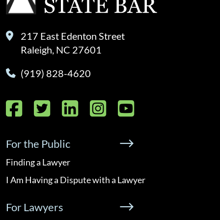
217 East Edenton Street
Raleigh, NC 27601
(919) 828-4620
Facebook
Twitter
LinkedIn
Instagram
YouTube
For the Public
Finding a Lawyer
I Am Having a Dispute with a Lawyer
For Lawyers