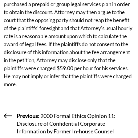
purchased a prepaid or group legal services plan in order
to obtain the discount. Attorney may then argue to the
court that the opposing party should not reap the benefit
of the plaintiffs' foresight and that Attorney's usual hourly
rate is a reasonable amount upon which to calculate the
award of legal fees. If the plaintiffs do not consent to the
disclosure of this information about the fee arrangement
in the petition, Attorney may disclose only that the
plaintiffs were charged $59.00 per hour for his services.
He may not imply or infer that the plaintiffs were charged
more.
Previous:
2000 Formal Ethics Opinion 11:
Disclosure of Confidential Corporate
Information by Former In-house Counsel