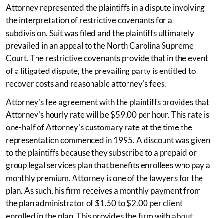
Attorney represented the plaintiffs in a dispute involving
the interpretation of restrictive covenants for a
subdivision. Suit was filed and the plaintiffs ultimately
prevailed in an appeal to the North Carolina Supreme
Court. The restrictive covenants provide that in the event
of a litigated dispute, the prevailing party is entitled to
recover costs and reasonable attorney's fees.
Attorney's fee agreement with the plaintiffs provides that
Attorney's hourly rate will be $59.00 per hour. This rate is
one-half of Attorney's customary rate at the time the
representation commenced in 1995. A discount was given
to the plaintiffs because they subscribe to a prepaid or
group legal services plan that benefits enrollees who pay a
monthly premium. Attorney is one of the lawyers for the
plan. As such, his firm receives a monthly payment from
the plan administrator of $1.50 to $2.00 per client
enrolled in the plan. This provides the firm with about