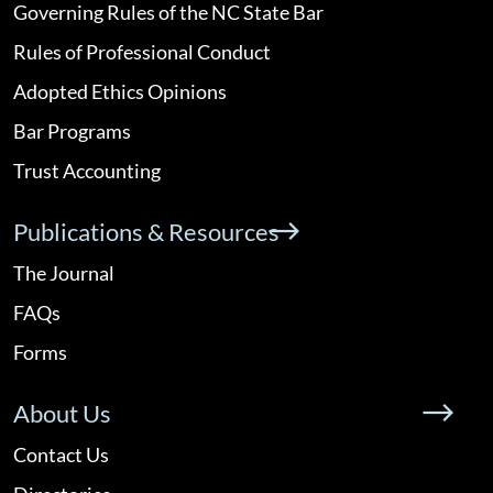
Governing Rules of the NC State Bar
Rules of Professional Conduct
Adopted Ethics Opinions
Bar Programs
Trust Accounting
Publications & Resources
The Journal
FAQs
Forms
About Us
Contact Us