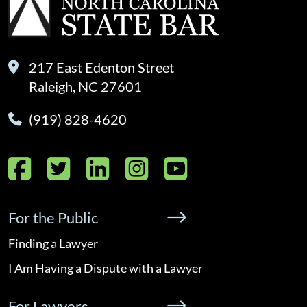
217 East Edenton Street
Raleigh, NC 27601
(919) 828-4620
Facebook
Twitter
LinkedIn
Instagram
YouTube
For the Public
Finding a Lawyer
I Am Having a Dispute with a Lawyer
For Lawyers