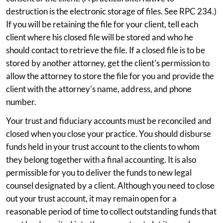
destruction is the electronic storage of files. See RPC 234.)
If you will be retaining the file for your client, tell each
client where his closed file will be stored and who he
should contact to retrieve the file. If a closed file is to be
stored by another attorney, get the client's permission to
allow the attorney to store the file for you and provide the
client with the attorney's name, address, and phone
number.
Your trust and fiduciary accounts must be reconciled and
closed when you close your practice. You should disburse
funds held in your trust account to the clients to whom
they belong together with a final accounting. It is also
permissible for you to deliver the funds to new legal
counsel designated by a client. Although you need to close
out your trust account, it may remain open for a
reasonable period of time to collect outstanding funds that