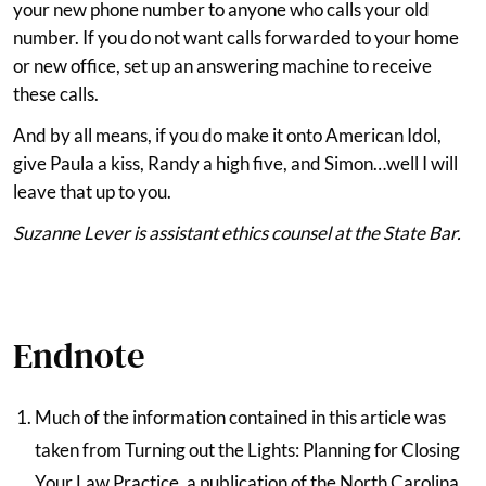
your new phone number to anyone who calls your old
number. If you do not want calls forwarded to your home
or new office, set up an answering machine to receive
these calls.
And by all means, if you do make it onto American Idol,
give Paula a kiss, Randy a high five, and Simon…well I will
leave that up to you.
Suzanne Lever is assistant ethics counsel at the State Bar.
Endnote
Much of the information contained in this article was
taken from Turning out the Lights: Planning for Closing
Your Law Practice, a publication of the North Carolina