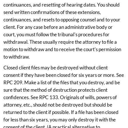
continuances, and resetting of hearing dates. You should
send written confirmations of these extensions,
continuances, and resets to opposing counsel and to your
client. For any case before an administrative body or
court, you must follow the tribunal's procedures for
withdrawal. These usually require the attorney to file a
motion to withdraw and to receive the court's permission
to withdraw.
Closed client files may be destroyed without client
consent if they have been closed for six years or more. See
RPC 209. Make a list of the files that you destroy, and be
sure that the method of destruction protects client
confidences. See RPC 133. Originals of wills, powers of
attorney, etc., should not be destroyed but should be
returned to the client if possible. If a file has been closed
for less than six years, you may only destroy it with the
consent of the client. (A practical alternative to