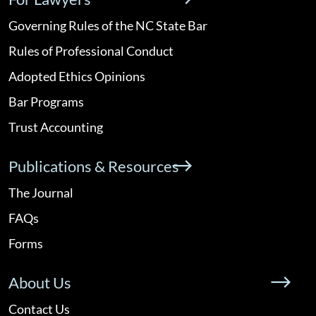
Governing Rules of the NC State Bar
Rules of Professional Conduct
Adopted Ethics Opinions
Bar Programs
Trust Accounting
Publications & Resources
The Journal
FAQs
Forms
About Us
Contact Us