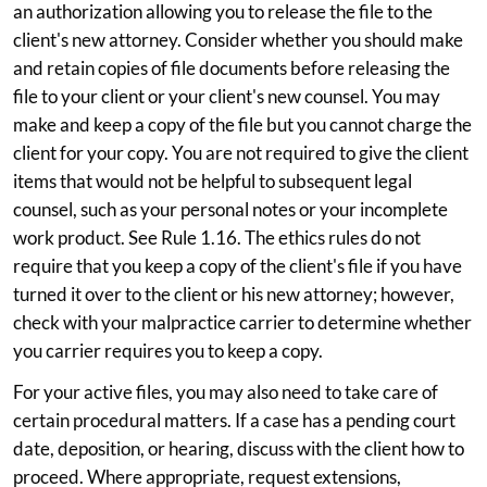
an authorization allowing you to release the file to the
client's new attorney. Consider whether you should make
and retain copies of file documents before releasing the
file to your client or your client's new counsel. You may
make and keep a copy of the file but you cannot charge the
client for your copy. You are not required to give the client
items that would not be helpful to subsequent legal
counsel, such as your personal notes or your incomplete
work product. See Rule 1.16. The ethics rules do not
require that you keep a copy of the client's file if you have
turned it over to the client or his new attorney; however,
check with your malpractice carrier to determine whether
you carrier requires you to keep a copy.
For your active files, you may also need to take care of
certain procedural matters. If a case has a pending court
date, deposition, or hearing, discuss with the client how to
proceed. Where appropriate, request extensions,