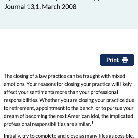
Journal 13,1
, March 2008
Print
The closing of a law practice can be fraught with mixed
emotions. Your reasons for closing your practice will likely
affect your sentiments more than your professional
responsibilities. Whether you are closing your practice due
to retirement, appointment to the bench, or to pursue your
dream of becoming the next American Idol, the implicated
1
professional responsibilities are similar.
Initially, try to complete and close as many files as possible.