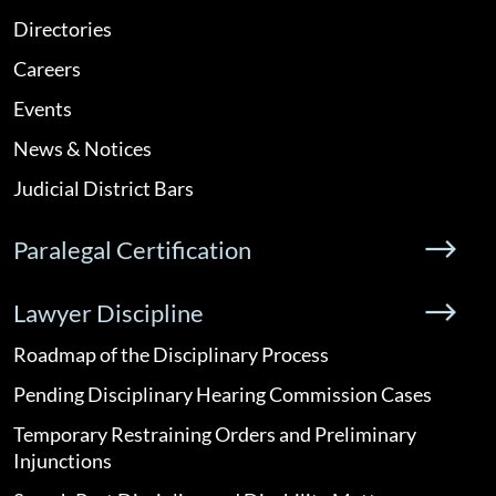
Directories
Careers
Events
News & Notices
Judicial District Bars
Paralegal Certification
Lawyer Discipline
Roadmap of the Disciplinary Process
Pending Disciplinary Hearing Commission Cases
Temporary Restraining Orders and Preliminary
Injunctions