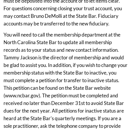
must be deposited into the account or to let items clear.
For questions concerning closing your trust account, you
may contact Bruno DeMolli at the State Bar. Fiduciary
accounts may be transferred to the new fiduciary.
You will need to call the membership department at the
North Carolina State Bar to update all membership
records as to your status and new contact information.
Tammy Jackson is the director of membership and would
be glad to assist you. In addition, if you wish to change your
membership status with the State Bar to inactive, you
must complete a petition for transfer to inactive status.
This petition can be found on the State Bar website
(www.ncbar.gov). The petition must be completed and
received no later than December 31st to avoid State Bar
dues for the next year. All petitions for inactive status are
heard at the State Bar's quarterly meetings. If you are a
sole practitioner, ask the telephone company to provide