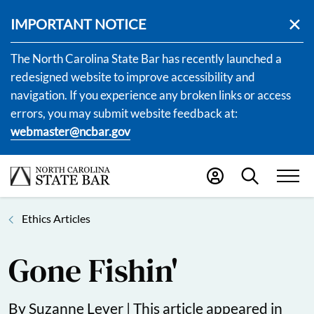
IMPORTANT NOTICE
The North Carolina State Bar has recently launched a
redesigned website to improve accessibility and
navigation. If you experience any broken links or access
errors, you may submit website feedback at:
webmaster@ncbar.gov
Ethics Articles
Gone Fishin'
By Suzanne Lever |
This article appeared in