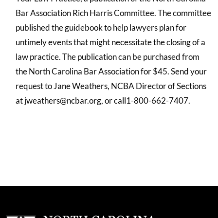
Bar Association Rich Harris Committee. The committee
published the guidebook to help lawyers plan for
untimely events that might necessitate the closing of a
law practice. The publication can be purchased from
the North Carolina Bar Association for $45. Send your
request to Jane Weathers, NCBA Director of Sections
at jweathers@ncbar.org, or call1-800-662-7407.