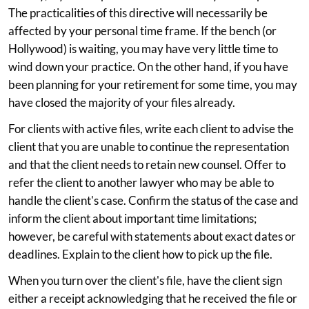
The practicalities of this directive will necessarily be
affected by your personal time frame. If the bench (or
Hollywood) is waiting, you may have very little time to
wind down your practice. On the other hand, if you have
been planning for your retirement for some time, you may
have closed the majority of your files already.
For clients with active files, write each client to advise the
client that you are unable to continue the representation
and that the client needs to retain new counsel. Offer to
refer the client to another lawyer who may be able to
handle the client's case. Confirm the status of the case and
inform the client about important time limitations;
however, be careful with statements about exact dates or
deadlines. Explain to the client how to pick up the file.
When you turn over the client's file, have the client sign
either a receipt acknowledging that he received the file or