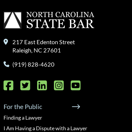
217 East Edenton Street
Raleigh, NC 27601
(919) 828-4620
Facebook
Twitter
LinkedIn
Instagram
YouTube
For the Public
Finding a Lawyer
I Am Having a Dispute with a Lawyer