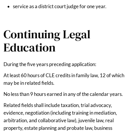
service as a district court judge for one year.
Continuing Legal
Education
During the five years preceding application:
At least 60 hours of CLE credits in family law, 12 of which
may be in related fields.
No less than 9 hours earned in any of the calendar years.
Related fields shall include taxation, trial advocacy,
evidence, negotiation (including training in mediation,
arbitration, and collaborative law), juvenile law, real
property, estate planning and probate law, business