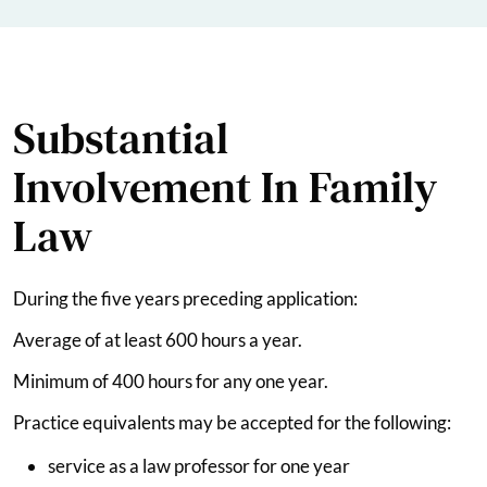
Substantial
Involvement In Family
Law
During the five years preceding application:
Average of at least 600 hours a year.
Minimum of 400 hours for any one year.
Practice equivalents may be accepted for the following:
service as a law professor for one year