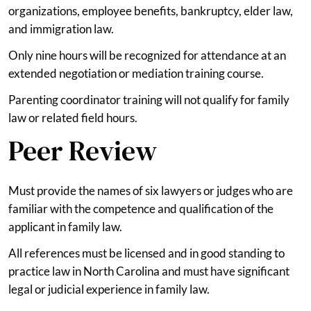
organizations, employee benefits, bankruptcy, elder law,
and immigration law.
Only nine hours will be recognized for attendance at an
extended negotiation or mediation training course.
Parenting coordinator training will not qualify for family
law or related field hours.
Peer Review
Must provide the names of six lawyers or judges who are
familiar with the competence and qualification of the
applicant in family law.
All references must be licensed and in good standing to
practice law in North Carolina and must have significant
legal or judicial experience in family law.