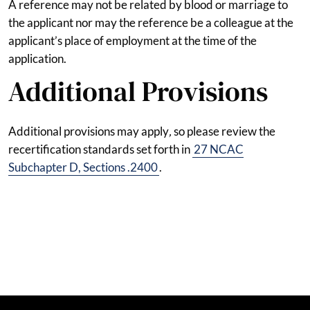
A reference may not be related by blood or marriage to
the applicant nor may the reference be a colleague at the
applicant’s place of employment at the time of the
application.
Additional Provisions
Additional provisions may apply
,
so please review the
recertification standards set forth in
27 NCAC
Subchapter D, Sections .2400
.