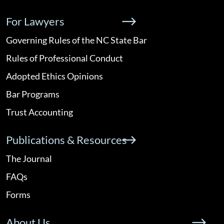
For Lawyers
Governing Rules of the NC State Bar
Rules of Professional Conduct
Adopted Ethics Opinions
Bar Programs
Trust Accounting
Publications & Resources
The Journal
FAQs
Forms
About Us