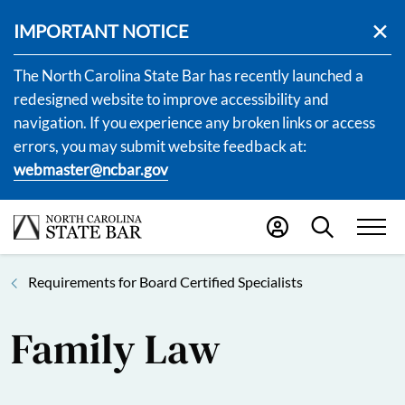
IMPORTANT NOTICE
The North Carolina State Bar has recently launched a
redesigned website to improve accessibility and
navigation. If you experience any broken links or access
errors, you may submit website feedback at:
webmaster@ncbar.gov
Requirements for Board Certified Specialists
Family Law