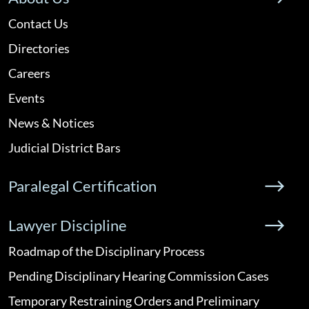
Contact Us
Directories
Careers
Events
News & Notices
Judicial District Bars
Paralegal Certification
Lawyer Discipline
Roadmap of the Disciplinary Process
Pending Disciplinary Hearing Commission Cases
Temporary Restraining Orders and Preliminary