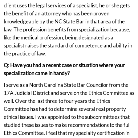
client uses the legal services of a specialist, he or she gets
the benefit of an attorney who has been proven
knowledgeable by the NC State Bar in that area of the
law. The profession benefits from specialization because,
like the medical profession, being designated as a
specialist raises the standard of competence and ability in
the practice of law.
Q: Have you had a recent case or situation where your
specialization came in handy?
I serve as a North Carolina State Bar Councilor from the
17A Judicial District and serve on the Ethics Committee as
well. Over the last three to four years the Ethics
Committee has had to determine several real property
ethical issues. I was appointed to the subcommittees that
studied these issues to make recommendations to the full
Ethics Committee. I feel that my specialty certification in