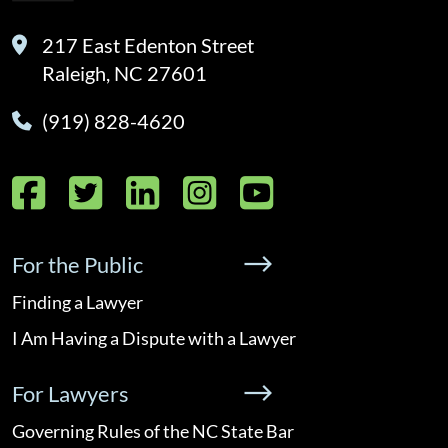
217 East Edenton Street
Raleigh, NC 27601
(919) 828-4620
Facebook
Twitter
LinkedIn
Instagram
YouTube
For the Public
Finding a Lawyer
I Am Having a Dispute with a Lawyer
For Lawyers
Governing Rules of the NC State Bar