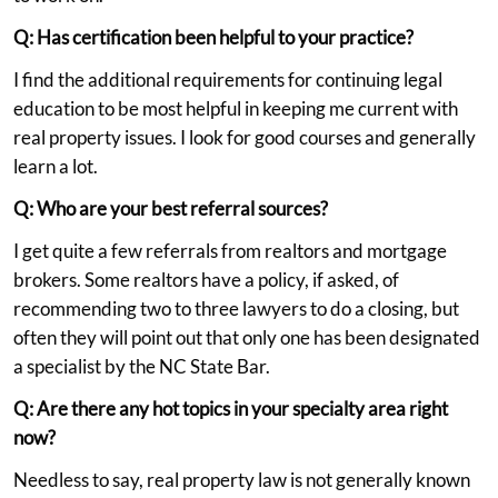
Q: Has certification been helpful to your practice?
I find the additional requirements for continuing legal
education to be most helpful in keeping me current with
real property issues. I look for good courses and generally
learn a lot.
Q: Who are your best referral sources?
I get quite a few referrals from realtors and mortgage
brokers. Some realtors have a policy, if asked, of
recommending two to three lawyers to do a closing, but
often they will point out that only one has been designated
a specialist by the NC State Bar.
Q: Are there any hot topics in your specialty area right
now?
Needless to say, real property law is not generally known