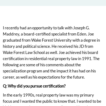
I recently had an opportunity to talk with Joseph G.
Maddrey, a board-certified specialist from Eden. Joe
graduated from Wake Forest University with a degree in
history and political science. He received his JD from
Wake Forest Law School as well. Joe achieved his board
certification in residential real property law in 1991. The
following are some of his comments about the
specialization program and the impact it has had on his
career, as well as his expectations for the future.
Q: Why did you pursue certification?
In the early 1990s, real property law was my primary
focus and I wanted the public to know that. I wanted to be