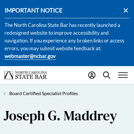
IMPORTANT NOTICE
The North Carolina State Bar has recently launched a
redesigned website to improve accessibility and
navigation. If you experience any broken links or access
errors, you may submit website feedback at:
webmaster@ncbar.gov
Board Certified Specialist Profiles
Joseph G. Maddrey