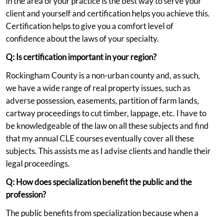
in the area of your practice is the best way to serve your
client and yourself and certification helps you achieve this.
Certification helps to give you a comfort level of
confidence about the laws of your specialty.
Q: Is certification important in your region?
Rockingham County is a non-urban county and, as such,
we have a wide range of real property issues, such as
adverse possession, easements, partition of farm lands,
cartway proceedings to cut timber, lappage, etc. I have to
be knowledgeable of the law on all these subjects and find
that my annual CLE courses eventually cover all these
subjects. This assists me as I advise clients and handle their
legal proceedings.
Q: How does specialization benefit the public and the
profession?
The public benefits from specialization because when a