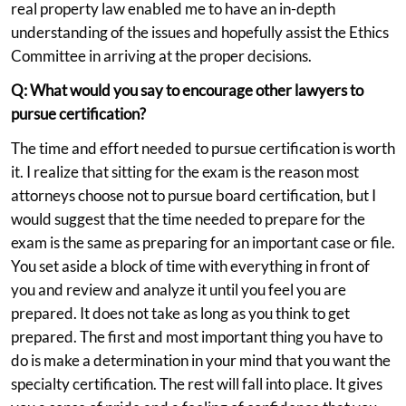
real property law enabled me to have an in-depth
understanding of the issues and hopefully assist the Ethics
Committee in arriving at the proper decisions.
Q: What would you say to encourage other lawyers to
pursue certification?
The time and effort needed to pursue certification is worth
it. I realize that sitting for the exam is the reason most
attorneys choose not to pursue board certification, but I
would suggest that the time needed to prepare for the
exam is the same as preparing for an important case or file.
You set aside a block of time with everything in front of
you and review and analyze it until you feel you are
prepared. It does not take as long as you think to get
prepared. The first and most important thing you have to
do is make a determination in your mind that you want the
specialty certification. The rest will fall into place. It gives