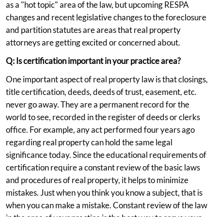
as a "hot topic" area of the law, but upcoming RESPA
changes and recent legislative changes to the foreclosure
and partition statutes are areas that real property
attorneys are getting excited or concerned about.
Q: Is certification important in your practice area?
One important aspect of real property law is that closings,
title certification, deeds, deeds of trust, easement, etc.
never go away. They are a permanent record for the
world to see, recorded in the register of deeds or clerks
office. For example, any act performed four years ago
regarding real property can hold the same legal
significance today. Since the educational requirements of
certification require a constant review of the basic laws
and procedures of real property, it helps to minimize
mistakes. Just when you think you know a subject, that is
when you can make a mistake. Constant review of the law