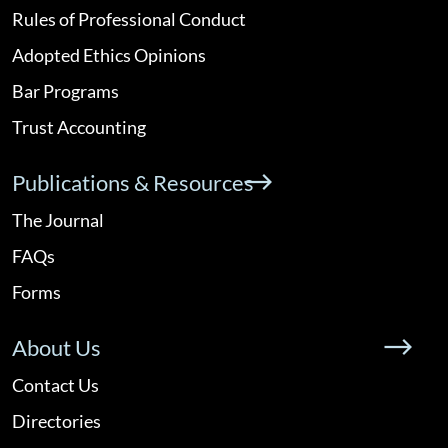
Rules of Professional Conduct
Adopted Ethics Opinions
Bar Programs
Trust Accounting
Publications & Resources
The Journal
FAQs
Forms
About Us
Contact Us
Directories