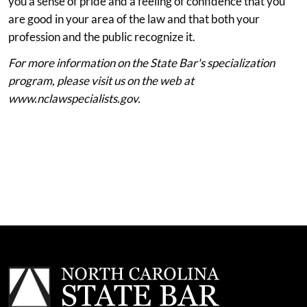
you a sense of pride and a feeling of confidence that you
are good in your area of the law and that both your
profession and the public recognize it.
For more information on the State Bar's specialization
program, please visit us on the web at
www.nclawspecialists.gov.