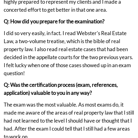
highly prepared to represent my clients and I made a
concerted effort to get better in that one area.
Q: How did you prepare for the examination?
I did so very easily, in fact. I read Webster's Real Estate
Law, a two-volume treatise, which is the bible of real
property law. I also read real estate cases that had been
decided in the appellate courts for the two previous years.
I felt lucky when one of those cases showed up in an exam
question!
Q: Was the certification process (exam, references,
application) valuable to you in any way?
The exam was the most valuable. As most exams do, it
made me aware of the areas of real property law that I still
had not learned to the level I should have or thought that I
had. After the exam I could tell that I still had a few areas
to work on.