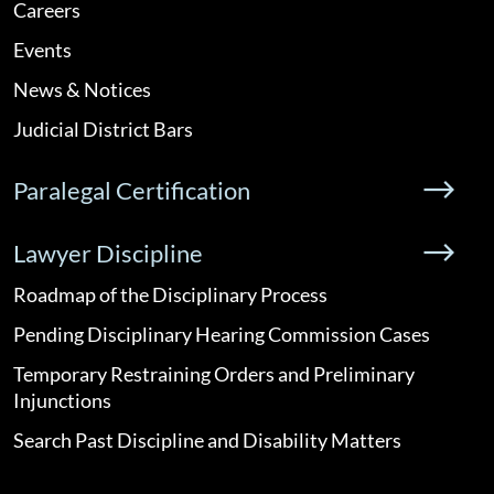
Careers
Events
News & Notices
Judicial District Bars
Paralegal Certification
Lawyer Discipline
Roadmap of the Disciplinary Process
Pending Disciplinary Hearing Commission Cases
Temporary Restraining Orders and Preliminary
Injunctions
Search Past Discipline and Disability Matters