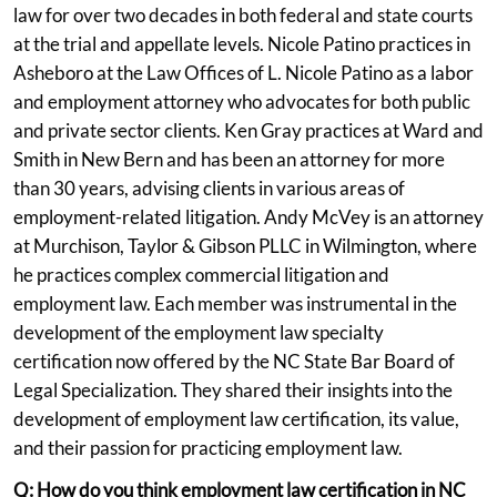
law for over two decades in both federal and state courts
at the trial and appellate levels. Nicole Patino practices in
Asheboro at the Law Offices of L. Nicole Patino as a labor
and employment attorney who advocates for both public
and private sector clients. Ken Gray practices at Ward and
Smith in New Bern and has been an attorney for more
than 30 years, advising clients in various areas of
employment-related litigation. Andy McVey is an attorney
at Murchison, Taylor & Gibson PLLC in Wilmington, where
he practices complex commercial litigation and
employment law. Each member was instrumental in the
development of the employment law specialty
certification now offered by the NC State Bar Board of
Legal Specialization. They shared their insights into the
development of employment law certification, its value,
and their passion for practicing employment law.
Q: How do you think employment law certification in NC