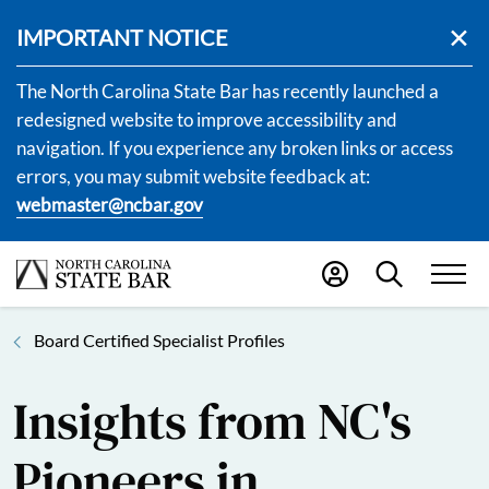
IMPORTANT NOTICE
The North Carolina State Bar has recently launched a
redesigned website to improve accessibility and
navigation. If you experience any broken links or access
errors, you may submit website feedback at:
webmaster@ncbar.gov
Board Certified Specialist Profiles
Insights from NC's
Pioneers in