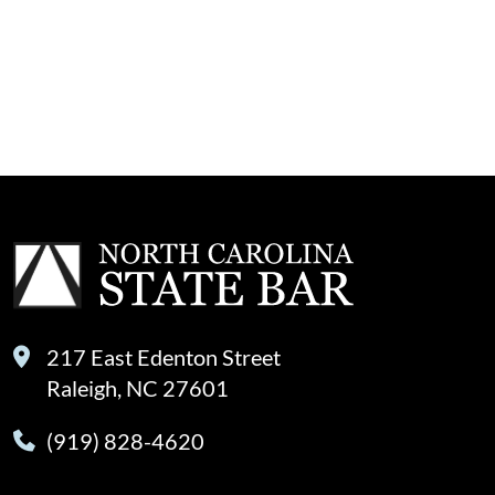
217 East Edenton Street
Raleigh, NC 27601
(919) 828-4620