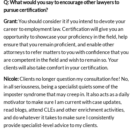
Q: What would you say to encourage other lawyers to
pursue certification?
Grant:
You should consider it if you intend to devote your
career to employment law. Certification will give you an
opportunity to showcase your proficiency in the field, help
ensure that you remain proficient, and enable other
attorneys to refer matters to you with confidence that you
are competent in the field and wish to remain so. Your
clients will also take comfort in your certification.
Nicole:
Clients no longer question my consultation fee! No,
in all seriousness, being a specialist quiets some of the
imposter syndrome that may creep in. It also acts as a daily
motivator to make sure I am current with case updates,
read blogs, attend CLEs and other enrichment activities,
and do whatever it takes to make sure I consistently
provide specialist-level advice to my clients.