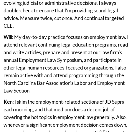
evolving judicial or administrative decisions. I always
double-check to ensure that I’m providing sound legal
advice. Measure twice, cut once. And continual targeted
CLE.
Will:
My day-to-day practice focuses on employment law. I
attend relevant continuing legal education programs, read
and write articles, prepare and present at our law firm’s
annual Employment Law Symposium, and participate in
other legal human resources-focused organizations. I also
remain active with and attend programming through the
North Carolina Bar Association’s Labor and Employment
Law Section.
Ken:
I skim the employment-related sections of JD Supra
each morning, and that medium does a decent job of
covering the hot topics in employment law generally. Also,
whenever a significant employment decision comes down,