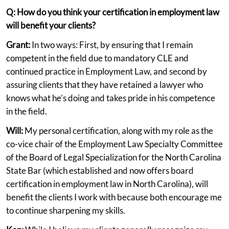
Q: How do you think your certification in employment law
will benefit your clients?
Grant:
In two ways: First, by ensuring that I remain
competent in the field due to mandatory CLE and
continued practice in Employment Law, and second by
assuring clients that they have retained a lawyer who
knows what he’s doing and takes pride in his competence
in the field.
Will:
My personal certification, along with my role as the
co-vice chair of the Employment Law Specialty Committee
of the Board of Legal Specialization for the North Carolina
State Bar (which established and now offers board
certification in employment law in North Carolina), will
benefit the clients I work with because both encourage me
to continue sharpening my skills.