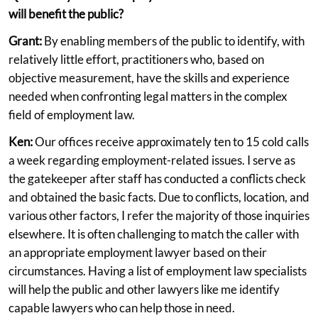
will benefit the public?
Grant:
By enabling members of the public to identify, with
relatively little effort, practitioners who, based on
objective measurement, have the skills and experience
needed when confronting legal matters in the complex
field of employment law.
Ken:
Our offices receive approximately ten to 15 cold calls
a week regarding employment-related issues. I serve as
the gatekeeper after staff has conducted a conflicts check
and obtained the basic facts. Due to conflicts, location, and
various other factors, I refer the majority of those inquiries
elsewhere. It is often challenging to match the caller with
an appropriate employment lawyer based on their
circumstances. Having a list of employment law specialists
will help the public and other lawyers like me identify
capable lawyers who can help those in need.