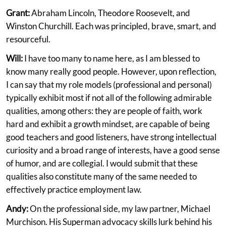
Grant:
Abraham Lincoln, Theodore Roosevelt, and
Winston Churchill. Each was principled, brave, smart, and
resourceful.
Will:
I have too many to name here, as I am blessed to
know many really good people. However, upon reflection,
I can say that my role models (professional and personal)
typically exhibit most if not all of the following admirable
qualities, among others: they are people of faith, work
hard and exhibit a growth mindset, are capable of being
good teachers and good listeners, have strong intellectual
curiosity and a broad range of interests, have a good sense
of humor, and are collegial. I would submit that these
qualities also constitute many of the same needed to
effectively practice employment law.
Andy:
On the professional side, my law partner, Michael
Murchison. His Superman advocacy skills lurk behind his