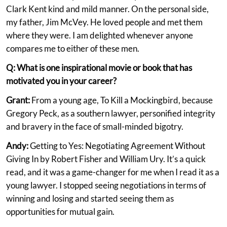
Clark Kent kind and mild manner. On the personal side,
my father, Jim McVey. He loved people and met them
where they were. I am delighted whenever anyone
compares me to either of these men.
Q: What is one inspirational movie or book that has
motivated you in your career?
Grant:
From a young age, To Kill a Mockingbird, because
Gregory Peck, as a southern lawyer, personified integrity
and bravery in the face of small-minded bigotry.
Andy:
Getting to Yes: Negotiating Agreement Without
Giving In by Robert Fisher and William Ury. It’s a quick
read, and it was a game-changer for me when I read it as a
young lawyer. I stopped seeing negotiations in terms of
winning and losing and started seeing them as
opportunities for mutual gain.