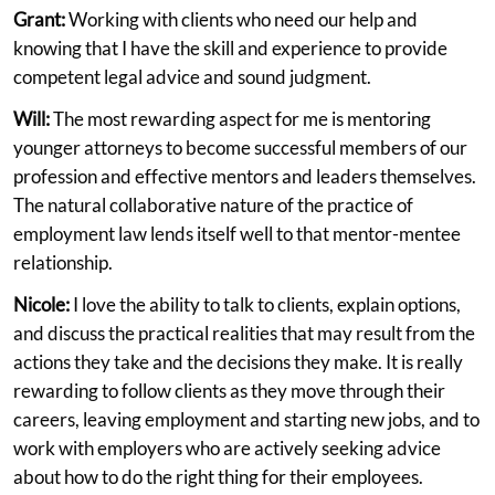
Grant:
Working with clients who need our help and
knowing that I have the skill and experience to provide
competent legal advice and sound judgment.
Will:
The most rewarding aspect for me is mentoring
younger attorneys to become successful members of our
profession and effective mentors and leaders themselves.
The natural collaborative nature of the practice of
employment law lends itself well to that mentor-mentee
relationship.
Nicole:
I love the ability to talk to clients, explain options,
and discuss the practical realities that may result from the
actions they take and the decisions they make. It is really
rewarding to follow clients as they move through their
careers, leaving employment and starting new jobs, and to
work with employers who are actively seeking advice
about how to do the right thing for their employees.