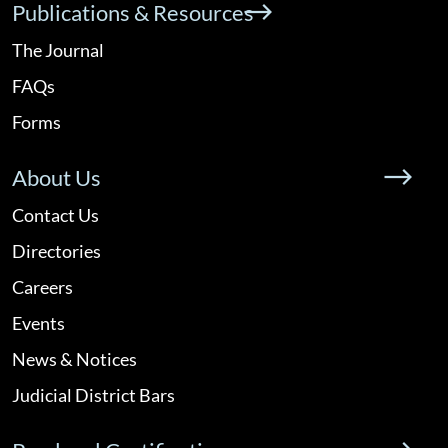
Publications & Resources
The Journal
FAQs
Forms
About Us
Contact Us
Directories
Careers
Events
News & Notices
Judicial District Bars