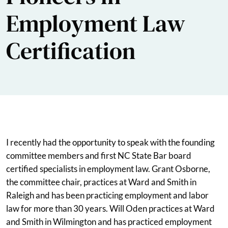
Employment Law
Certification
I recently had the opportunity to speak with the founding
committee members and first NC State Bar board
certified specialists in employment law. Grant Osborne,
the committee chair, practices at Ward and Smith in
Raleigh and has been practicing employment and labor
law for more than 30 years. Will Oden practices at Ward
and Smith in Wilmington and has practiced employment