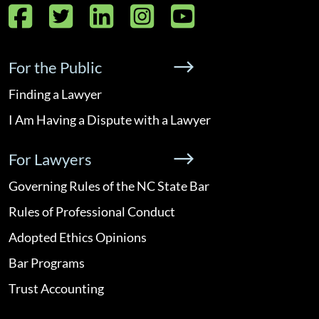
Facebook
Twitter
LinkedIn
Instagram
YouTube
For the Public
Finding a Lawyer
I Am Having a Dispute with a Lawyer
For Lawyers
Governing Rules of the NC State Bar
Rules of Professional Conduct
Adopted Ethics Opinions
Bar Programs
Trust Accounting