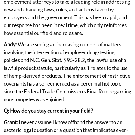
employment attorneys to take a leading role in addressing
new and changing laws, rules, and actions taken by
employers and the government. This has been rapid, and
our response has been in real time, which only reinforces
how essential our field and roles are.
Andy:
We are seeing an increasing number of matters
involving the intersection of employer drug-testing
policies and N.C. Gen. Stat. § 95-28.2, the lawful use of a
lawful product statute, particularly as it relates to the use
of hemp-derived products. The enforcement of restrictive
covenants has also reemerged as a perennial hot topic
since the Federal Trade Commission’s Final Rule regarding
non-competes was enjoined.
Q: How do you stay current in your field?
Grant:
I never assume I know offhand the answer to an
esoteric legal question or a question that implicates ever-