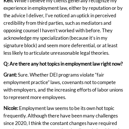
Ken:
While I believe my clients generally recognize my
experience in employment law, either by reputation or by
the advice I deliver, I’ve noticed an uptick in perceived
credibility from third parties, such as mediators and
opposing counsel I haven’t worked with before. They
acknowledge my specialization (because it’s in my
signature block) and seem more deferential, or at least
less likely to articulate unreasonable legal theories.
Q: Are there any hot topics in employment law right now?
Grant:
Sure. Whether DEI programs violate “fair
employment practice” laws, covenants not to compete
with employers, and the increasing efforts of labor unions
to represent more employees.
Nicole:
Employment law seems to be its own hot topic
frequently. Although there have been many challenges
since 2020, I think the constant changes have required