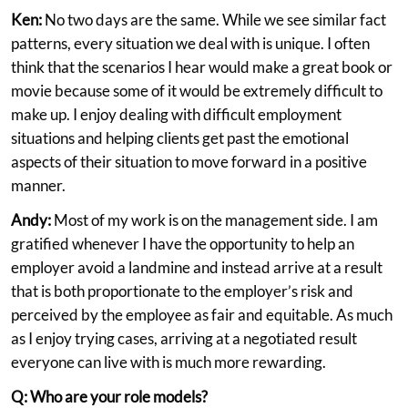
Ken:
No two days are the same. While we see similar fact
patterns, every situation we deal with is unique. I often
think that the scenarios I hear would make a great book or
movie because some of it would be extremely difficult to
make up. I enjoy dealing with difficult employment
situations and helping clients get past the emotional
aspects of their situation to move forward in a positive
manner.
Andy:
Most of my work is on the management side. I am
gratified whenever I have the opportunity to help an
employer avoid a landmine and instead arrive at a result
that is both proportionate to the employer’s risk and
perceived by the employee as fair and equitable. As much
as I enjoy trying cases, arriving at a negotiated result
everyone can live with is much more rewarding.
Q: Who are your role models?