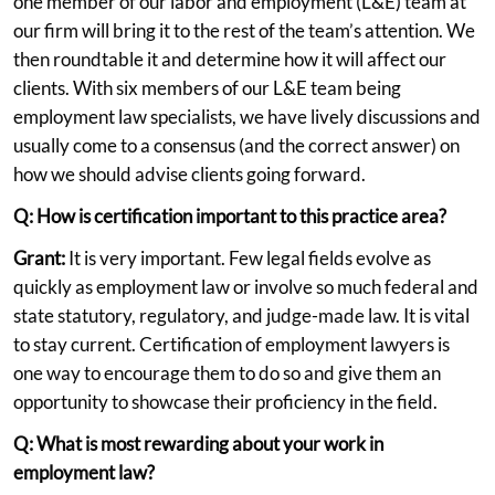
one member of our labor and employment (L&E) team at
our firm will bring it to the rest of the team’s attention. We
then roundtable it and determine how it will affect our
clients. With six members of our L&E team being
employment law specialists, we have lively discussions and
usually come to a consensus (and the correct answer) on
how we should advise clients going forward.
Q: How is certification important to this practice area?
Grant:
It is very important. Few legal fields evolve as
quickly as employment law or involve so much federal and
state statutory, regulatory, and judge-made law. It is vital
to stay current. Certification of employment lawyers is
one way to encourage them to do so and give them an
opportunity to showcase their proficiency in the field.
Q: What is most rewarding about your work in
employment law?