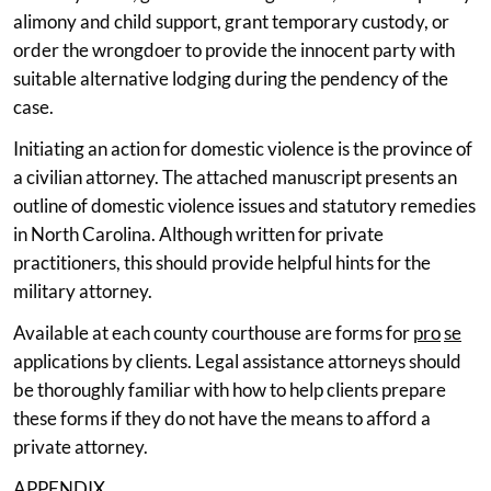
alimony and child support, grant temporary custody, or
order the wrongdoer to provide the innocent party with
suitable alternative lodging during the pendency of the
case.
Initiating an action for domestic violence is the province of
a civilian attorney. The attached manuscript presents an
outline of domestic violence issues and statutory remedies
in North Carolina. Although written for private
practitioners, this should provide helpful hints for the
military attorney.
Available at each county courthouse are forms for
pro
se
applications by clients. Legal assistance attorneys should
be thoroughly familiar with how to help clients prepare
these forms if they do not have the means to afford a
private attorney.
APPENDIX