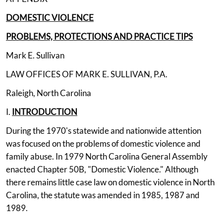
DOMESTIC VIOLENCE
PROBLEMS, PROTECTIONS AND PRACTICE TIPS
Mark E. Sullivan
LAW OFFICES OF MARK E. SULLIVAN, P.A.
Raleigh, North Carolina
I.
INTRODUCTION
During the 1970's statewide and nationwide attention
was focused on the problems of domestic violence and
family abuse. In 1979 North Carolina General Assembly
enacted Chapter 50B, "Domestic Violence." Although
there remains little case law on domestic violence in North
Carolina, the statute was amended in 1985, 1987 and
1989.