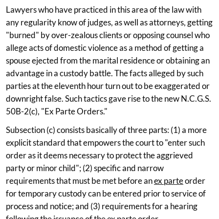
Lawyers who have practiced in this area of the law with
any regularity know of judges, as well as attorneys, getting
"burned" by over-zealous clients or opposing counsel who
allege acts of domestic violence as a method of getting a
spouse ejected from the marital residence or obtaining an
advantage in a custody battle. The facts alleged by such
parties at the eleventh hour turn out to be exaggerated or
downright false. Such tactics gave rise to the new N.C.G.S.
50B-2(c), "Ex Parte Orders."
Subsection (c) consists basically of three parts: (1) a more
explicit standard that empowers the court to "enter such
order as it deems necessary to protect the aggrieved
party or minor child"; (2) specific and narrow
requirements that must be met before an
ex parte
order
for temporary custody can be entered prior to service of
process and notice; and (3) requirements for a hearing
following the issuance of the
ex parte
order.