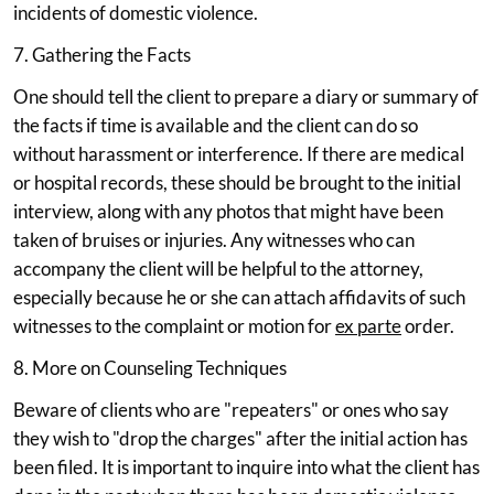
incidents of domestic violence.
7. Gathering the Facts
One should tell the client to prepare a diary or summary of
the facts if time is available and the client can do so
without harassment or interference. If there are medical
or hospital records, these should be brought to the initial
interview, along with any photos that might have been
taken of bruises or injuries. Any witnesses who can
accompany the client will be helpful to the attorney,
especially because he or she can attach affidavits of such
witnesses to the complaint or motion for
ex parte
order.
8. More on Counseling Techniques
Beware of clients who are "repeaters" or ones who say
they wish to "drop the charges" after the initial action has
been filed. It is important to inquire into what the client has