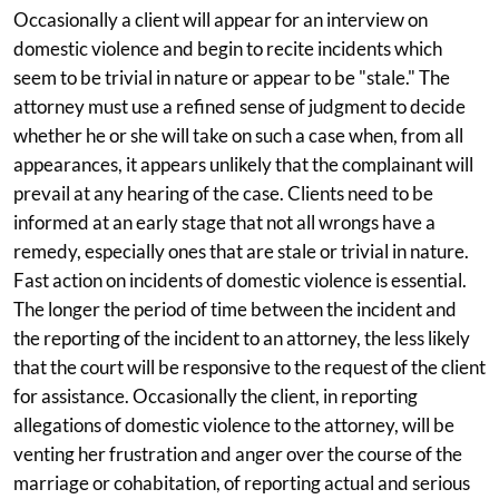
Occasionally a client will appear for an interview on
domestic violence and begin to recite incidents which
seem to be trivial in nature or appear to be "stale." The
attorney must use a refined sense of judgment to decide
whether he or she will take on such a case when, from all
appearances, it appears unlikely that the complainant will
prevail at any hearing of the case. Clients need to be
informed at an early stage that not all wrongs have a
remedy, especially ones that are stale or trivial in nature.
Fast action on incidents of domestic violence is essential.
The longer the period of time between the incident and
the reporting of the incident to an attorney, the less likely
that the court will be responsive to the request of the client
for assistance. Occasionally the client, in reporting
allegations of domestic violence to the attorney, will be
venting her frustration and anger over the course of the
marriage or cohabitation, of reporting actual and serious