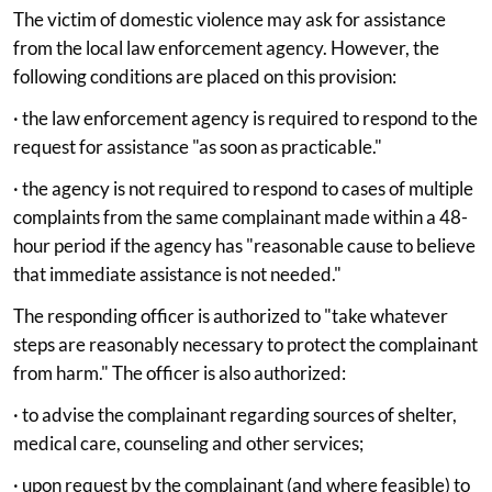
The victim of domestic violence may ask for assistance
from the local law enforcement agency. However, the
following conditions are placed on this provision:
· the law enforcement agency is required to respond to the
request for assistance "as soon as practicable."
· the agency is not required to respond to cases of multiple
complaints from the same complainant made within a 48-
hour period if the agency has "reasonable cause to believe
that immediate assistance is not needed."
The responding officer is authorized to "take whatever
steps are reasonably necessary to protect the complainant
from harm." The officer is also authorized:
· to advise the complainant regarding sources of shelter,
medical care, counseling and other services;
· upon request by the complainant (and where feasible) to