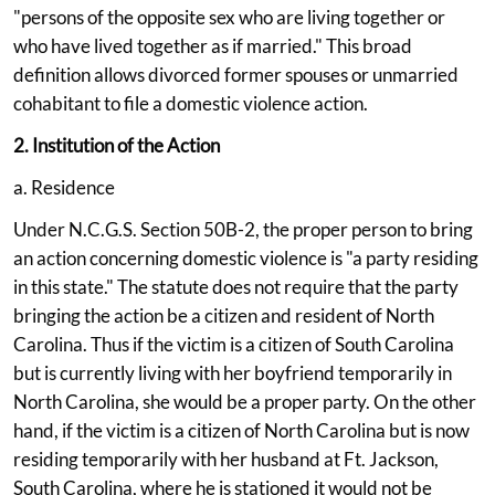
"persons of the opposite sex who are living together or
who have lived together as if married." This broad
definition allows divorced former spouses or unmarried
cohabitant to file a domestic violence action.
2. Institution of the Action
a. Residence
Under N.C.G.S. Section 50B-2, the proper person to bring
an action concerning domestic violence is "a party residing
in this state." The statute does not require that the party
bringing the action be a citizen and resident of North
Carolina. Thus if the victim is a citizen of South Carolina
but is currently living with her boyfriend temporarily in
North Carolina, she would be a proper party. On the other
hand, if the victim is a citizen of North Carolina but is now
residing temporarily with her husband at Ft. Jackson,
South Carolina, where he is stationed it would not be