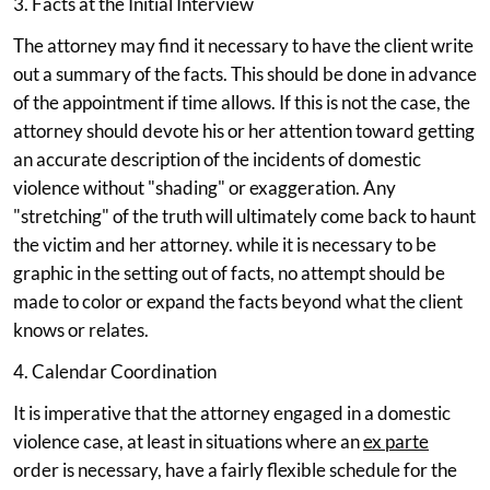
3. Facts at the Initial Interview
The attorney may find it necessary to have the client write
out a summary of the facts. This should be done in advance
of the appointment if time allows. If this is not the case, the
attorney should devote his or her attention toward getting
an accurate description of the incidents of domestic
violence without "shading" or exaggeration. Any
"stretching" of the truth will ultimately come back to haunt
the victim and her attorney. while it is necessary to be
graphic in the setting out of facts, no attempt should be
made to color or expand the facts beyond what the client
knows or relates.
4. Calendar Coordination
It is imperative that the attorney engaged in a domestic
violence case, at least in situations where an
ex parte
order is necessary, have a fairly flexible schedule for the