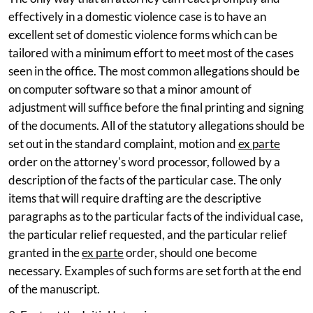
effectively in a domestic violence case is to have an
excellent set of domestic violence forms which can be
tailored with a minimum effort to meet most of the cases
seen in the office. The most common allegations should be
on computer software so that a minor amount of
adjustment will suffice before the final printing and signing
of the documents. All of the statutory allegations should be
set out in the standard complaint, motion and
ex parte
order on the attorney's word processor, followed by a
description of the facts of the particular case. The only
items that will require drafting are the descriptive
paragraphs as to the particular facts of the individual case,
the particular relief requested, and the particular relief
granted in the
ex parte
order, should one become
necessary. Examples of such forms are set forth at the end
of the manuscript.