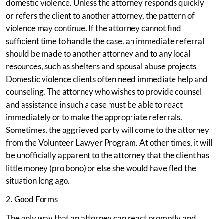
domestic violence. Unless the attorney responds quickly
or refers the client to another attorney, the pattern of
violence may continue. If the attorney cannot find
sufficient time to handle the case, an immediate referral
should be made to another attorney and to any local
resources, such as shelters and spousal abuse projects.
Domestic violence clients often need immediate help and
counseling. The attorney who wishes to provide counsel
and assistance in such a case must be able to react
immediately or to make the appropriate referrals.
Sometimes, the aggrieved party will come to the attorney
from the Volunteer Lawyer Program. At other times, it will
be unofficially apparent to the attorney that the client has
little money (
pro bono
) or else she would have fled the
situation long ago.
2. Good Forms
The only way that an attorney can react promptly and