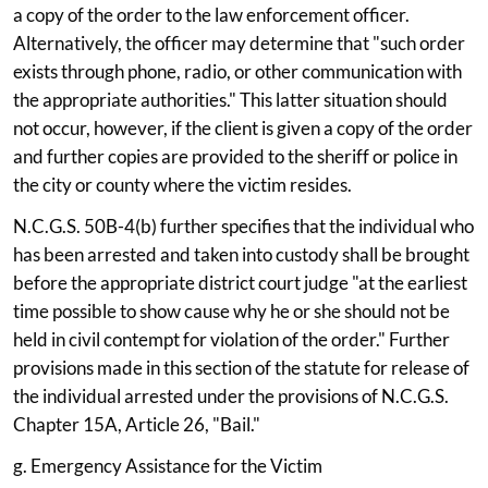
a copy of the order to the law enforcement officer.
Alternatively, the officer may determine that "such order
exists through phone, radio, or other communication with
the appropriate authorities." This latter situation should
not occur, however, if the client is given a copy of the order
and further copies are provided to the sheriff or police in
the city or county where the victim resides.
N.C.G.S. 50B-4(b) further specifies that the individual who
has been arrested and taken into custody shall be brought
before the appropriate district court judge "at the earliest
time possible to show cause why he or she should not be
held in civil contempt for violation of the order." Further
provisions made in this section of the statute for release of
the individual arrested under the provisions of N.C.G.S.
Chapter 15A, Article 26, "Bail."
g. Emergency Assistance for the Victim