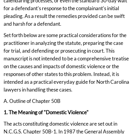
calendaring processes, or even the standard 30-day wait
for a defendant's response to the complainant's initial
pleading. As a result the remedies provided can be swift
and harsh for a defendant.
Set forth below are some practical considerations for the
practitioner in analyzing the statute, preparing the case
for trial, and defending or prosecuting in court. This
manuscript is not intended to be a comprehensive treatise
on the causes and impacts of domestic violence or the
responses of other states to this problem. Instead, it is
intended as a practical everyday guide for North Carolina
lawyers in handling these cases.
A. Outline of Chapter 50B
1. The Meaning of "Domestic Violence"
The acts constituting domestic violence are set out in
N.C.G.S. Chapter 50B-1. In 1987 the General Assembly