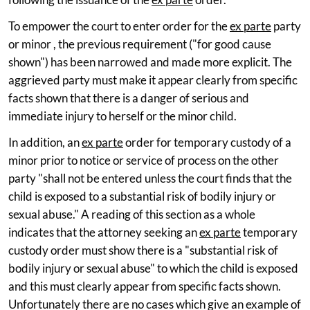
To empower the court to enter order for the
ex parte
party
or minor , the previous requirement ("for good cause
shown") has been narrowed and made more explicit. The
aggrieved party must make it appear clearly from specific
facts shown that there is a danger of serious and
immediate injury to herself or the minor child.
In addition, an
ex parte
order for temporary custody of a
minor prior to notice or service of process on the other
party "shall not be entered unless the court finds that the
child is exposed to a substantial risk of bodily injury or
sexual abuse." A reading of this section as a whole
indicates that the attorney seeking an
ex parte
temporary
custody order must show there is a "substantial risk of
bodily injury or sexual abuse" to which the child is exposed
and this must clearly appear from specific facts shown.
Unfortunately there are no cases which give an example of