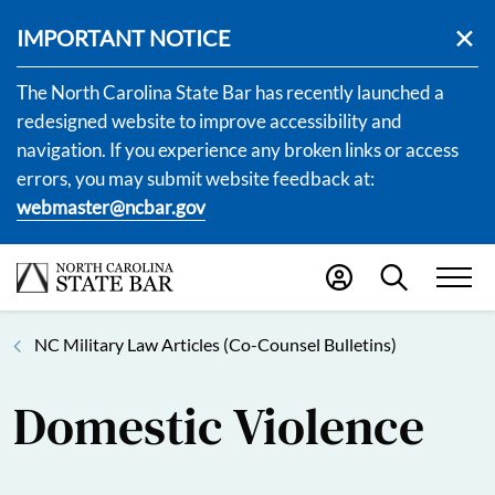
IMPORTANT NOTICE
The North Carolina State Bar has recently launched a
redesigned website to improve accessibility and
navigation. If you experience any broken links or access
errors, you may submit website feedback at:
webmaster@ncbar.gov
NC Military Law Articles (Co-Counsel Bulletins)
Domestic Violence