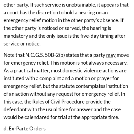
other party. If such service is unobtainable, it appears that
a court has the discretion to hold a hearing on an
emergency relief motion in the other party's absence. If
the other party is noticed or served, the hearing is
mandatory and the only issue is the five-day timing after
service or notice.
Note that N.C.G.S. 50B-2(b) states that a party
may
move
for emergency relief. This motion is not always necessary.
As a practical matter, most domestic violence actions are
instituted with a complaint and a motion or prayer for
emergency relief, but the statute contemplates institution
of an action without any request for emergency relief. In
this case, the Rules of Civil Procedure provide the
defendant with the usual time for answer and the case
would be calendared for trial at the appropriate time.
d. Ex-Parte Orders