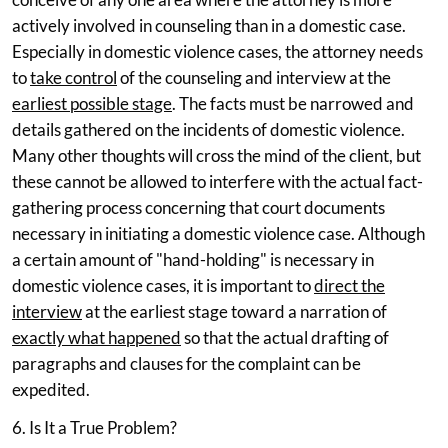
actively involved in counseling than in a domestic case.
Especially in domestic violence cases, the attorney needs
to
take control
of the counseling and interview at the
earliest possible stage
. The facts must be narrowed and
details gathered on the incidents of domestic violence.
Many other thoughts will cross the mind of the client, but
these cannot be allowed to interfere with the actual fact-
gathering process concerning that court documents
necessary in initiating a domestic violence case. Although
a certain amount of "hand-holding" is necessary in
domestic violence cases, it is important to
direct the
interview
at the earliest stage toward a narration of
exactly what happened
so that the actual drafting of
paragraphs and clauses for the complaint can be
expedited.
6. Is It a True Problem?