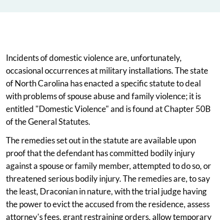
Incidents of domestic violence are, unfortunately,
occasional occurrences at military installations. The state
of North Carolina has enacted a specific statute to deal
with problems of spouse abuse and family violence; it is
entitled "Domestic Violence" and is found at Chapter 50B
of the General Statutes.
The remedies set out in the statute are available upon
proof that the defendant has committed bodily injury
against a spouse or family member, attempted to do so, or
threatened serious bodily injury. The remedies are, to say
the least, Draconian in nature, with the trial judge having
the power to evict the accused from the residence, assess
attorney's fees, grant restraining orders, allow temporary