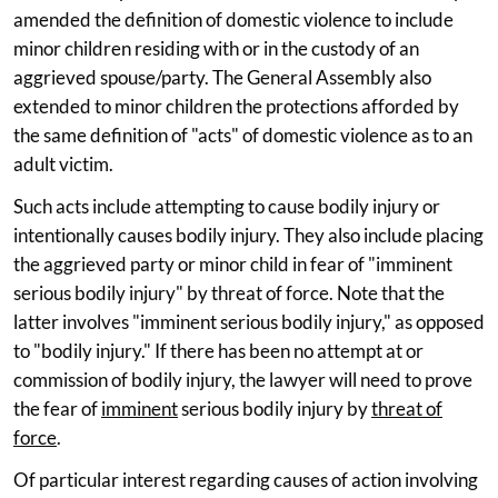
amended the definition of domestic violence to include
minor children residing with or in the custody of an
aggrieved spouse/party. The General Assembly also
extended to minor children the protections afforded by
the same definition of "acts" of domestic violence as to an
adult victim.
Such acts include attempting to cause bodily injury or
intentionally causes bodily injury. They also include placing
the aggrieved party or minor child in fear of "imminent
serious bodily injury" by threat of force. Note that the
latter involves "imminent serious bodily injury," as opposed
to "bodily injury." If there has been no attempt at or
commission of bodily injury, the lawyer will need to prove
the fear of
imminent
serious bodily injury by
threat of
force
.
Of particular interest regarding causes of action involving