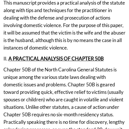
This manuscript provides a practical analysis of the statute
along with tips and techniques for the practitioner in
dealing with the defense and prosecution of actions
involving domestic violence. For the purpose of this paper,
it will be assumed that the victim is the wife and the abuser
is the husband, although this is by no means the case in all
instances of domestic violence.
II.
A PRACTICAL ANALYSIS OF CHAPTER 50B
Chapter 50B of the North Carolina General Statutes is
unique among the various state laws dealing with
domestic issues and problems. Chapter 50B is geared
toward providing quick, effective relief to victims (usually
spouses or children) who are caught in volatile and violent
situations. Unlike other statutes, a cause of action under
Chapter 50B requires no six-month residency status.
Practically speaking there is no time for discovery, lengthy