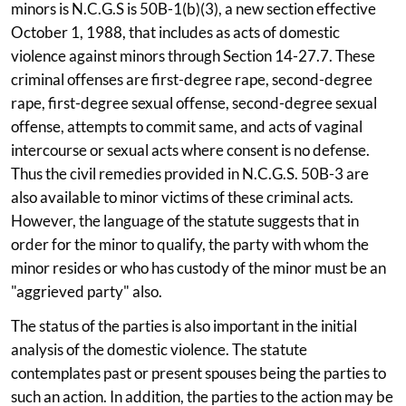
minors is N.C.G.S is 50B-1(b)(3), a new section effective
October 1, 1988, that includes as acts of domestic
violence against minors through Section 14-27.7. These
criminal offenses are first-degree rape, second-degree
rape, first-degree sexual offense, second-degree sexual
offense, attempts to commit same, and acts of vaginal
intercourse or sexual acts where consent is no defense.
Thus the civil remedies provided in N.C.G.S. 50B-3 are
also available to minor victims of these criminal acts.
However, the language of the statute suggests that in
order for the minor to qualify, the party with whom the
minor resides or who has custody of the minor must be an
"aggrieved party" also.
The status of the parties is also important in the initial
analysis of the domestic violence. The statute
contemplates past or present spouses being the parties to
such an action. In addition, the parties to the action may be