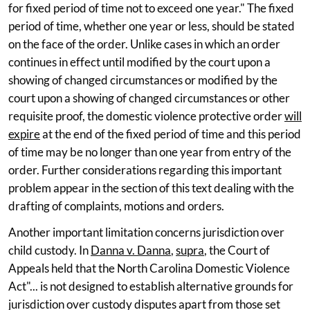
for fixed period of time not to exceed one year." The fixed
period of time, whether one year or less, should be stated
on the face of the order. Unlike cases in which an order
continues in effect until modified by the court upon a
showing of changed circumstances or modified by the
court upon a showing of changed circumstances or other
requisite proof, the domestic violence protective order
will
expire
at the end of the fixed period of time and this period
of time may be no longer than one year from entry of the
order. Further considerations regarding this important
problem appear in the section of this text dealing with the
drafting of complaints, motions and orders.
Another important limitation concerns jurisdiction over
child custody. In
Danna v. Danna
,
supra
, the Court of
Appeals held that the North Carolina Domestic Violence
Act"... is not designed to establish alternative grounds for
jurisdiction over custody disputes apart from those set