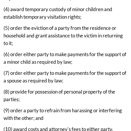
(4) award temporary custody of minor children and
establish temporary visitation rights;
(5) order the eviction of a party from the residence or
household and grant assistance to the victim in returning
to it;
(6) order either party to make payments for the support of
a minor child as required by law;
(7) order either party to make payments for the support of
a spouse as required by law;
(8) provide for possession of personal property of the
parties;
(9) order a party to refrain from harassing or interfering
with the other; and
(10) award costs and attorney's fees to either party.