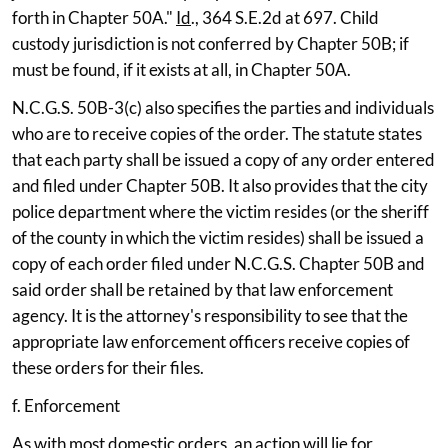
forth in Chapter 50A."
Id
., 364 S.E.2d at 697. Child
custody jurisdiction is not conferred by Chapter 50B; if
must be found, if it exists at all, in Chapter 50A.
N.C.G.S. 50B-3(c) also specifies the parties and individuals
who are to receive copies of the order. The statute states
that each party shall be issued a copy of any order entered
and filed under Chapter 50B. It also provides that the city
police department where the victim resides (or the sheriff
of the county in which the victim resides) shall be issued a
copy of each order filed under N.C.G.S. Chapter 50B and
said order shall be retained by that law enforcement
agency. It is the attorney's responsibility to see that the
appropriate law enforcement officers receive copies of
these orders for their files.
f. Enforcement
As with most domestic orders, an action will lie for