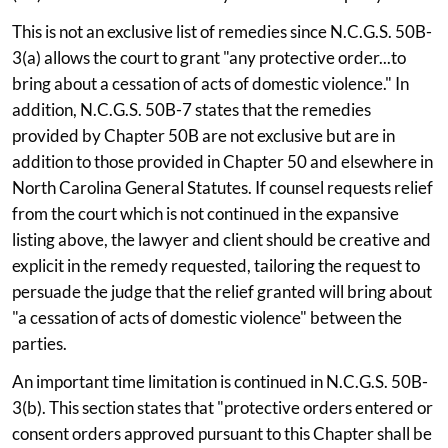
This is not an exclusive list of remedies since N.C.G.S. 50B-
3(a) allows the court to grant "any protective order...to
bring about a cessation of acts of domestic violence." In
addition, N.C.G.S. 50B-7 states that the remedies
provided by Chapter 50B are not exclusive but are in
addition to those provided in Chapter 50 and elsewhere in
North Carolina General Statutes. If counsel requests relief
from the court which is not continued in the expansive
listing above, the lawyer and client should be creative and
explicit in the remedy requested, tailoring the request to
persuade the judge that the relief granted will bring about
"a cessation of acts of domestic violence" between the
parties.
An important time limitation is continued in N.C.G.S. 50B-
3(b). This section states that "protective orders entered or
consent orders approved pursuant to this Chapter shall be