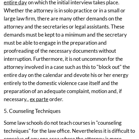
entire day
on which the initial interview takes place.
Whether the attorney is in solo practice or in a small or
large law firm, there are many other demands on the
attorney and the secretaries or legal assistants. These
demands must be kept to a minimum and the secretary
must be able to engage in the preparation and
proofreading of the necessary documents without
interruption. Furthermore, it is not uncommon for the
attorney involved in a case such as this to "block out" the
entire day on the calendar and devote his or her energy
entirely to the domestic violence case itself and the
preparation of an adequate complaint, motion and, if
necessary,,
ex parte
order.
5. Counseling Techniques
Some law schools do not teach courses in "counseling
techniques" for the law office. Nevertheless it is difficult to
conceive of any one area where the attorney is more