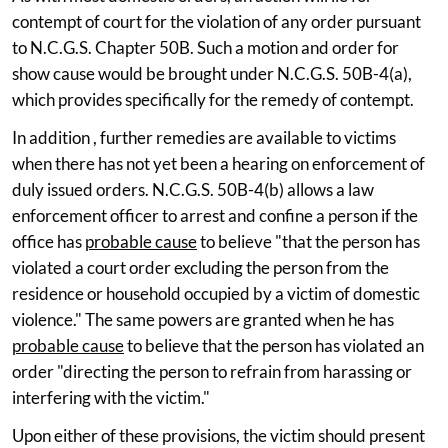
contempt of court for the violation of any order pursuant
to N.C.G.S. Chapter 50B. Such a motion and order for
show cause would be brought under N.C.G.S. 50B-4(a),
which provides specifically for the remedy of contempt.
In addition , further remedies are available to victims
when there has not yet been a hearing on enforcement of
duly issued orders. N.C.G.S. 50B-4(b) allows a law
enforcement officer to arrest and confine a person if the
office has
probable cause
to believe "that the person has
violated a court order excluding the person from the
residence or household occupied by a victim of domestic
violence." The same powers are granted when he has
probable cause
to believe that the person has violated an
order "directing the person to refrain from harassing or
interfering with the victim."
Upon either of these provisions, the victim should present