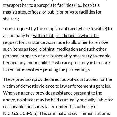
transport her to appropriate facilities (i.e., hospitals,
magistrates, offices, or public or private facilities for
shelter);
· upon request by the complainant (and where feasible) to
accompany her
within that jurisdiction in which the
request for assistance was made
to allow her to remove
such items as food, clothing, medication and such other
personal property as are
reasonably necessary
to enable
her and any minor children who are presently in her care
to remain elsewhere pending the proceedings.
These provision provide direct out-of-court access for the
victim of domestic violence to law enforcement agencies.
When an agency provides assistance pursuant to the
above, no officer may be held criminally or civilly liable for
reasonable measures taken under the authority of
N.C.G.S. 50B-5(a). This criminal and civil immunization is