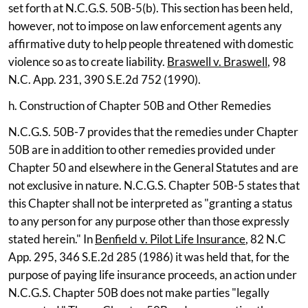
set forth at N.C.G.S. 50B-5(b). This section has been held,
however, not to impose on law enforcement agents any
affirmative duty to help people threatened with domestic
violence so as to create liability.
Braswell v. Braswell
, 98
N.C. App. 231, 390 S.E.2d 752 (1990).
h. Construction of Chapter 50B and Other Remedies
N.C.G.S. 50B-7 provides that the remedies under Chapter
50B are in addition to other remedies provided under
Chapter 50 and elsewhere in the General Statutes and are
not exclusive in nature. N.C.G.S. Chapter 50B-5 states that
this Chapter shall not be interpreted as "granting a status
to any person for any purpose other than those expressly
stated herein." In
Benfield v. Pilot Life Insurance
, 82 N.C
App. 295, 346 S.E.2d 285 (1986) it was held that, for the
purpose of paying life insurance proceeds, an action under
N.C.G.S. Chapter 50B does not make parties "legally