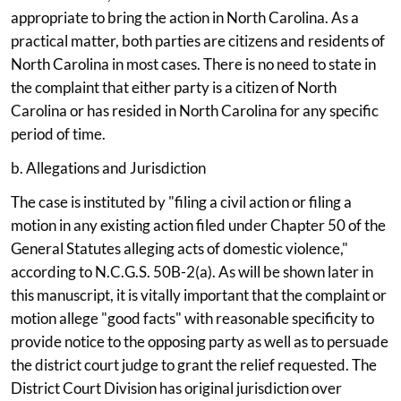
appropriate to bring the action in North Carolina. As a
practical matter, both parties are citizens and residents of
North Carolina in most cases. There is no need to state in
the complaint that either party is a citizen of North
Carolina or has resided in North Carolina for any specific
period of time.
b. Allegations and Jurisdiction
The case is instituted by "filing a civil action or filing a
motion in any existing action filed under Chapter 50 of the
General Statutes alleging acts of domestic violence,"
according to N.C.G.S. 50B-2(a). As will be shown later in
this manuscript, it is vitally important that the complaint or
motion allege "good facts" with reasonable specificity to
provide notice to the opposing party as well as to persuade
the district court judge to grant the relief requested. The
District Court Division has original jurisdiction over