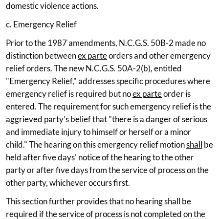
domestic violence actions.
c. Emergency Relief
Prior to the 1987 amendments, N.C.G.S. 50B-2 made no
distinction between
ex parte
orders and other emergency
relief orders. The new N.C.G.S. 50A-2(b), entitled
"Emergency Relief," addresses specific procedures where
emergency relief is required but no
ex parte
order is
entered. The requirement for such emergency relief is the
aggrieved party's belief that "there is a danger of serious
and immediate injury to himself or herself or a minor
child." The hearing on this emergency relief motion
shall
be
held after five days' notice of the hearing to the other
party or after five days from the service of process on the
other party, whichever occurs first.
This section further provides that no hearing shall be
required if the service of process is not completed on the