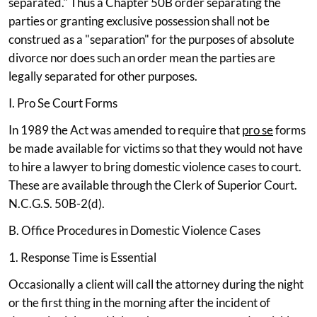
separated." Thus a Chapter 50B order separating the
parties or granting exclusive possession shall not be
construed as a "separation" for the purposes of absolute
divorce nor does such an order mean the parties are
legally separated for other purposes.
I. Pro Se Court Forms
In 1989 the Act was amended to require that
pro se
forms
be made available for victims so that they would not have
to hire a lawyer to bring domestic violence cases to court.
These are available through the Clerk of Superior Court.
N.C.G.S. 50B-2(d).
B. Office Procedures in Domestic Violence Cases
1. Response Time is Essential
Occasionally a client will call the attorney during the night
or the first thing in the morning after the incident of