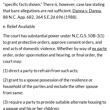
"specific facts shown." There is, however, case law stating
that bare allegations are not sufficient.
Danna v. Danna
,
88 N.C. App. 682, 364 S.E.2d 696 (1988).
e. Relief Available
The court has substantial power under N.C.G.S. 50B-3(1)
to grant protective orders, approve consent orders, and
end acts of domestic violence. Whether by way of
ex parte
order, order upon motion and hearing, or final order, the
court may:
(1) direct a party to refrain from such acts;
(2) grant to a spouse possession of the residence or
household of the parties and exclude the other spouse
from same;
(3) require a party to provide suitable alternate housing to
a spouse and his or her children;