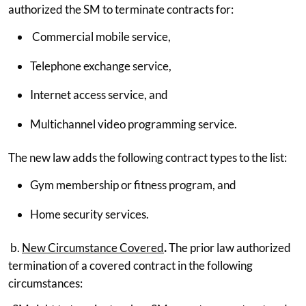
authorized the SM to terminate contracts for:
Commercial mobile service,
Telephone exchange service,
Internet access service, and
Multichannel video programming service.
The new law adds the following contract types to the list:
Gym membership or fitness program, and
Home security services.
b.
New Circumstance Covered
.
The prior law authorized
termination of a covered contract in the following
circumstances: