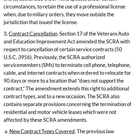
circumstances, to retain the use of a professional license
when, due to miliary orders, they move outside the
jurisdiction that issued the license.
3.
Contract Cancellation
. Section 17 of the Veterans Auto
and Education Improvement Act amended the SCRA with
respect to cancellation of certain service contracts (50
U.S.C. 3956). Previously, the SCRA authorized
servicemembers (SMs) to terminate cell phone, telephone,
cable, and internet contracts when ordered to relocate for
90 days or more to a location that “does not support the
contract.” The amendment extends this right to additional
contract types, and to a new occasion. The SCRA also
contains separate provisions concerning the termination of
residential and motor vehicle leases which were not
affected by these SCRA amendments.
a.
New Contract Types Covered
. The previous law