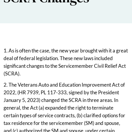
1. As is often the case, the new year brought with it a great
deal of federal legislation. These new laws included
significant changes to the Servicemember Civil Relief Act
(SCRA).
2. The Veterans Auto and Education Improvement Act of
2022, (HR 7939, PL 117-333, signed by the President
January 5, 2023) changed the SCRA in three areas. In
general, the Act (a) expanded the right to terminate
certain types of service contracts, (b) clarified options for
tax residence for the servicemember (SM) and spouse,
and (c) authorized the SM and spouse, under certain