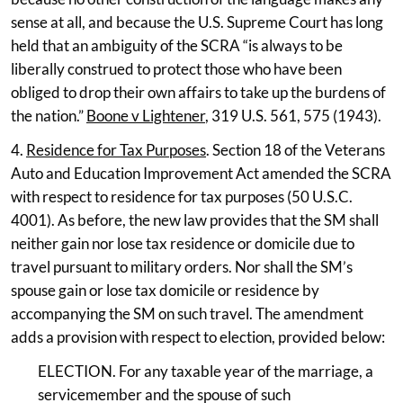
sense at all, and because the U.S. Supreme Court has long
held that an ambiguity of the SCRA “is always to be
liberally construed to protect those who have been
obliged to drop their own affairs to take up the burdens of
the nation.”
Boone v Lightener
, 319 U.S. 561, 575 (1943).
4.
Residence for Tax Purposes
. Section 18 of the Veterans
Auto and Education Improvement Act amended the SCRA
with respect to residence for tax purposes (50 U.S.C.
4001). As before, the new law provides that the SM shall
neither gain nor lose tax residence or domicile due to
travel pursuant to military orders. Nor shall the SM’s
spouse gain or lose tax domicile or residence by
accompanying the SM on such travel. The amendment
adds a provision with respect to election, provided below:
ELECTION. For any taxable year of the marriage, a
servicemember and the spouse of such