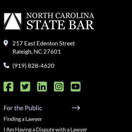
217 East Edenton Street
Raleigh, NC 27601
(919) 828-4620
Facebook
Twitter
LinkedIn
Instagram
YouTube
For the Public
Finding a Lawyer
I Am Having a Dispute with a Lawyer