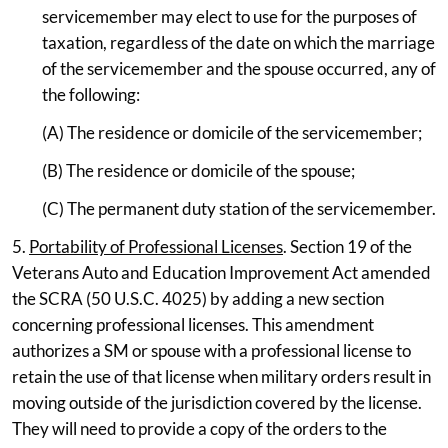
servicemember may elect to use for the purposes of
taxation, regardless of the date on which the marriage
of the servicemember and the spouse occurred, any of
the following:
(A) The residence or domicile of the servicemember;
(B) The residence or domicile of the spouse;
(C) The permanent duty station of the servicemember.
5.
Portability of Professional Licenses
. Section 19 of the
Veterans Auto and Education Improvement Act amended
the SCRA (50 U.S.C. 4025) by adding a new section
concerning professional licenses. This amendment
authorizes a SM or spouse with a professional license to
retain the use of that license when military orders result in
moving outside of the jurisdiction covered by the license.
They will need to provide a copy of the orders to the