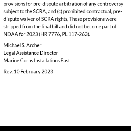
provisions for pre-dispute arbitration of any controversy
subject to the SCRA, and (c) prohibited contractual, pre-
dispute waiver of SCRA rights, These provisions were
stripped from the final bill and did no
t
become part of
NDAA for 2023 (HR 7776, PL 117-263).
Michael S. Archer
Legal Assistance Director
Marine Corps Installations East
Rev. 10 February 2023