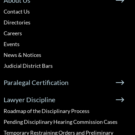
About Us
Contact Us
Directories
Careers
Events
News & Notices
Judicial District Bars
Paralegal Certification
Lawyer Discipline
Roadmap of the Disciplinary Process
Pending Disciplinary Hearing Commission Cases
Temporary Restraining Orders and Preliminary