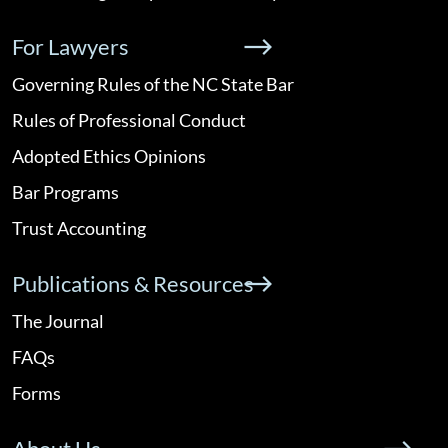
For Lawyers
Governing Rules of the NC State Bar
Rules of Professional Conduct
Adopted Ethics Opinions
Bar Programs
Trust Accounting
Publications & Resources
The Journal
FAQs
Forms