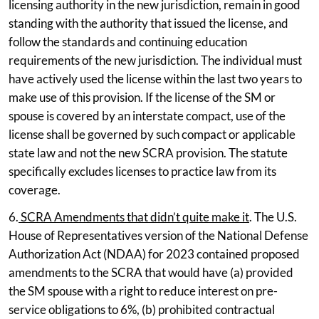
licensing authority in the new jurisdiction, remain in good
standing with the authority that issued the license, and
follow the standards and continuing education
requirements of the new jurisdiction. The individual must
have actively used the license within the last two years to
make use of this provision. If the license of the SM or
spouse is covered by an interstate compact, use of the
license shall be governed by such compact or applicable
state law and not the new SCRA provision. The statute
specifically excludes licenses to practice law from its
coverage.
6.
SCRA Amendments that didn’t quite make it
. The U.S.
House of Representatives version of the National Defense
Authorization Act (NDAA) for 2023 contained proposed
amendments to the SCRA that would have (a) provided
the SM spouse with a right to reduce interest on pre-
service obligations to 6%, (b) prohibited contractual