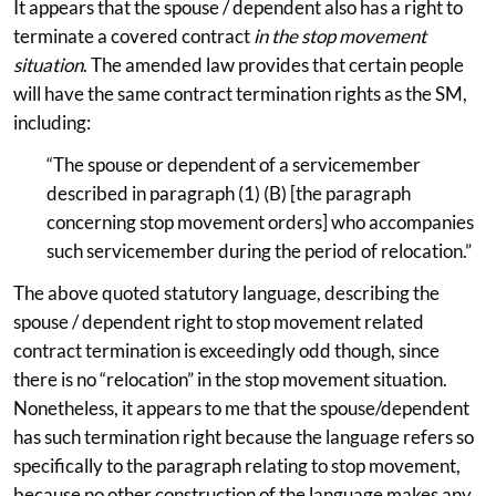
It appears that the spouse / dependent also has a right to
terminate a covered contract
in the stop movement
situation
. The amended law provides that certain people
will have the same contract termination rights as the SM,
including:
“The spouse or dependent of a servicemember
described in paragraph (1) (B) [the paragraph
concerning stop movement orders] who accompanies
such servicemember during the period of relocation.”
The above quoted statutory language, describing the
spouse / dependent right to stop movement related
contract termination is exceedingly odd though, since
there is no “relocation” in the stop movement situation.
Nonetheless, it appears to me that the spouse/dependent
has such termination right because the language refers so
specifically to the paragraph relating to stop movement,
because no other construction of the language makes any