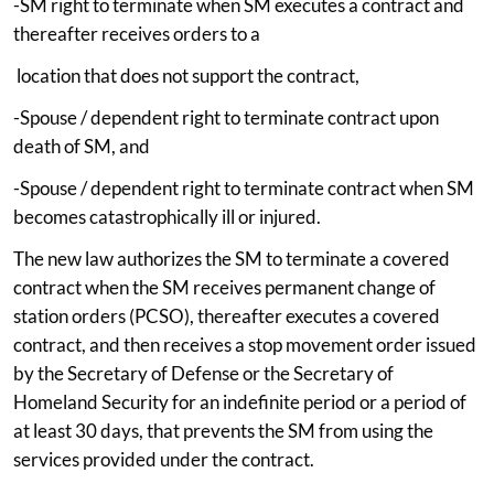
-SM right to terminate when SM executes a contract and
thereafter receives orders to a
location that does not support the contract,
-Spouse / dependent right to terminate contract upon
death of SM, and
-Spouse / dependent right to terminate contract when SM
becomes catastrophically ill or injured.
The new law authorizes the SM to terminate a covered
contract when the SM receives permanent change of
station orders (PCSO), thereafter executes a covered
contract, and then receives a stop movement order issued
by the Secretary of Defense or the Secretary of
Homeland Security for an indefinite period or a period of
at least 30 days, that prevents the SM from using the
services provided under the contract.