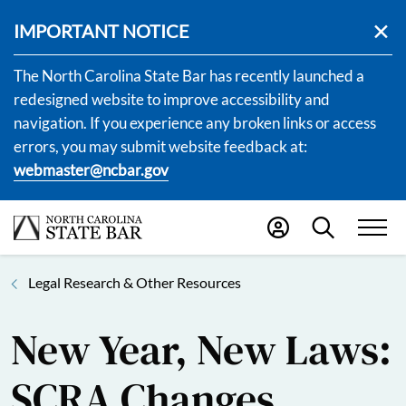
IMPORTANT NOTICE
The North Carolina State Bar has recently launched a
redesigned website to improve accessibility and
navigation. If you experience any broken links or access
errors, you may submit website feedback at:
webmaster@ncbar.gov
Legal Research & Other Resources
New Year, New Laws:
SCRA Changes