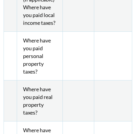
Where have
you paid local
income taxes?
Where have
you paid
personal
property
taxes?
Where have
you paid real
property
taxes?
Where have