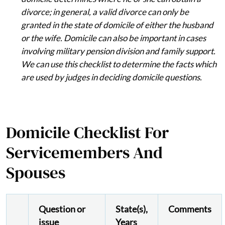
divorce; in general, a valid divorce can only be
granted in the state of domicile of either the husband
or the wife. Domicile can also be important in cases
involving military pension division and family support.
We can use this checklist to determine the facts which
are used by judges in deciding domicile questions.
Domicile Checklist For
Servicemembers And
Spouses
Question or
State(s),
Comments
issue
Years