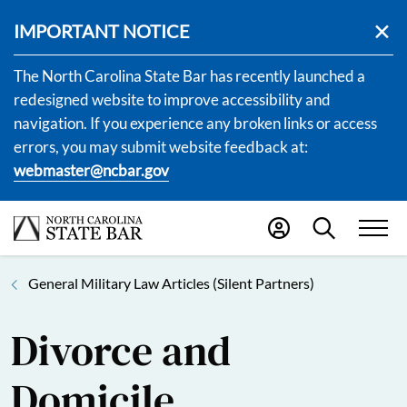
IMPORTANT NOTICE
The North Carolina State Bar has recently launched a
redesigned website to improve accessibility and
navigation. If you experience any broken links or access
errors, you may submit website feedback at:
webmaster@ncbar.gov
General Military Law Articles (Silent Partners)
Divorce and
Domicile