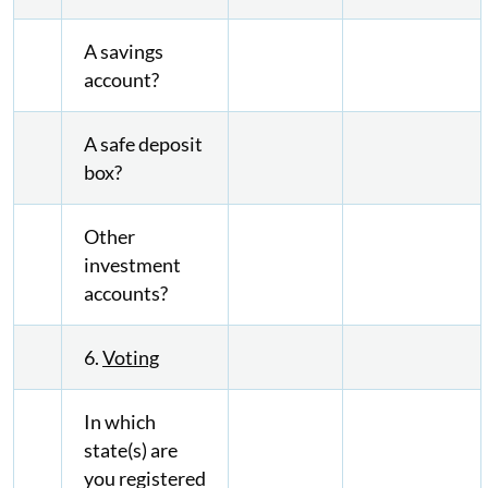
A savings
account?
A safe deposit
box?
Other
investment
accounts?
6.
Voting
In which
state(s) are
you registered