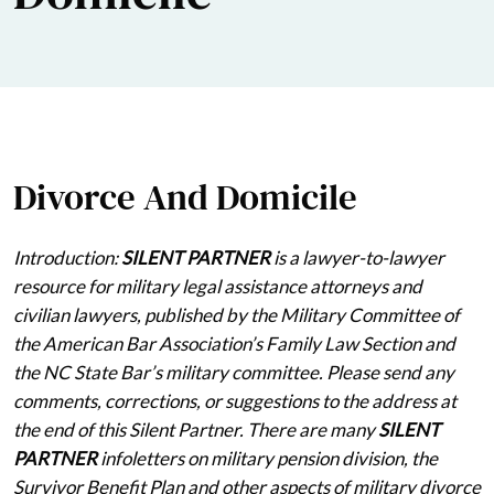
Divorce And Domicile
Introduction:
SILENT PARTNER
is a lawyer-to-lawyer
resource for military legal assistance attorneys and
civilian lawyers, published by the Military Committee of
the American Bar Association’s Family Law Section and
the NC State Bar’s military committee. Please send any
comments, corrections, or suggestions to the address at
the end of this Silent Partner. There are many
SILENT
PARTNER
infoletters on military pension division, the
Survivor Benefit Plan and other aspects of military divorce