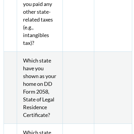
you paid any
other state-
related taxes
(e.g.,
intangibles
tax)?
Which state
have you
shown as your
home on DD
Form 2058,
State of Legal
Residence
Certificate?
Which state