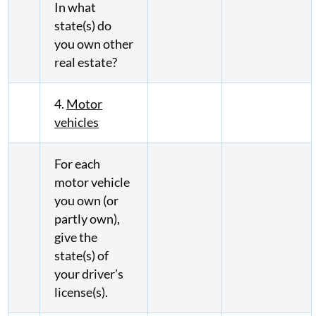
In what
state(s) do
you own other
real estate?
4.
Motor
vehicles
For each
motor vehicle
you own (or
partly own),
give the
state(s) of
your driver’s
license(s).