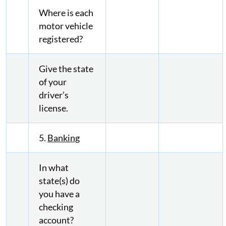
Where is each
motor vehicle
registered?
Give the state
of your
driver’s
license.
5.
Banking
In what
state(s) do
you have a
checking
account?