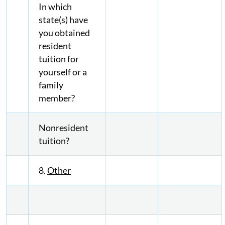
In which
state(s) have
you obtained
resident
tuition for
yourself or a
family
member?
Nonresident
tuition?
8.
Other