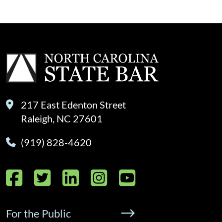
217 East Edenton Street
Raleigh, NC 27601
(919) 828-4620
Facebook
Twitter
LinkedIn
Instagram
YouTube
For the Public