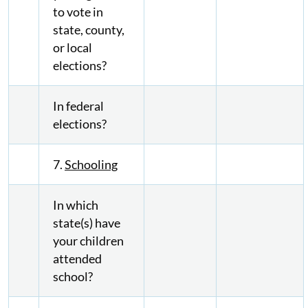
to vote in
state, county,
or local
elections?
In federal
elections?
7.
Schooling
In which
state(s) have
your children
attended
school?