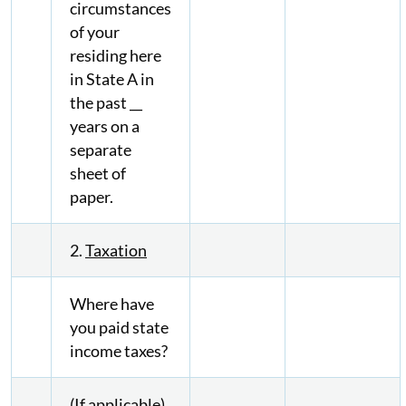
circumstances
of your
residing here
in State A in
the past __
years on a
separate
sheet of
paper.
2.
Taxation
Where have
you paid state
income taxes?
(If applicable)