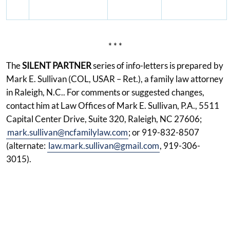
* * *
The
SILENT PARTNER
series of info-letters is prepared by
Mark E. Sullivan (COL, USAR – Ret.), a family law attorney
in Raleigh, N.C.. For comments or suggested changes,
contact him at Law Offices of Mark E. Sullivan, P.A., 5511
Capital Center Drive, Suite 320, Raleigh, NC 27606;
mark.sullivan@ncfamilylaw.com
; or 919-832-8507
(alternate:
law.mark.sullivan@gmail.com
, 919-306-
3015).