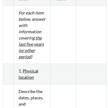
For each item
below, answer
with
information
covering
the
last five years
(or other
period)
1.
Physical
location
Describe the
dates, places,
and