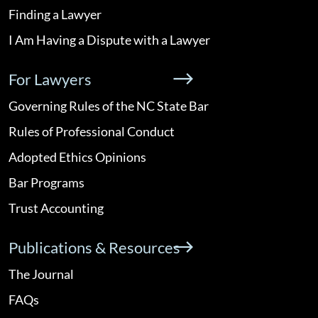
Finding a Lawyer
I Am Having a Dispute with a Lawyer
For Lawyers
Governing Rules of the NC State Bar
Rules of Professional Conduct
Adopted Ethics Opinions
Bar Programs
Trust Accounting
Publications & Resources
The Journal
FAQs