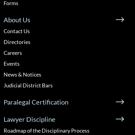
Forms
About Us
Contact Us
Directories
Careers
Events
News & Notices
Judicial District Bars
Paralegal Certification
Lawyer Discipline
Roadmap of the Disciplinary Process