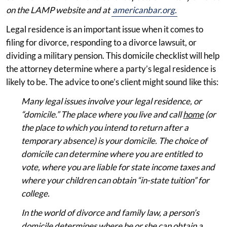
on the LAMP website and at
americanbar.org.
Legal residence is an important issue when it comes to
filing for divorce, responding to a divorce lawsuit, or
dividing a military pension. This domicile checklist will help
the attorney determine where a party’s legal residence is
likely to be. The advice to one’s client might sound like this:
Many legal issues involve your legal residence, or
“domicile.” The place where you live and call
home
(or
the place to which you intend to return after a
temporary absence) is your domicile. The choice of
domicile can determine where you are entitled to
vote, where you are liable for state income taxes and
where your children can obtain “in-state tuition” for
college.
In the world of divorce and family law, a person’s
domicile determines where he or she can obtain a