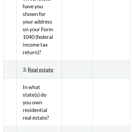
have you
shown for
your address
on your Form
1040 (federal
income tax
return)?
3.
Real estate
In what
state(s) do
you own
residential
real estate?