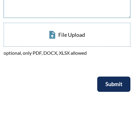
File Upload
optional, only PDF, DOCX, XLSX allowed
Submit
Submit