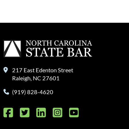
217 East Edenton Street
Raleigh, NC 27601
(919) 828-4620
Facebook
Twitter
LinkedIn
Instagram
YouTube