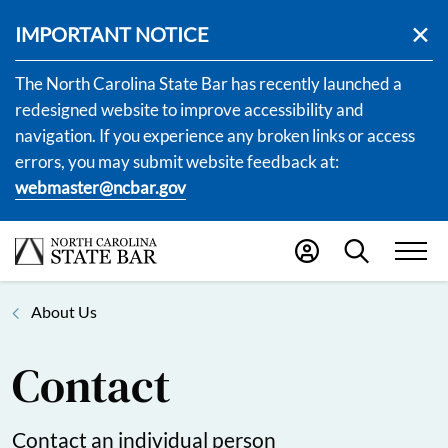
IMPORTANT NOTICE
The North Carolina State Bar has recently launched a
redesigned website to improve accessibility and
navigation. If you experience any broken links or access
errors, you may submit website feedback at:
webmaster@ncbar.gov
About Us
Contact
Contact an individual person