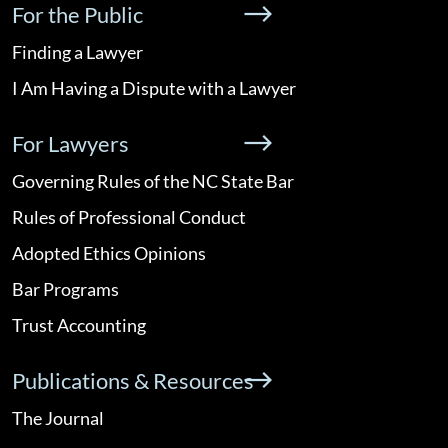
For the Public
Finding a Lawyer
I Am Having a Dispute with a Lawyer
For Lawyers
Governing Rules of the NC State Bar
Rules of Professional Conduct
Adopted Ethics Opinions
Bar Programs
Trust Accounting
Publications & Resources
The Journal