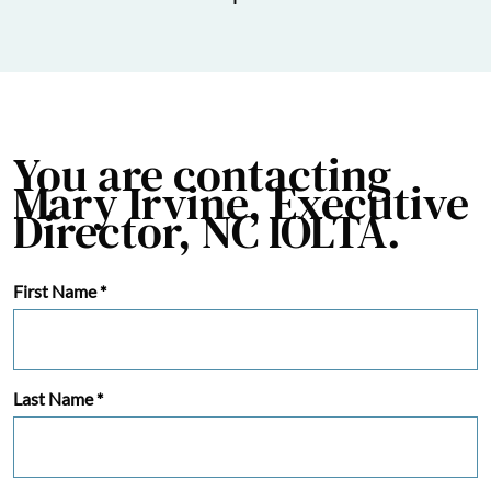
You are contacting
Mary Irvine, Executive
Director, NC IOLTA.
First Name
*
Last Name
*