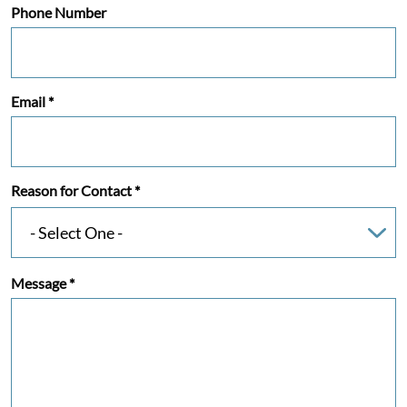
Phone Number
Email
*
Reason for Contact
*
Message
*