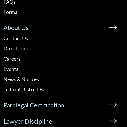
FAQs
Forms
About Us
Contact Us
Directories
Careers
Events
News & Notices
Judicial District Bars
Paralegal Certification
Lawyer Discipline