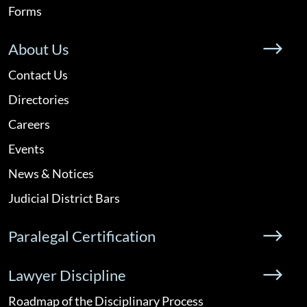
Forms
About Us
Contact Us
Directories
Careers
Events
News & Notices
Judicial District Bars
Paralegal Certification
Lawyer Discipline
Roadmap of the Disciplinary Process