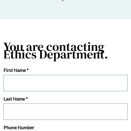
You are contacting
Ethics Department.
First Name
*
Last Name
*
Phone Number