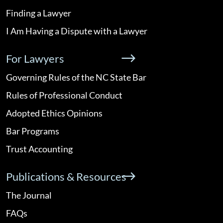
Finding a Lawyer
I Am Having a Dispute with a Lawyer
For Lawyers
Governing Rules of the NC State Bar
Rules of Professional Conduct
Adopted Ethics Opinions
Bar Programs
Trust Accounting
Publications & Resources
The Journal
FAQs