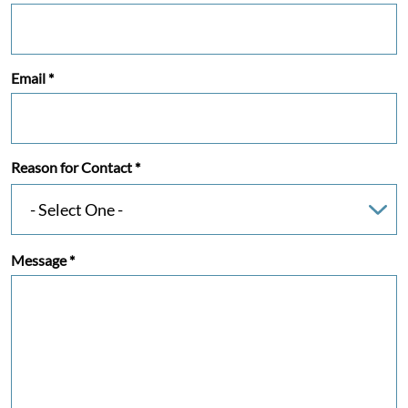
Email
*
Reason for Contact
*
Message
*