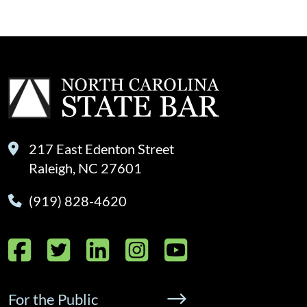
217 East Edenton Street
Raleigh, NC 27601
(919) 828-4620
Facebook
Twitter
LinkedIn
Instagram
YouTube
For the Public