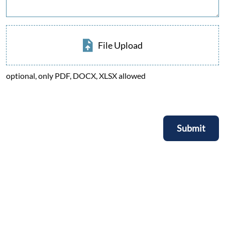
File Upload
optional, only PDF, DOCX, XLSX allowed
Submit
Submit