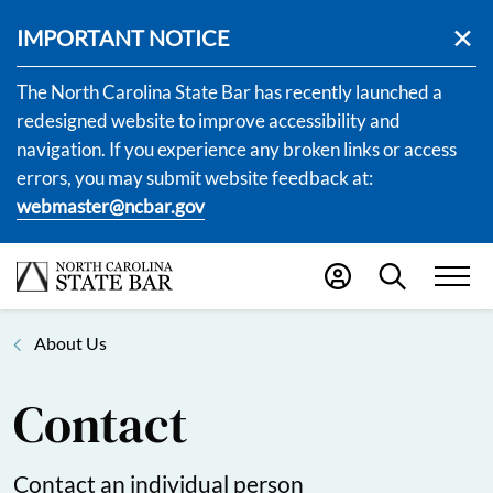
IMPORTANT NOTICE
The North Carolina State Bar has recently launched a
redesigned website to improve accessibility and
navigation. If you experience any broken links or access
errors, you may submit website feedback at:
webmaster@ncbar.gov
About Us
Contact
Contact an individual person