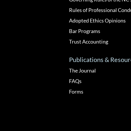
Rules of Professional Cond
Adopted Ethics Opinions
Bar Programs
Trust Accounting
Publications & Resour
The Journal
FAQs
Forms