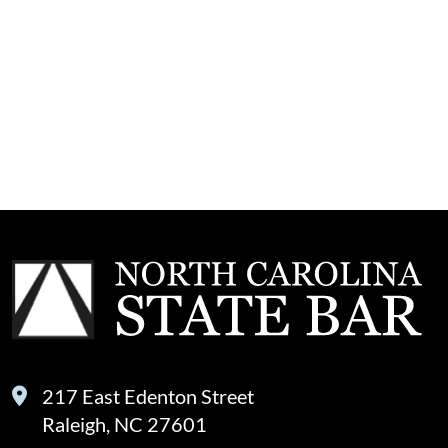
217 East Edenton Street
Raleigh, NC 27601