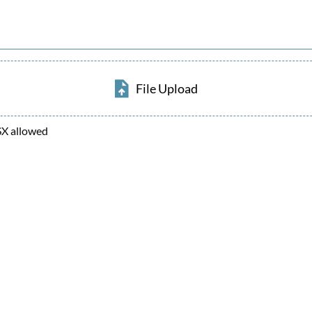
File Upload
SX allowed