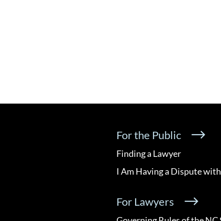
For the Public
Finding a Lawyer
I Am Having a Dispute with
For Lawyers
Governing Rules of the NC 