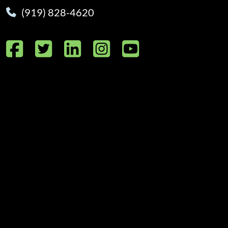
(919) 828-4620
Facebook
Twitter
LinkedIn
Instagram
YouTube