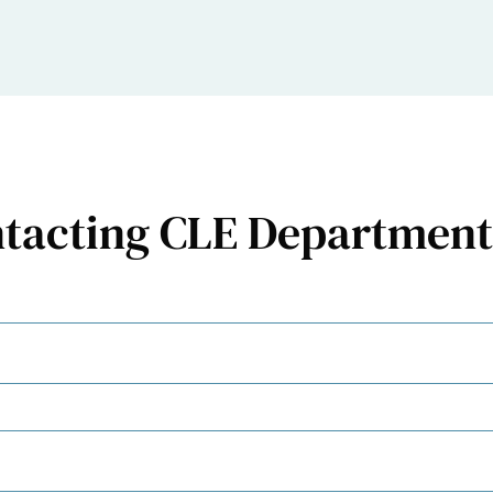
ntacting CLE Department