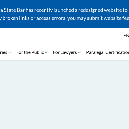
 State Bar has recently launched a redesigned website to i
 broken links or access errors, you may submit website fe
E
ries
For the Public
For Lawyers
Paralegal Certificatio