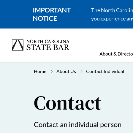
IMPORTANT
The North Carolina
NOTICE
you experience any
About & Directo
Home
About Us
Contact Individual
Contact
Contact an individual person