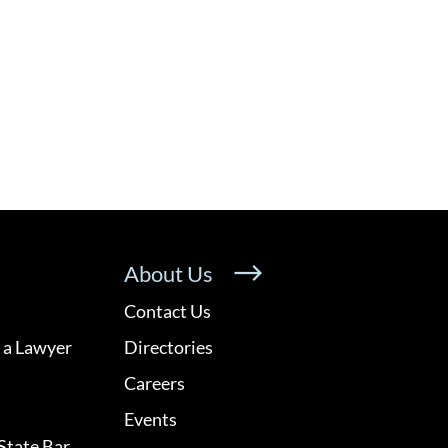
About Us
Contact Us
 a Lawyer
Directories
Careers
Events
State Bar