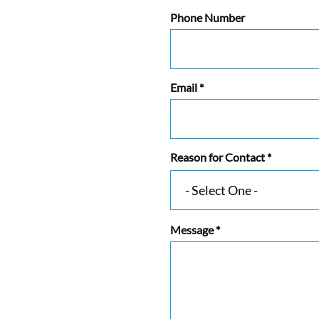
Phone Number
Email
*
Reason for Contact
*
Message
*