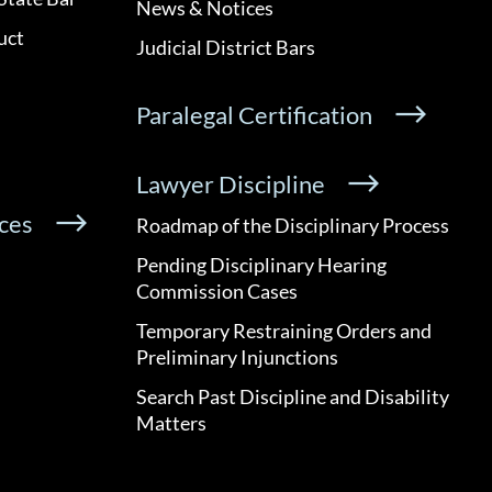
News & Notices
uct
Judicial District Bars
Paralegal Certification
Lawyer Discipline
ces
Roadmap of the Disciplinary Process
Pending Disciplinary Hearing
Commission Cases
Temporary Restraining Orders and
Preliminary Injunctions
Search Past Discipline and Disability
Matters