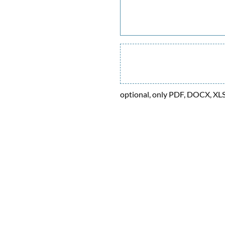
optional, only PDF, DOCX, XL