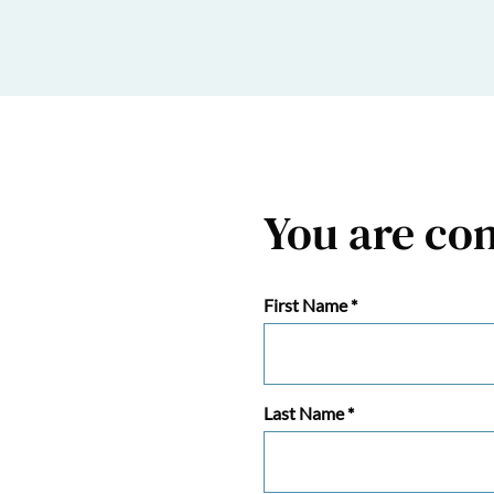
You are co
First Name
*
Last Name
*