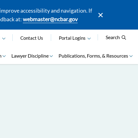
mprove accessibility and navigation. If
edback at:
webmaster@ncbar.gov
Search
N
Contact Us
Portal Logins
n
Lawyer Discipline
Publications, Forms, & Resources