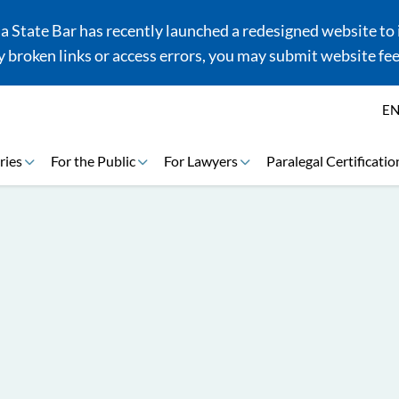
 State Bar has recently launched a redesigned website to i
 broken links or access errors, you may submit website fe
E
ries
For the Public
For Lawyers
Paralegal Certificatio