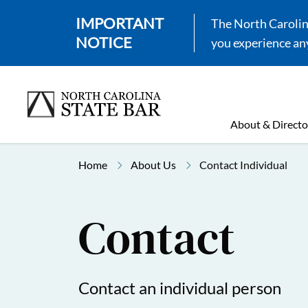
IMPORTANT
The North Carolina
NOTICE
you experience any
About & Directo
Home
About Us
Contact Individual
Contact
Contact an individual person