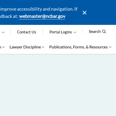
mprove accessibility and navigation. If
edback at:
webmaster@ncbar.gov
Search
N
Contact Us
Portal Logins
n
Lawyer Discipline
Publications, Forms, & Resources