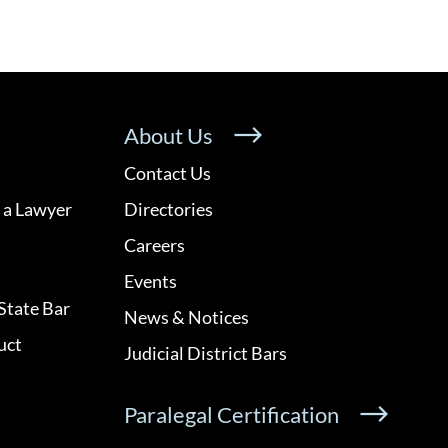
About Us
Contact Us
 a Lawyer
Directories
Careers
Events
State Bar
News & Notices
uct
Judicial District Bars
Paralegal Certification