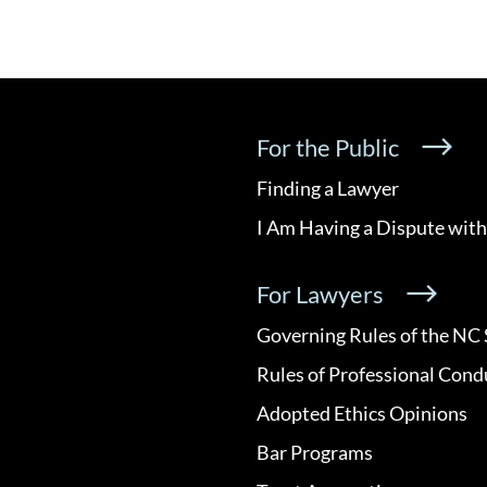
For the Public
Finding a Lawyer
I Am Having a Dispute with
For Lawyers
Governing Rules of the NC 
Rules of Professional Cond
Adopted Ethics Opinions
Bar Programs