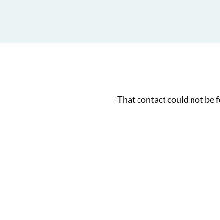
That contact could not be 