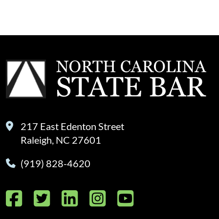
217 East Edenton Street
Raleigh, NC 27601
(919) 828-4620
Facebook
Twitter
LinkedIn
Instagram
YouTube