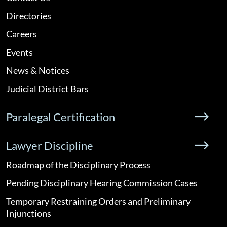
Directories
Careers
Events
News & Notices
Judicial District Bars
Paralegal Certification
Lawyer Discipline
Roadmap of the Disciplinary Process
Pending Disciplinary Hearing Commission Cases
Temporary Restraining Orders and Preliminary
Injunctions