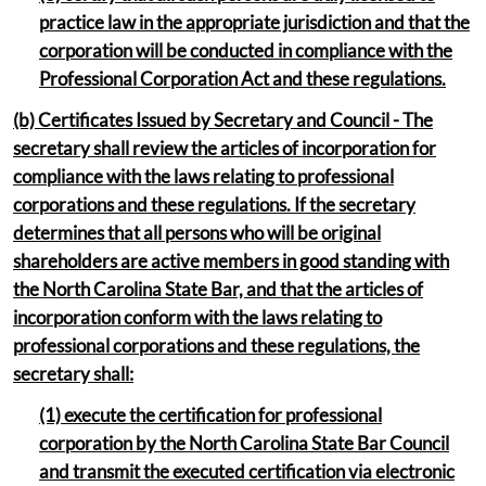
practice law in the appropriate jurisdiction and that the
corporation will be conducted in compliance with the
Professional Corporation Act and these regulations.
(b) Certificates Issued by Secretary and Council - The
secretary shall review the articles of incorporation for
compliance with the laws relating to professional
corporations and these regulations. If the secretary
determines that all persons who will be original
shareholders are active members in good standing with
the North Carolina State Bar, and that the articles of
incorporation conform with the laws relating to
professional corporations and these regulations, the
secretary shall:
(1) execute the certification for professional
corporation by the North Carolina State Bar Council
and transmit the executed certification via electronic