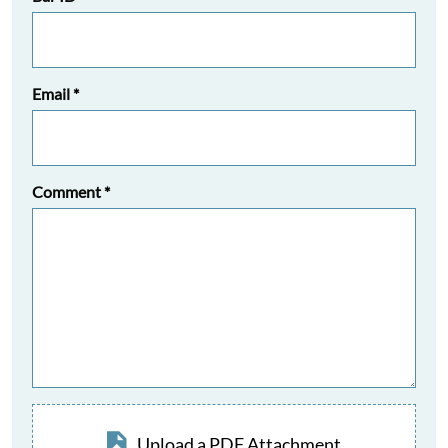
Email
*
Comment
*
Upload a PDF Attachment