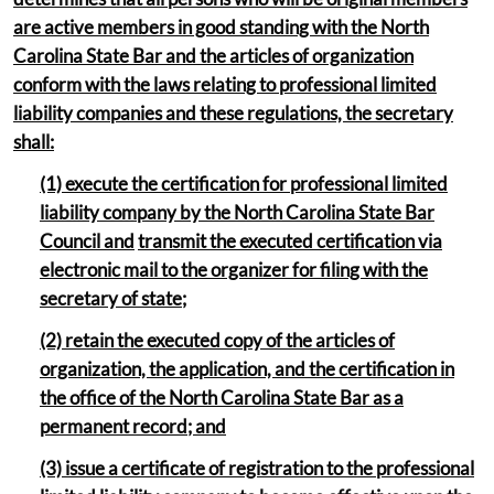
are active members in good standing with the North
Carolina State Bar and the articles of organization
conform with the laws relating to professional limited
liability companies and these regulations, the secretary
shall:
(1) execute the certification for professional limited
liability company by the North Carolina State Bar
Council and
transmit the executed certification via
electronic mail to the organizer for filing with the
secretary of state;
(2) retain the executed copy of the articles of
organization, the application, and the certification in
the office of the North Carolina State Bar as a
permanent record; and
(3) issue a certificate of registration to the professional