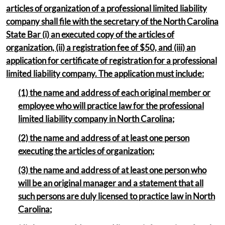
articles of organization of a professional limited liability
company shall file with the secretary of the North Carolina
State Bar (i) an executed copy of the articles of
organization, (ii) a registration fee of $50, and (iii) an
application for certificate of registration for a professional
limited liability company. The application must include:
(1) the name and address of each original member or
employee who will practice law for the professional
limited liability company in North Carolina;
(2) the name and address of at least one person
executing the articles of organization;
(3) the name and address of at least one person who
will be an original manager and a statement that all
such persons are duly licensed to practice law in North
Carolina;