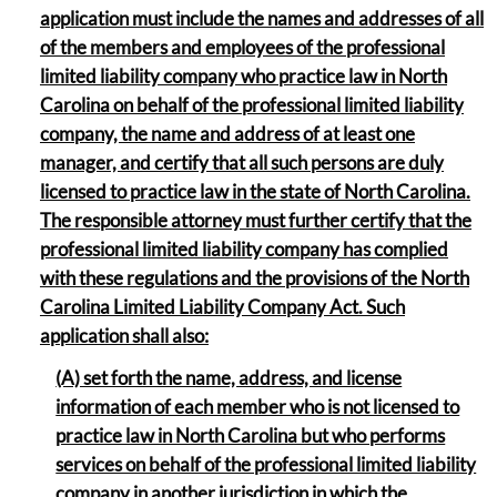
application must include the names and addresses of all
of the members and employees of the professional
limited liability company who practice law in North
Carolina on behalf of the professional limited liability
company, the name and address of at least one
manager, and certify that all such persons are duly
licensed to practice law in the state of North Carolina.
The responsible attorney must further certify that the
professional limited liability company has complied
with these regulations and the provisions of the North
Carolina Limited Liability Company Act. Such
application shall also:
(A) set forth the name, address, and license
information of each member who is not licensed to
practice law in North Carolina but who performs
services on behalf of the professional limited liability
company in another jurisdiction in which the