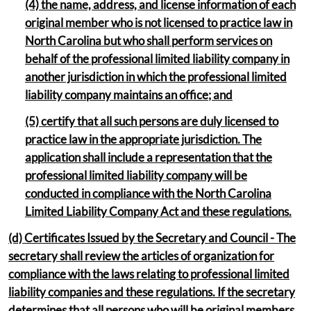
(4) the name, address, and license information of each
original member who is not licensed to practice law in
North Carolina but who shall perform services on
behalf of the professional limited liability company in
another jurisdiction in which the professional limited
liability company maintains an office; and
(5) certify that all such persons are duly licensed to
practice law in the appropriate jurisdiction. The
application shall include a representation that the
professional limited liability company will be
conducted in compliance with the North Carolina
Limited Liability Company Act and these regulations.
(d) Certificates Issued by the Secretary and Council - The
secretary shall review the articles of organization for
compliance with the laws relating to professional limited
liability companies and these regulations. If the secretary
determines that all persons who will be original members