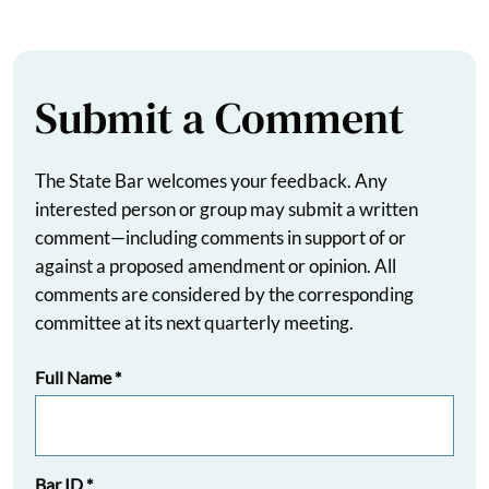
Submit a Comment
The State Bar welcomes your feedback. Any
interested person or group may submit a written
comment—including comments in support of or
against a proposed amendment or opinion. All
comments are considered by the corresponding
committee at its next quarterly meeting.
Full Name
*
Bar ID
*