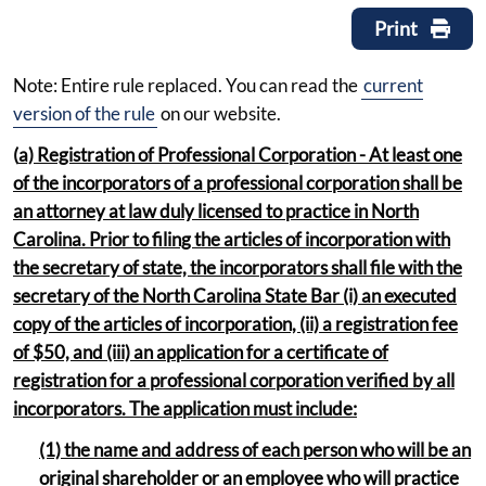
Print
Note: Entire rule replaced. You can read the
current
version of the rule
on our website.
(
a) Registration of Professional Corporation - At least one
of the incorporators of a professional corporation shall be
an attorney at law duly licensed to practice in North
Carolina. Prior to filing the articles of incorporation with
the secretary of state, the incorporators shall file with the
secretary of the North Carolina State Bar (i) an executed
copy of the articles of incorporation, (ii) a registration fee
of $50, and (iii) an application for a certificate of
registration for a professional corporation verified by all
incorporators. The application must include:
(1) the name and address of each person who will be an
original shareholder or an employee who will practice