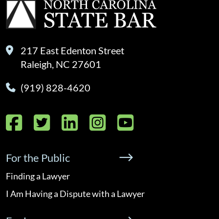
217 East Edenton Street
Raleigh, NC 27601
(919) 828-4620
Facebook
Twitter
LinkedIn
Instagram
YouTube
For the Public
Finding a Lawyer
I Am Having a Dispute with a Lawyer