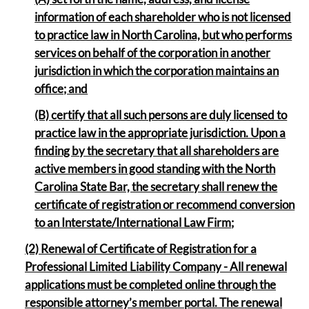
information of each shareholder who is not licensed
to practice law in North Carolina, but who performs
services on behalf of the corporation in another
jurisdiction in which the corporation maintains an
office; and
(B) certify that all such persons are duly licensed to
practice law in the appropriate jurisdiction. Upon a
finding by the secretary that all shareholders are
active members in good standing with the North
Carolina State Bar, the secretary shall renew the
certificate of registration or recommend conversion
to an Interstate/International Law Firm
;
(2) Renewal of Certificate of Registration for a
Professional Limited Liability Company - All renewal
applications must be completed online through the
responsible attorney’s member portal. The renewal