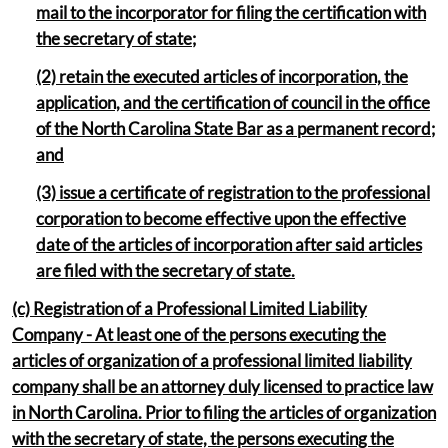
mail to the incorporator for filing the certification with
the secretary of state;
(2) retain the executed articles of incorporation, the
application, and the certification of council in the office
of the North Carolina State Bar as a permanent record;
and
(3) issue a certificate of registration to the professional
corporation to become effective upon the effective
date of the articles of incorporation after said articles
are filed with the secretary of state.
(c) Registration of a Professional Limited Liability
Company - At least one of the persons executing the
articles of organization of a professional limited liability
company shall be an attorney duly licensed to practice law
in North Carolina. Prior to filing the articles of organization
with the secretary of state, the persons executing the