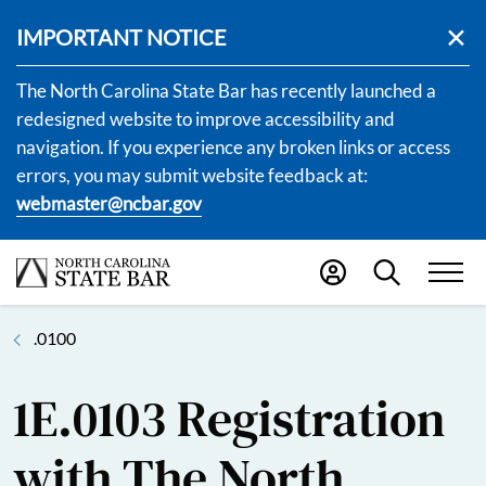
IMPORTANT NOTICE
The North Carolina State Bar has recently launched a
redesigned website to improve accessibility and
navigation. If you experience any broken links or access
errors, you may submit website feedback at:
webmaster@ncbar.gov
.0100
1E.0103 Registration
with The North