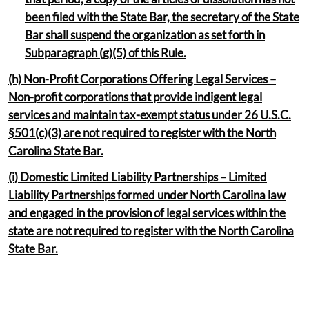
been filed with the State Bar, the secretary of the State
Bar shall suspend the organization as set forth in
Subparagraph (g)(5) of this Rule.
(h) Non-Profit Corporations Offering Legal Services –
Non-profit corporations that provide indigent legal
services and maintain tax-exempt status under 26 U.S.C.
§501(c)(3) are not required to register with the North
Carolina State Bar.
(i) Domestic Limited Liability Partnerships – Limited
Liability Partnerships formed under North Carolina law
and engaged in the provision of legal services within the
state are not required to register with the North Carolina
State Bar.