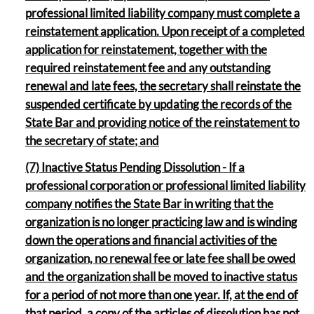
professional limited liability company must complete a
reinstatement application. Upon receipt of a completed
application for reinstatement, together with the
required reinstatement fee and any outstanding
renewal and late fees, the secretary shall reinstate the
suspended certificate by updating the records of the
State Bar and providing notice of the reinstatement to
the secretary of state; and
(7) Inactive Status Pending Dissolution - If a
professional corporation or professional limited liability
company notifies the State Bar in writing that the
organization is no longer practicing law and is winding
down the operations and financial activities of the
organization, no renewal fee or late fee shall be owed
and the organization shall be moved to inactive status
for a period of not more than one year. If, at the end of
that period, a copy of the articles of dissolution has not