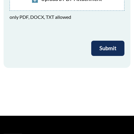
only PDF, DOCX, TXT allowed
Submit
Submit