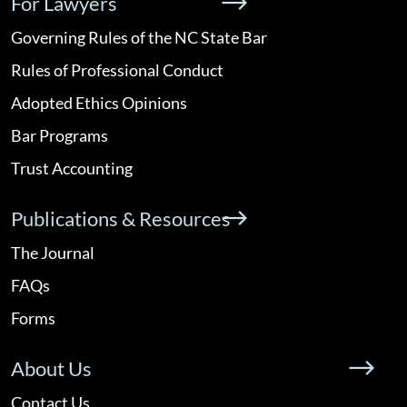
For Lawyers
Governing Rules of the NC State Bar
Rules of Professional Conduct
Adopted Ethics Opinions
Bar Programs
Trust Accounting
Publications & Resources
The Journal
FAQs
Forms
About Us
Contact Us