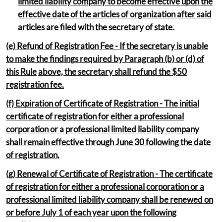
limited liability company to become effective upon the
effective date of the articles of organization after said
articles are filed with the secretary of state.
(e) Refund of Registration Fee - If the secretary is unable
to make the findings required by Paragraph (b) or (d) of
this Rule
above, the secretary shall refund the $50
registration fee.
(f) Expiration of Certificate of Registration - The initial
certificate of registration for either a professional
corporation or a professional limited liability company
shall remain effective through June 30 following the date
of registration.
(g) Renewal of Certificate of Registration - The certificate
of registration for either a professional corporation or a
professional limited liability company shall be renewed on
or before July 1 of each year upon the following