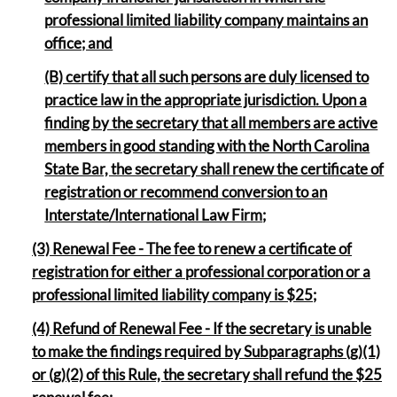
professional limited liability company maintains an
office; and
(B) certify that all such persons are duly licensed to
practice law in the appropriate jurisdiction. Upon a
finding by the secretary that all members are active
members in good standing with the North Carolina
State Bar, the secretary shall renew the certificate of
registration or recommend conversion to an
Interstate/International Law Firm
;
(3) Renewal Fee - The fee to renew a certificate of
registration for either a professional corporation or a
professional limited liability company is $25;
(4) Refund of Renewal Fee - If the secretary is unable
to make the findings required by Subparagraphs (g)(1)
or (g)(2) of this Rule, the secretary shall refund the $25