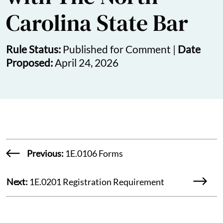
Carolina State Bar
Rule Status:
Published for Comment |
Date
Proposed:
April 24, 2026
Previous:
1E.0106 Forms
Next:
1E.0201 Registration Requirement