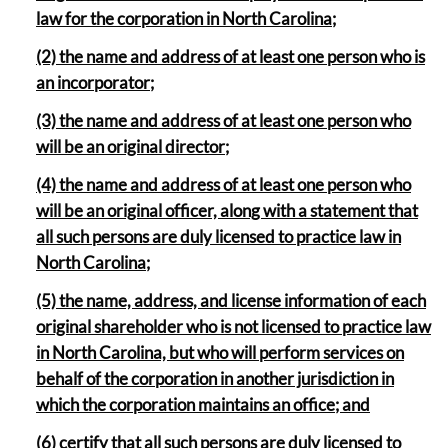
law for the corporation in North Carolina;
(2) the name and address of at least one person who is
an incorporator;
(3) the name and address of at least one person who
will be an original director;
(4) the name and address of at least one person who
will be an original officer, along with a statement that
all such persons are duly licensed to practice law in
North Carolina;
(5) the name, address, and license information of each
original shareholder who is not licensed to practice law
in North Carolina, but who will perform services on
behalf of the corporation in another jurisdiction in
which the corporation maintains an office; and
(6) certify that all such persons are duly licensed to