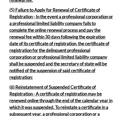
renewal fee;
(5
) Failure to Apply for Renewal of Certificate of
Registration - In the event a professional corporation or
a professional limited liability company fails to
complete the online renewal process and pay the
renewal fee within 30 days following the expiration
date of its certificate of registration, the certificate of
registration for the delinquent professional
corporation or professional limited liability company
shall be suspended and the secretary of state will be
notified of the suspension of said certificate of
registration;
(6) Reinstatement of Suspended Certificate of
Registration - A certificate of registration may be
renewed online through the end of the calendar year in
which it was suspended. To reinstate a certificate in a
subsequent year, a professional corporation or a