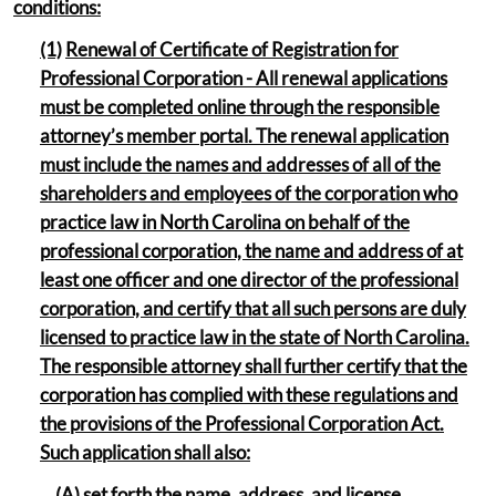
conditions:
(1)
Renewal of Certificate of Registration for
Professional Corporation - All renewal applications
must be completed online through the responsible
attorney’s member portal. The renewal application
must include the names and addresses of all of the
shareholders and employees of the corporation who
practice law in North Carolina on behalf of the
professional corporation, the name and address of at
least one officer and one director of the professional
corporation, and certify that all such persons are duly
licensed to practice law in the state of North Carolina.
The responsible attorney shall further certify that the
corporation has complied with these regulations and
the provisions of the Professional Corporation Act.
Such application shall also:
(A) set forth the name, address, and license