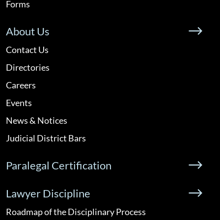
Forms
About Us
Contact Us
Directories
Careers
Events
News & Notices
Judicial District Bars
Paralegal Certification
Lawyer Discipline
Roadmap of the Disciplinary Process