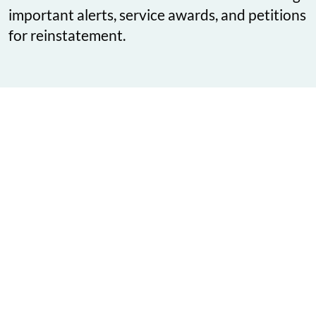
important alerts, service awards, and petitions
for reinstatement.