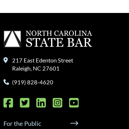
217 East Edenton Street
Raleigh, NC 27601
(919) 828-4620
Facebook
Twitter
LinkedIn
Instagram
YouTube
For the Public