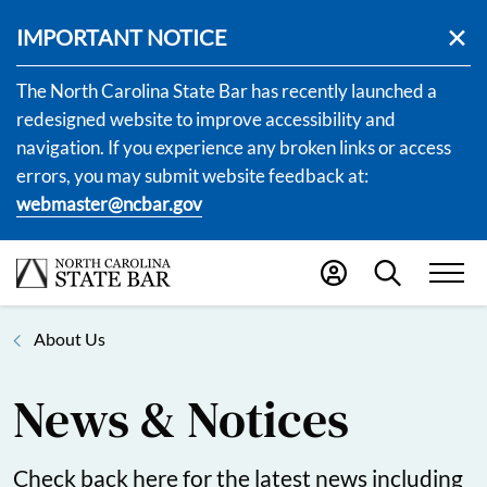
IMPORTANT NOTICE
The North Carolina State Bar has recently launched a
redesigned website to improve accessibility and
navigation. If you experience any broken links or access
errors, you may submit website feedback at:
webmaster@ncbar.gov
About Us
News & Notices
Check back here for the latest news including