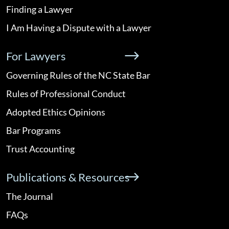
Finding a Lawyer
I Am Having a Dispute with a Lawyer
For Lawyers
Governing Rules of the NC State Bar
Rules of Professional Conduct
Adopted Ethics Opinions
Bar Programs
Trust Accounting
Publications & Resources
The Journal
FAQs