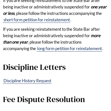
If you are seeking reinstatement to the State Bar after
being inactive or administratively suspended for
one year
or less
, please follow the instructions accompanying the
short form petition for reinstatement
.
If you are seeking reinstatement to the State Bar after
being inactive or administratively suspended for
more
than one year
, please follow the instructions
accompanying the
long form petition for reinstatement
.
Discipline Letters
Discipline History Request
Fee Dispute Resolution