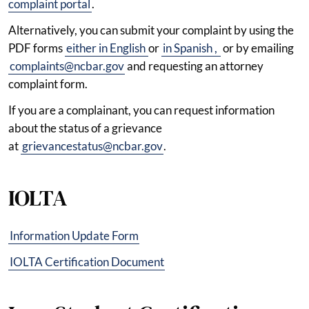
complaint portal
.
Alternatively, you can submit your complaint by using the
PDF forms
either in English
or
in Spanish
,
or by emailing
complaints@ncbar.gov
and requesting an attorney
complaint form.
If you are a complainant, you can request information
about the status of a grievance
at
grievancestatus@ncbar.gov
.
IOLTA
Information Update Form
IOLTA Certification Document