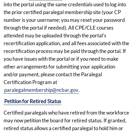
into the portal using the same credentials used to log into
the prior certified paralegal membership site (your CP
number is your username; you may reset your password
through the portal if needed). All CPE/CLE courses
attended may be uploaded through the portal’s
recertification application, and all fees associated with the
recertification process may be paid through the portal. If
you have issues with the portal or if you need to make
other arrangements for submitting your application
and/or payment, please contact the Paralegal
Certification Program at
paralegalmembership@ncbar.gov
.
Petition for Retired Status
Certified paralegals who have retired from the workforce
may now petition the board for retired status. If granted,
retired status allows a certified paralegal to hold him or