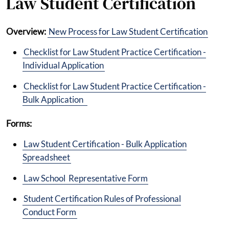
Law Student Certification
Overview:
New Process for Law Student Certification
Checklist for Law Student Practice Certification -
Individual Application
Checklist for Law Student Practice Certification -
Bulk Application
Forms:
Law Student Certification - Bulk Application
Spreadsheet
Law School Representative Form
Student Certification Rules of Professional
Conduct Form