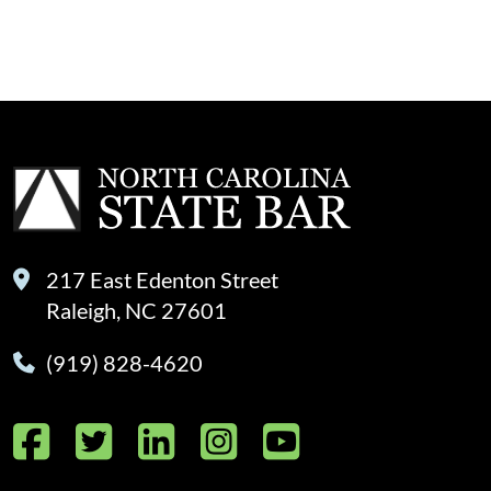
217 East Edenton Street
Raleigh, NC 27601
(919) 828-4620
Facebook
Twitter
LinkedIn
Instagram
YouTube