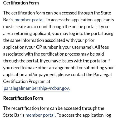
Certification Form
The certification form can be accessed through the State
Bar’s
member portal
. To access the application, applicants
must create an account through the online portal; if you
are a returning applicant, you may log into the portal using
the same information associated with your prior
application (your CP number is your username). All fees
associated with the certification process may be paid
through the portal. If you have issues with the portal or if
you need to make other arrangements for submitting your
application and/or payment, please contact the Paralegal
Certification Program at
paralegalmembership@ncbar.gov
.
Recertification Form
The recertification form can be accessed through the
State Bar’s
member portal
. To access the application, log