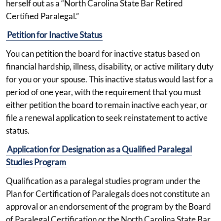
herself out as a “North Carolina State Bar Retired
Certified Paralegal.”
Petition for Inactive Status
You can petition the board for inactive status based on
financial hardship, illness, disability, or active military duty
for you or your spouse. This inactive status would last for a
period of one year, with the requirement that you must
either petition the board to remain inactive each year, or
file a renewal application to seek reinstatement to active
status.
Application for Designation as a Qualified Paralegal
Studies Program
Qualification as a paralegal studies program under the
Plan for Certification of Paralegals does not constitute an
approval or an endorsement of the program by the Board
of Paralegal Certification or the North Carolina State Bar.