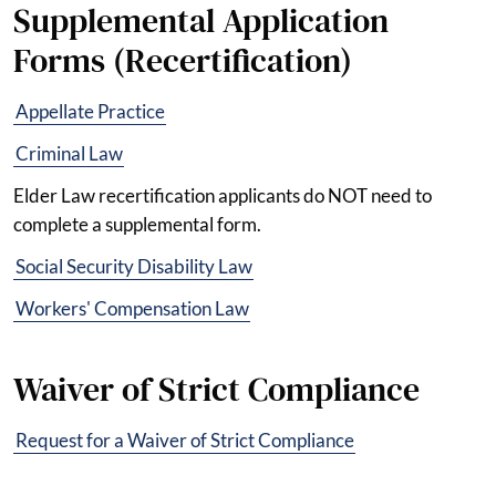
Supplemental Application
Forms (Recertification)
Appellate Practice
Criminal Law
Elder Law recertification applicants do NOT need to
complete a supplemental form.
Social Security Disability Law
Workers' Compensation Law
Waiver of Strict Compliance
Request for a Waiver of Strict Compliance