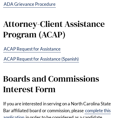
ADA Grievance Procedure
Attorney-Client Assistance
Program (ACAP)
ACAP Request for Assistance
ACAP Request for Assistance (Spanish)
Boards and Commissions
Interest Form
If you are interested in serving on a North Carolina State
Bar affiliated board or commission, please
complete this
application
in order to be considered as a candidate.