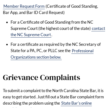
Member Request Form
(Certificate of Good Standing,
Bar App, and Bar ID Card Request)
For a Certificate of Good Standing from the NC
Supreme Court (the highest court of the state)
contact
the NC Supreme Court
.
For a certificate as required by the NC Secretary of
State for a PA, PC, or PLLC see the
Professional
Organizations section below.
Grievance Complaints
To submit a complaint to the North Carolina State Bar, it is
easy to get started. Just fill out a State Bar complaint form
describing the problem using the
State Bar's online