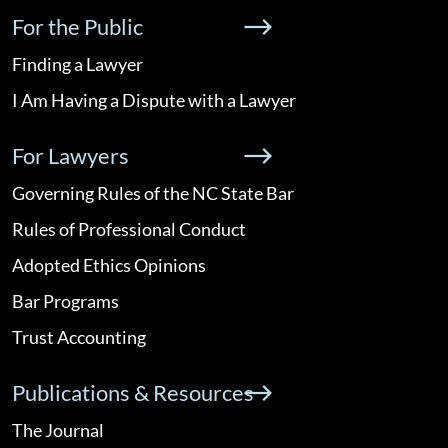
For the Public
Finding a Lawyer
I Am Having a Dispute with a Lawyer
For Lawyers
Governing Rules of the NC State Bar
Rules of Professional Conduct
Adopted Ethics Opinions
Bar Programs
Trust Accounting
Publications & Resources
The Journal