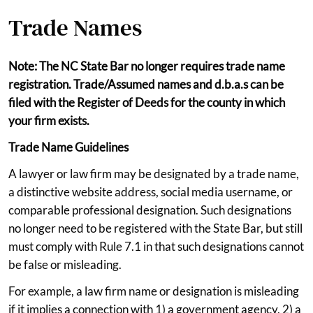
Trade Names
Note: The NC State Bar no longer requires trade name
registration. Trade/Assumed names and d.b.a.s can be
filed with the Register of Deeds for the county in which
your firm exists.
Trade Name Guidelines
A lawyer or law firm may be designated by a trade name,
a distinctive website address, social media username, or
comparable professional designation. Such designations
no longer need to be registered with the State Bar, but still
must comply with Rule 7.1 in that such designations cannot
be false or misleading.
For example, a law firm name or designation is misleading
if it implies a connection with 1) a government agency, 2) a