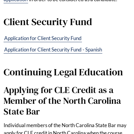
Client Security Fund
Application for Client Security Fund
Application for Client Security Fund - Spanish
Continuing Legal Education
Applying for CLE Credit as a
Member of the North Carolina
State Bar
Individual members of the North Carolina State Bar may
apply for CLE credit in North Carolina when the course