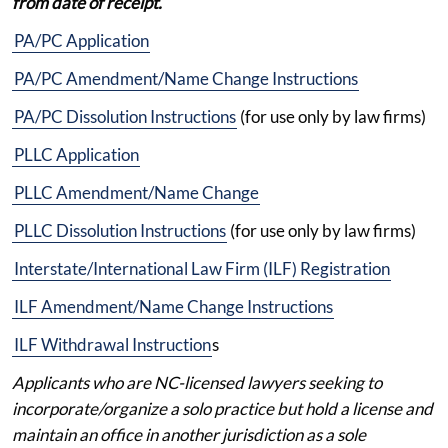
from date of receipt.
PA/PC Application
PA/PC Amendment/Name Change Instructions
PA/PC Dissolution Instructions
(for use only by law firms)
PLLC Application
PLLC Amendment/Name Change
PLLC Dissolution Instructions
(for use only by law firms)
Interstate/International Law Firm (ILF) Registration
ILF Amendment/Name Change Instructions
ILF Withdrawal Instruction
s
Applicants who are NC-licensed lawyers seeking to
incorporate/organize a solo practice but hold a license and
maintain an office in another jurisdiction as a sole