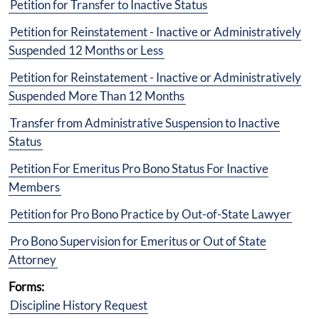
Petition for Transfer to Inactive Status
Petition for Reinstatement - Inactive or Administratively
Suspended 12 Months or Less
Petition for Reinstatement - Inactive or Administratively
Suspended More Than 12 Months
Transfer from Administrative Suspension to Inactive
Status
Petition For Emeritus Pro Bono Status For Inactive
Members
Petition for Pro Bono Practice by Out-of-State Lawyer
Pro Bono Supervision for Emeritus or Out of State
Attorney
Forms:
Discipline History Request