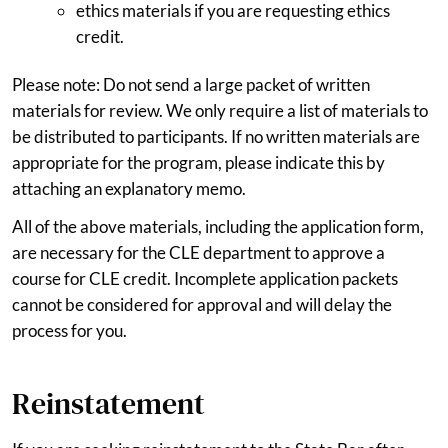
ethics materials if you are requesting ethics
credit.
Please note: Do not send a large packet of written
materials for review. We only require a list of materials to
be distributed to participants. If no written materials are
appropriate for the program, please indicate this by
attaching an explanatory memo.
All of the above materials, including the application form,
are necessary for the CLE department to approve a
course for CLE credit. Incomplete application packets
cannot be considered for approval and will delay the
process for you.
Reinstatement