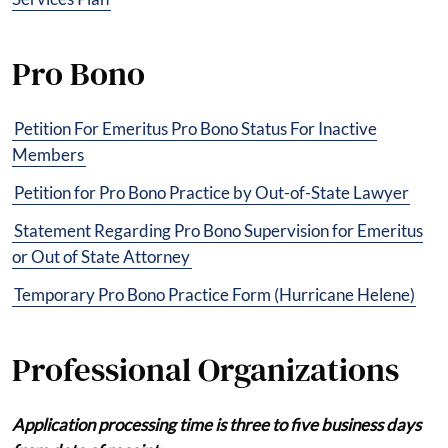
Pro Bono
Petition For Emeritus Pro Bono Status For Inactive
Members
Petition for Pro Bono Practice by Out-of-State Lawyer
Statement Regarding Pro Bono Supervision for Emeritus
or Out of State Attorney
Temporary Pro Bono Practice Form (Hurricane Helene)
Professional Organizations
Application processing time is three to five business days