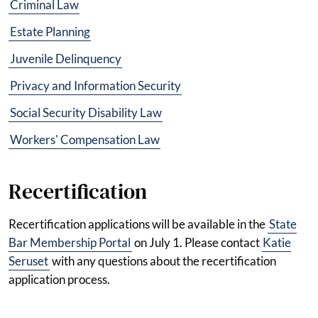
Criminal Law
Estate Planning
Juvenile Delinquency
Privacy and Information Security
Social Security Disability Law
Workers' Compensation Law
Recertification
Recertification applications will be available in the
State
Bar Membership Portal
on July 1. Please contact
Katie
Seruset
with any questions about the recertification
application process.