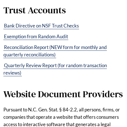
Trust Accounts
Bank Directive on NSF Trust Checks
Exemption from Random Audit
Reconciliation Report (NEW form for monthly and
quarterly reconciliations)
Quarterly Review Report (for random transaction
reviews)
Website Document Providers
Pursuant to N.C. Gen. Stat. § 84-2.2, all persons, firms, or
companies that operate a website that offers consumers
access to interactive software that generates a legal