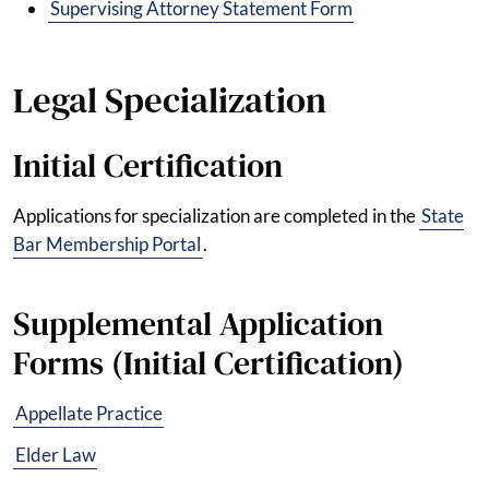
Supervising Attorney Statement Form
Legal Specialization
Initial Certification
Applications for specialization are completed in the
State
Bar Membership Portal
.
Supplemental Application
Forms (Initial Certification)
Appellate Practice
Elder Law