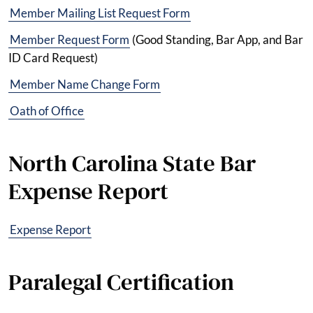
Member Mailing List Request Form
Member Request Form
(Good Standing, Bar App, and Bar
ID Card Request)
Member Name Change Form
Oath of Office
North Carolina State Bar
Expense Report
Expense Report
Paralegal Certification