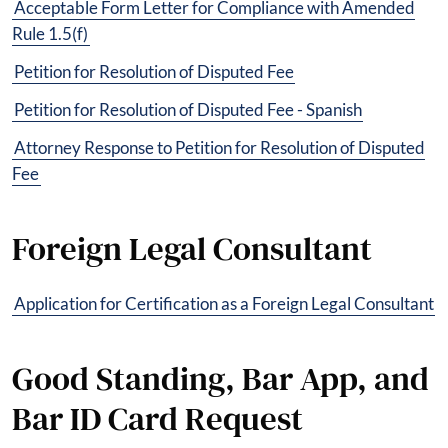
Acceptable Form Letter for Compliance with Amended
Rule 1.5(f)
Petition for Resolution of Disputed Fee
Petition for Resolution of Disputed Fee - Spanish
Attorney Response to Petition for Resolution of Disputed
Fee
Foreign Legal Consultant
Application for Certification as a Foreign Legal Consultant
Good Standing, Bar App, and
Bar ID Card Request