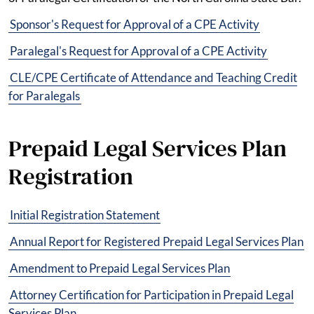
Sponsor's Request for Approval of a CPE Activity
Paralegal's Request for Approval of a CPE Activity
CLE/CPE Certificate of Attendance and Teaching Credit
for Paralegals
Prepaid Legal Services Plan
Registration
Initial Registration Statement
Annual Report for Registered Prepaid Legal Services Plan
Amendment to Prepaid Legal Services Plan
Attorney Certification for Participation in Prepaid Legal
Services Plan