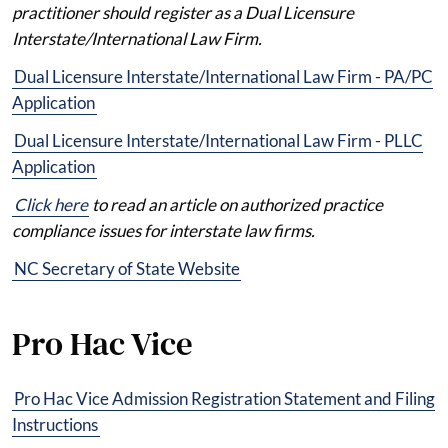
practitioner should register as a Dual Licensure
Interstate/International Law Firm.
Dual Licensure Interstate/International Law Firm - PA/PC
Application
Dual Licensure Interstate/International Law Firm - PLLC
Application
Click here
to read an article on authorized practice
compliance issues for interstate law firms.
NC Secretary of State Website
Pro Hac Vice
Pro Hac Vice Admission Registration Statement and Filing
Instructions