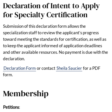
Declaration of Intent to Apply
for Specialty Certification
Submission of this declaration form allows the
specialization staff to review the applicant’s progress
toward meeting the standards for certification, as well as
to keep the applicant informed of application deadlines
and other available resources. No payment is due with the
declaration.
Declaration Form
or contact
Sheila Saucier
for a PDF
form.
Membership
Petitions
: