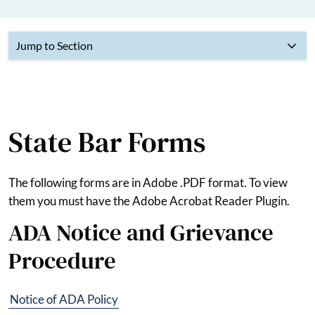
Jump to Section
State Bar Forms
The following forms are in Adobe .PDF format. To view
them you must have the Adobe Acrobat Reader Plugin.
ADA Notice and Grievance
Procedure
Notice of ADA Policy