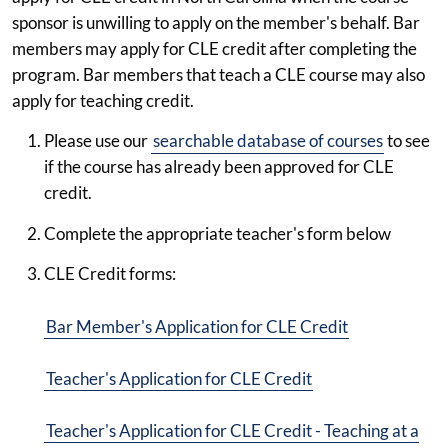
sponsor is unwilling to apply on the member's behalf. Bar
members may apply for CLE credit after completing the
program. Bar members that teach a CLE course may also
apply for teaching credit.
Please use our
searchable database of courses
to see
if the course has already been approved for CLE
credit.
Complete the appropriate teacher's form below
CLE Credit forms:
Bar Member's Application for CLE Credit
Teacher's Application for CLE Credit
Teacher's Application for CLE Credit - Teaching at a