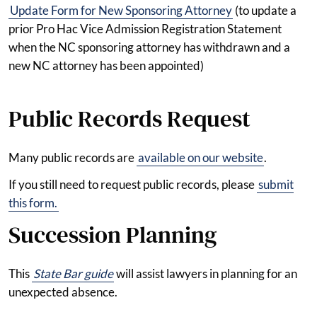
Update Form for New Sponsoring Attorney
(to update a
prior Pro Hac Vice Admission Registration Statement
when the NC sponsoring attorney has withdrawn and a
new NC attorney has been appointed)
Public Records Request
Many public records are
available on our website
.
If you still need to request public records, please
submit
this form.
Succession Planning
This
State Bar guide
will assist lawyers in planning for an
unexpected absence.