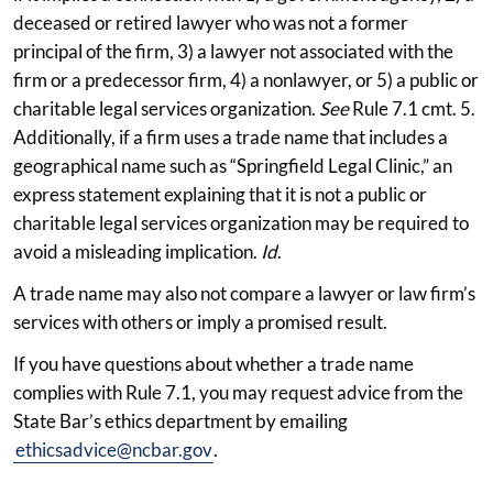
deceased or retired lawyer who was not a former
principal of the firm, 3) a lawyer not associated with the
firm or a predecessor firm, 4) a nonlawyer, or 5) a public or
charitable legal services organization.
See
Rule 7.1 cmt. 5.
Additionally, if a firm uses a trade name that includes a
geographical name such as “Springfield Legal Clinic,” an
express statement explaining that it is not a public or
charitable legal services organization may be required to
avoid a misleading implication.
Id
.
A trade name may also not compare a lawyer or law firm’s
services with others or imply a promised result.
If you have questions about whether a trade name
complies with Rule 7.1, you may request advice from the
State Bar’s ethics department by emailing
ethicsadvice@ncbar.gov
.