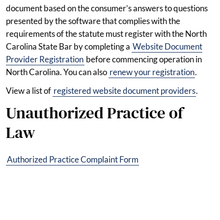
document based on the consumer’s answers to questions
presented by the software that complies with the
requirements of the statute must register with the North
Carolina State Bar by completing a
Website Document
Provider Registration
before commencing operation in
North Carolina. You can also
renew your registration
.
View a list of
registered website document providers
.
Unauthorized Practice of
Law
Authorized Practice Complaint Form