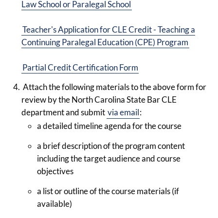
Law School or Paralegal School
Teacher's Application for CLE Credit - Teaching a
Continuing Paralegal Education (CPE) Program
Partial Credit Certification Form
Attach the following materials to the above form for
review by the North Carolina State Bar CLE
department and submit
via email
:
a detailed timeline agenda for the course
a brief description of the program content
including the target audience and course
objectives
a list or outline of the course materials (if
available)