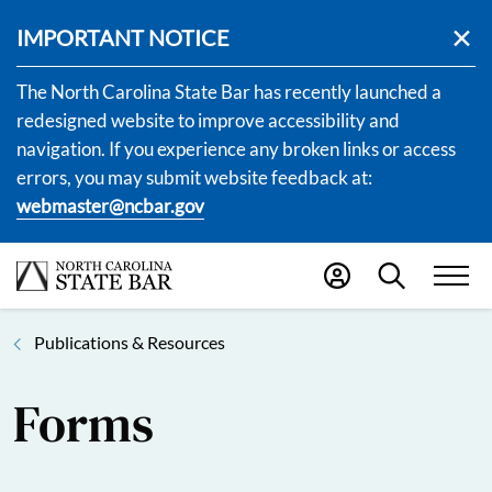
IMPORTANT NOTICE
The North Carolina State Bar has recently launched a
redesigned website to improve accessibility and
navigation. If you experience any broken links or access
errors, you may submit website feedback at:
webmaster@ncbar.gov
Publications & Resources
Forms