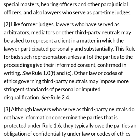
special masters, hearing officers and other parajudicial
officers, and also lawyers who serve as part-time judges.
[2] Like former judges, lawyers who have served as
arbitrators, mediators or other third-party neutrals may
be asked to represent a client in a matter in which the
lawyer participated personally and substantially. This Rule
forbids such representation unless all of the parties to the
proceedings give their informed consent, confirmed in
writing.
See
Rule 1.0(f) and (c). Other law or codes of
ethics governing third-party neutrals may impose more
stringent standards of personal or imputed
disqualification.
See
Rule 2.4.
[3] Although lawyers who serve as third-party neutrals do
not have information concerning the parties that is
protected under Rule 1.6, they typically owe the parties an
obligation of confidentiality under law or codes of ethics