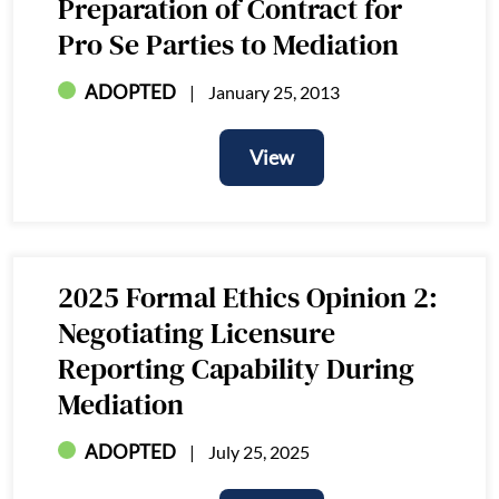
Preparation of Contract for
Pro Se Parties to Mediation
ADOPTED
January 25, 2013
View
View
2025 Formal Ethics Opinion 2:
Negotiating Licensure
Reporting Capability During
Mediation
ADOPTED
July 25, 2025