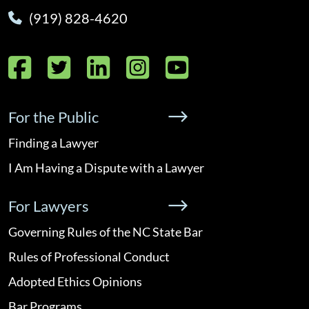
(919) 828-4620
Facebook
Twitter
LinkedIn
Instagram
YouTube
For the Public
Finding a Lawyer
I Am Having a Dispute with a Lawyer
For Lawyers
Governing Rules of the NC State Bar
Rules of Professional Conduct
Adopted Ethics Opinions
Bar Programs