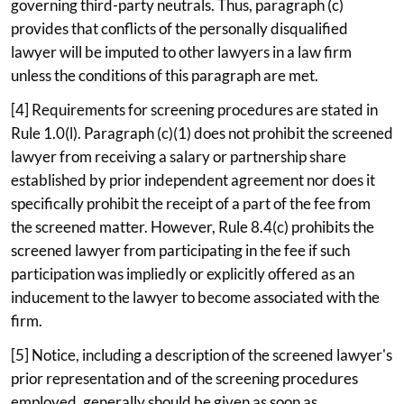
governing third-party neutrals. Thus, paragraph (c)
provides that conflicts of the personally disqualified
lawyer will be imputed to other lawyers in a law firm
unless the conditions of this paragraph are met.
[4] Requirements for screening procedures are stated in
Rule 1.0(l). Paragraph (c)(1) does not prohibit the screened
lawyer from receiving a salary or partnership share
established by prior independent agreement nor does it
specifically prohibit the receipt of a part of the fee from
the screened matter. However, Rule 8.4(c) prohibits the
screened lawyer from participating in the fee if such
participation was impliedly or explicitly offered as an
inducement to the lawyer to become associated with the
firm.
[5] Notice, including a description of the screened lawyer's
prior representation and of the screening procedures
employed, generally should be given as soon as