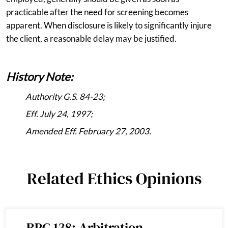
practicable after the need for screening becomes
apparent. When disclosure is likely to significantly injure
the client, a reasonable delay may be justified.
History Note:
Authority G.S. 84-23;
Eff. July 24, 1997;
Amended Eff. February 27, 2003.
Related Ethics Opinions
RPC 138: Arbitration