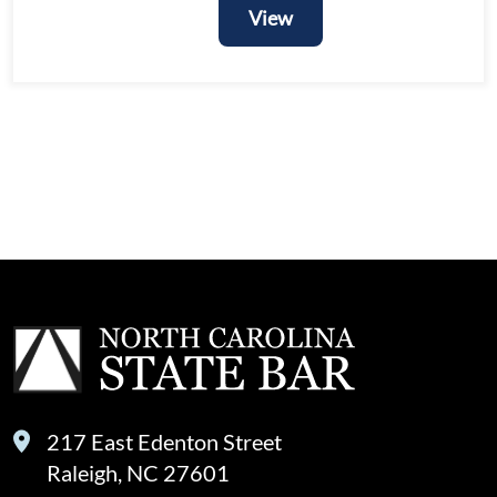
View
View
217 East Edenton Street
Raleigh, NC 27601