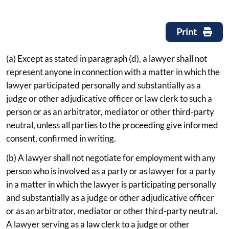
Print
(a) Except as stated in paragraph (d), a lawyer shall not
represent anyone in connection with a matter in which the
lawyer participated personally and substantially as a
judge or other adjudicative officer or law clerk to such a
person or as an arbitrator, mediator or other third-party
neutral, unless all parties to the proceeding give informed
consent, confirmed in writing.
(b) A lawyer shall not negotiate for employment with any
person who is involved as a party or as lawyer for a party
in a matter in which the lawyer is participating personally
and substantially as a judge or other adjudicative officer
or as an arbitrator, mediator or other third-party neutral.
A lawyer serving as a law clerk to a judge or other