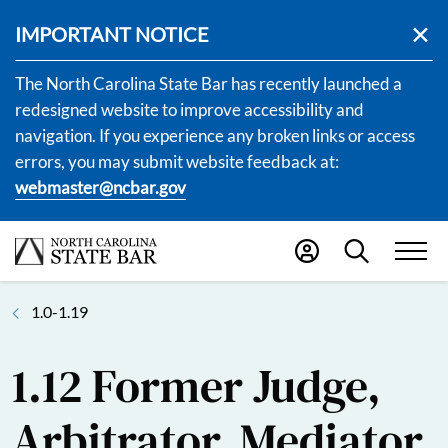
IMPORTANT NOTICE
The North Carolina State Bar has recently launched a
redesigned website to improve accessibility and
navigation. If you experience any broken links or access
errors, you may submit website feedback at:
webmaster@ncbar.gov
1.0-1.19
1.12 Former Judge,
Arbitrator, Mediator