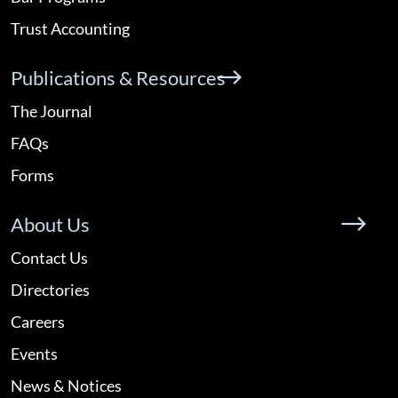
Trust Accounting
Publications & Resources
The Journal
FAQs
Forms
About Us
Contact Us
Directories
Careers
Events
News & Notices