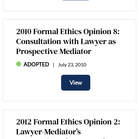
View
2010 Formal Ethics Opinion 8:
Consultation with Lawyer as
Prospective Mediator
ADOPTED
July 23, 2010
View
View
2012 Formal Ethics Opinion 2:
Lawyer-Mediator’s