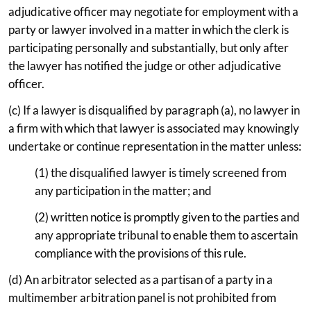
adjudicative officer may negotiate for employment with a
party or lawyer involved in a matter in which the clerk is
participating personally and substantially, but only after
the lawyer has notified the judge or other adjudicative
officer.
(c) If a lawyer is disqualified by paragraph (a), no lawyer in
a firm with which that lawyer is associated may knowingly
undertake or continue representation in the matter unless:
(1) the disqualified lawyer is timely screened from
any participation in the matter; and
(2) written notice is promptly given to the parties and
any appropriate tribunal to enable them to ascertain
compliance with the provisions of this rule.
(d) An arbitrator selected as a partisan of a party in a
multimember arbitration panel is not prohibited from