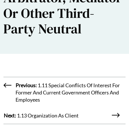
Or Other Third-
Party Neutral
Previous:
1.11 Special Conflicts Of Interest For
Former And Current Government Officers And
Employees
Next:
1.13 Organization As Client