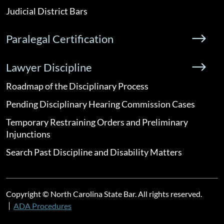
Judicial District Bars
Paralegal Certification
Lawyer Discipline
Roadmap of the Disciplinary Process
Pending Disciplinary Hearing Commission Cases
Temporary Restraining Orders and Preliminary
Injunctions
Search Past Discipline and Disability Matters
Copyright © North Carolina State Bar. All rights reserved.
ADA Procedures