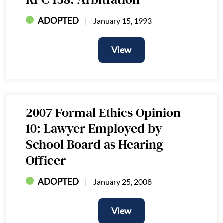
ADOPTED
January 15, 1993
View
View
2007 Formal Ethics Opinion
10: Lawyer Employed by
School Board as Hearing
Officer
ADOPTED
January 25, 2008
View