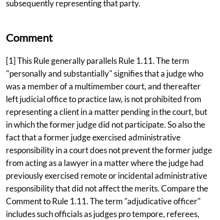
subsequently representing that party.
Comment
[1] This Rule generally parallels Rule 1.11. The term
"personally and substantially" signifies that a judge who
was a member of a multimember court, and thereafter
left judicial office to practice law, is not prohibited from
representing a client in a matter pending in the court, but
in which the former judge did not participate. So also the
fact that a former judge exercised administrative
responsibility in a court does not prevent the former judge
from acting as a lawyer in a matter where the judge had
previously exercised remote or incidental administrative
responsibility that did not affect the merits. Compare the
Comment to Rule 1.11. The term "adjudicative officer"
includes such officials as judges pro tempore, referees,