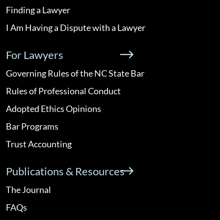
Finding a Lawyer
I Am Having a Dispute with a Lawyer
For Lawyers
Governing Rules of the NC State Bar
Rules of Professional Conduct
Adopted Ethics Opinions
Bar Programs
Trust Accounting
Publications & Resources
The Journal
FAQs