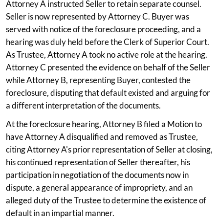
Attorney A instructed Seller to retain separate counsel.
Seller is now represented by Attorney C. Buyer was
served with notice of the foreclosure proceeding, and a
hearing was duly held before the Clerk of Superior Court.
As Trustee, Attorney A took no active role at the hearing.
Attorney C presented the evidence on behalf of the Seller
while Attorney B, representing Buyer, contested the
foreclosure, disputing that default existed and arguing for
a different interpretation of the documents.
At the foreclosure hearing, Attorney B filed a Motion to
have Attorney A disqualified and removed as Trustee,
citing Attorney A's prior representation of Seller at closing,
his continued representation of Seller thereafter, his
participation in negotiation of the documents now in
dispute, a general appearance of impropriety, and an
alleged duty of the Trustee to determine the existence of
default in an impartial manner.