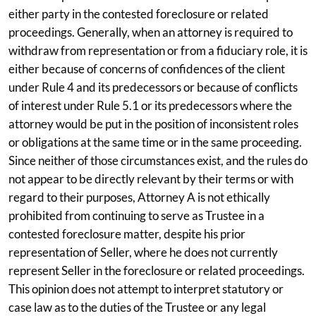
either party in the contested foreclosure or related
proceedings. Generally, when an attorney is required to
withdraw from representation or from a fiduciary role, it is
either because of concerns of confidences of the client
under Rule 4 and its predecessors or because of conflicts
of interest under Rule 5.1 or its predecessors where the
attorney would be put in the position of inconsistent roles
or obligations at the same time or in the same proceeding.
Since neither of those circumstances exist, and the rules do
not appear to be directly relevant by their terms or with
regard to their purposes, Attorney A is not ethically
prohibited from continuing to serve as Trustee in a
contested foreclosure matter, despite his prior
representation of Seller, where he does not currently
represent Seller in the foreclosure or related proceedings.
This opinion does not attempt to interpret statutory or
case law as to the duties of the Trustee or any legal