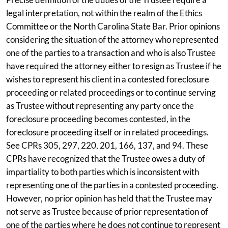
legal interpretation, not within the realm of the Ethics
Committee or the North Carolina State Bar. Prior opinions
considering the situation of the attorney who represented
one of the parties to a transaction and who is also Trustee
have required the attorney either to resign as Trustee if he
wishes to represent his client in a contested foreclosure
proceeding or related proceedings or to continue serving
as Trustee without representing any party once the
foreclosure proceeding becomes contested, in the
foreclosure proceeding itself or in related proceedings.
See CPRs 305, 297, 220, 201, 166, 137, and 94. These
CPRs have recognized that the Trustee owes a duty of
impartiality to both parties which is inconsistent with
representing one of the parties in a contested proceeding.
However, no prior opinion has held that the Trustee may
not serve as Trustee because of prior representation of
one of the parties where he does not continue to represent