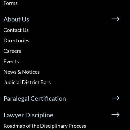
Forms
About Us
Contact Us
Directories
Careers
Events
News & Notices
Judicial District Bars
Paralegal Certification
Lawyer Discipline
Roadmap of the Disciplinary Process