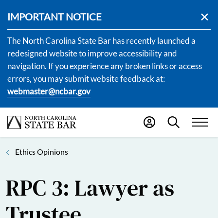
IMPORTANT NOTICE
The North Carolina State Bar has recently launched a
redesigned website to improve accessibility and
navigation. If you experience any broken links or access
errors, you may submit website feedback at:
webmaster@ncbar.gov
Ethics Opinions
RPC 3: Lawyer as
Trustee