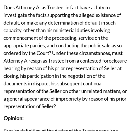
Does Attorney A, as Trustee, in fact have a duty to
investigate the facts supporting the alleged existence of
default, or make any determination of default in such
capacity, other than his ministerial duties involving
commencement of the proceeding, service on the
appropriate parties, and conducting the public sale as so
ordered by the Court? Under these circumstances, must
Attorney A resign as Trustee from a contested foreclosure
hearing by reason of his prior representation of Seller at
closing, his participation in the negotiation of the
documents in dispute, his subsequent continual
representation of the Seller on other unrelated matters, or
a general appearance of impropriety by reason of his prior
representation of Seller?
Opinion:
Precise definition of the duties of the Trustee require a