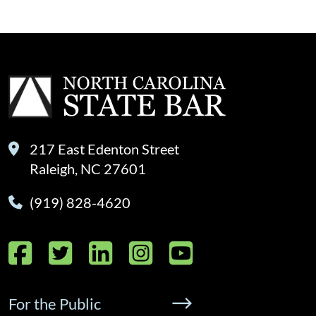
217 East Edenton Street
Raleigh, NC 27601
(919) 828-4620
Facebook
Twitter
LinkedIn
Instagram
YouTube
For the Public