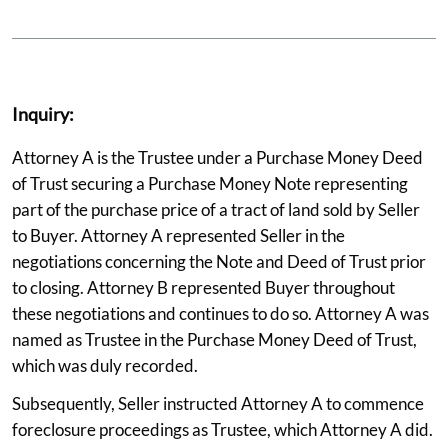
Inquiry:
Attorney A is the Trustee under a Purchase Money Deed
of Trust securing a Purchase Money Note representing
part of the purchase price of a tract of land sold by Seller
to Buyer. Attorney A represented Seller in the
negotiations concerning the Note and Deed of Trust prior
to closing. Attorney B represented Buyer throughout
these negotiations and continues to do so. Attorney A was
named as Trustee in the Purchase Money Deed of Trust,
which was duly recorded.
Subsequently, Seller instructed Attorney A to commence
foreclosure proceedings as Trustee, which Attorney A did.