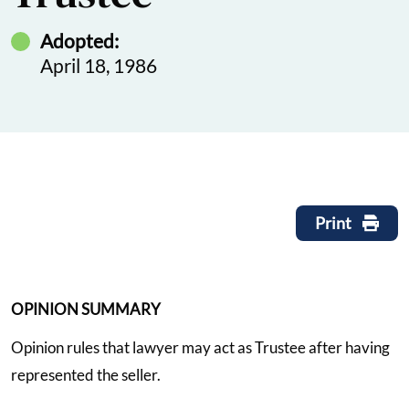
Adopted:
April 18, 1986
Print
OPINION SUMMARY
Opinion rules that lawyer may act as Trustee after having
represented the seller.