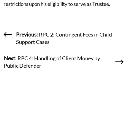
restrictions upon his eligibility to serve as Trustee.
Previous:
RPC 2: Contingent Fees in Child-
Support Cases
Next:
RPC 4: Handling of Client Money by
Public Defender