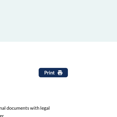
Print
ginal documents with legal
er.