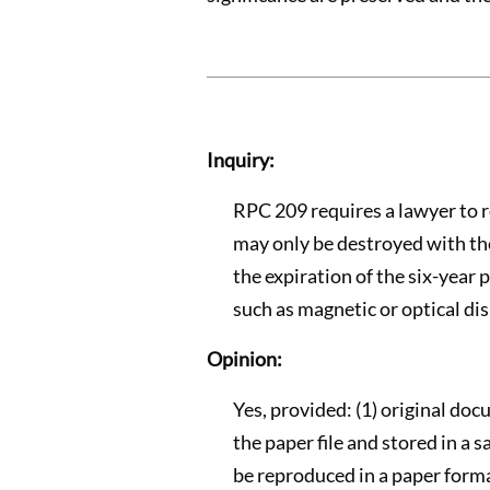
Inquiry:
RPC 209 requires a lawyer to ret
may only be destroyed with the co
the expiration of the six-year 
such as magnetic or optical dis
Opinion:
Yes, provided: (1) original docu
the paper file and stored in a 
be reproduced in a paper forma