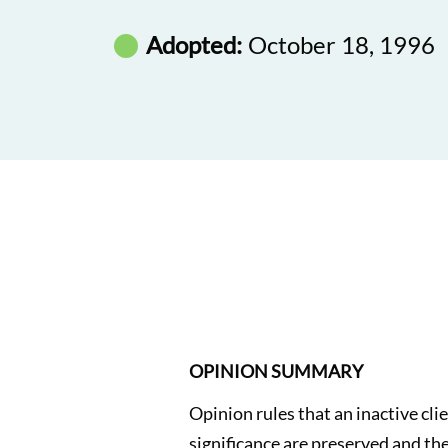
Adopted:
October 18, 1996
OPINION SUMMARY
Opinion rules that an inactive cli
significance are preserved and the