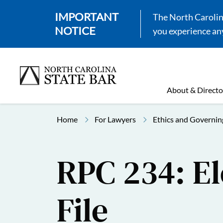
IMPORTANT
The North Carolina
NOTICE
you experience any
About & Directo
Home
For Lawyers
Ethics and Governin
RPC 234: El
File