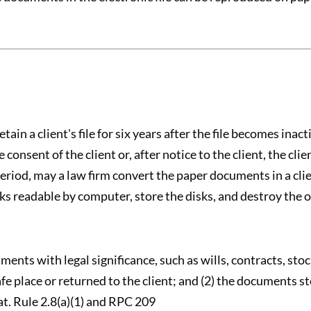
ain a client's file for six years after the file becomes inacti
nsent of the client or, after notice to the client, the client 
period, may a law firm convert the paper documents in a clien
ks readable by computer, store the disks, and destroy the or
ments with legal significance, such as wills, contracts, stock
safe place or returned to the client; and (2) the documents s
t. Rule 2.8(a)(1) and RPC 209