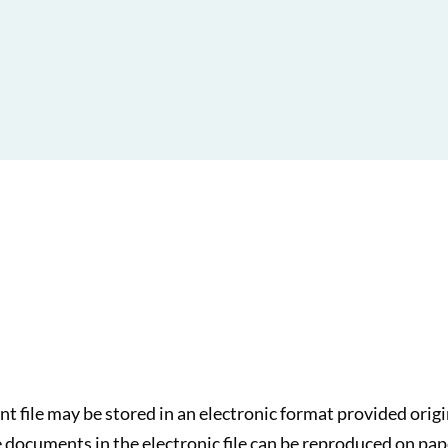
ent file may be stored in an electronic format provided ori
 documents in the electronic file can be reproduced on pap