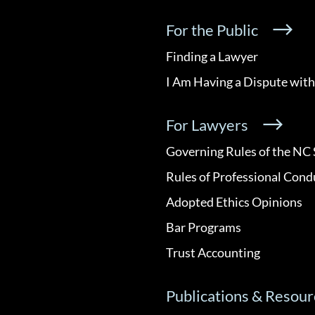
For the Public
Finding a Lawyer
I Am Having a Dispute with
For Lawyers
Governing Rules of the NC 
Rules of Professional Cond
Adopted Ethics Opinions
Bar Programs
Trust Accounting
Publications & Resour