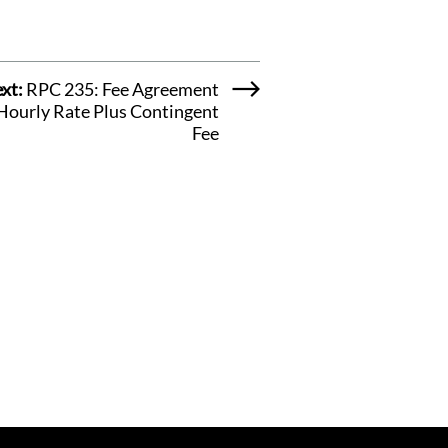
xt:
RPC 235: Fee Agreement
 Hourly Rate Plus Contingent
Fee