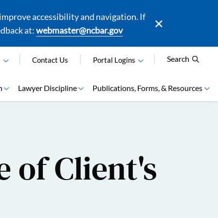
mprove accessibility and navigation. If
edback at:
webmaster@ncbar.gov
Search
N
Contact Us
Portal Logins
n
Lawyer Discipline
Publications, Forms, & Resources
 of Client's