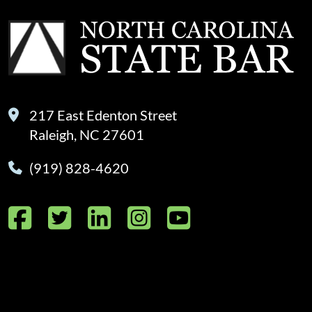
217 East Edenton Street
Raleigh, NC 27601
(919) 828-4620
Facebook
Twitter
LinkedIn
Instagram
YouTube