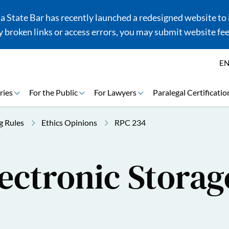
 State Bar has recently launched a redesigned website to i
 broken links or access errors, you may submit website fe
E
ries
For the Public
For Lawyers
Paralegal Certificatio
g Rules
Ethics Opinions
RPC 234
ectronic Storage