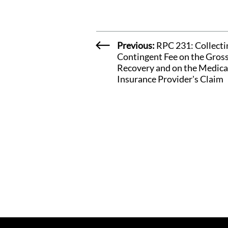
Previous:
RPC 231: Collecti
Contingent Fee on the Gros
Recovery and on the Medica
Insurance Provider's Claim