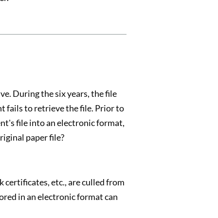
ve. During the six years, the file
fails to retrieve the file. Prior to
t's file into an electronic format,
iginal paper file?
 certificates, etc., are culled from
tored in an electronic format can