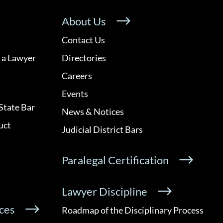
About Us
Contact Us
 a Lawyer
Directories
Careers
Events
State Bar
News & Notices
uct
Judicial District Bars
Paralegal Certification
Lawyer Discipline
ces
Roadmap of the Disciplinary Process