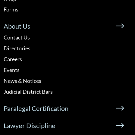
Forms
About Us
Contact Us
Directories
Careers
Events
News & Notices
Judicial District Bars
Paralegal Certification
Lawyer Discipline