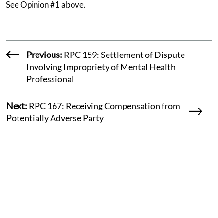
See Opinion #1 above.
Previous:
RPC 159: Settlement of Dispute
Involving Impropriety of Mental Health
Professional
Next:
RPC 167: Receiving Compensation from
Potentially Adverse Party