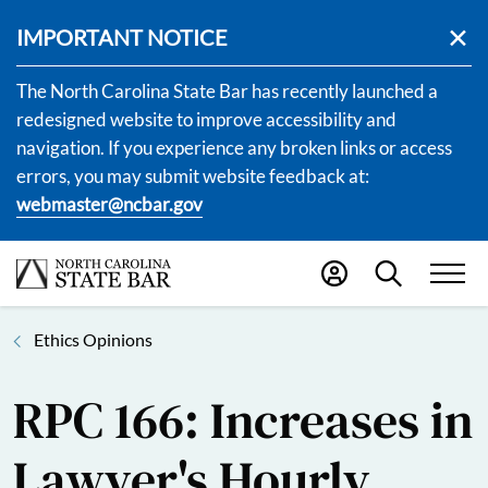
IMPORTANT NOTICE
The North Carolina State Bar has recently launched a
redesigned website to improve accessibility and
navigation. If you experience any broken links or access
errors, you may submit website feedback at:
webmaster@ncbar.gov
Ethics Opinions
RPC 166: Increases in
Lawyer's Hourly