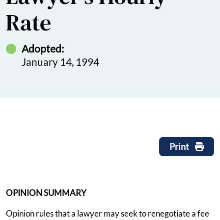
Rate
Adopted:
January 14, 1994
Print
OPINION SUMMARY
Opinion rules that a lawyer may seek to renegotiate a fee