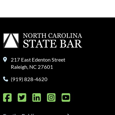
217 East Edenton Street
Raleigh, NC 27601
(919) 828-4620
Facebook
Twitter
LinkedIn
Instagram
YouTube