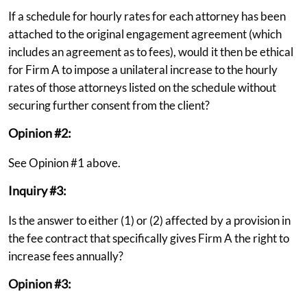
If a schedule for hourly rates for each attorney has been
attached to the original engagement agreement (which
includes an agreement as to fees), would it then be ethical
for Firm A to impose a unilateral increase to the hourly
rates of those attorneys listed on the schedule without
securing further consent from the client?
Opinion #2:
See Opinion #1 above.
Inquiry #3:
Is the answer to either (1) or (2) affected by a provision in
the fee contract that specifically gives Firm A the right to
increase fees annually?
Opinion #3: