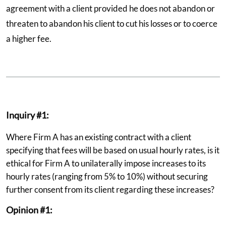
agreement with a client provided he does not abandon or
threaten to abandon his client to cut his losses or to coerce
a higher fee.
Inquiry #1:
Where Firm A has an existing contract with a client
specifying that fees will be based on usual hourly rates, is it
ethical for Firm A to unilaterally impose increases to its
hourly rates (ranging from 5% to 10%) without securing
further consent from its client regarding these increases?
Opinion #1: