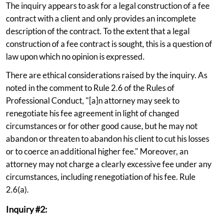
The inquiry appears to ask for a legal construction of a fee
contract with a client and only provides an incomplete
description of the contract. To the extent that a legal
construction of a fee contract is sought, this is a question of
law upon which no opinion is expressed.
There are ethical considerations raised by the inquiry. As
noted in the comment to Rule 2.6 of the Rules of
Professional Conduct, "[a]n attorney may seek to
renegotiate his fee agreement in light of changed
circumstances or for other good cause, but he may not
abandon or threaten to abandon his client to cut his losses
or to coerce an additional higher fee." Moreover, an
attorney may not charge a clearly excessive fee under any
circumstances, including renegotiation of his fee. Rule
2.6(a).
Inquiry #2: