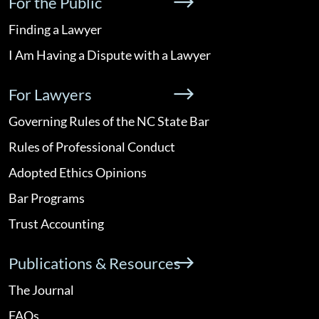
For the Public
Finding a Lawyer
I Am Having a Dispute with a Lawyer
For Lawyers
Governing Rules of the NC State Bar
Rules of Professional Conduct
Adopted Ethics Opinions
Bar Programs
Trust Accounting
Publications & Resources
The Journal
FAQs