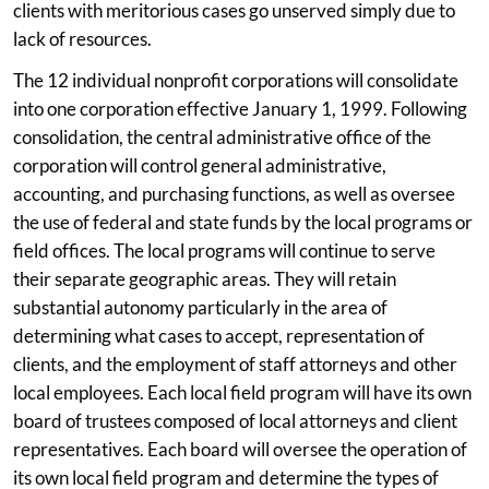
clients with meritorious cases go unserved simply due to
lack of resources.
The 12 individual nonprofit corporations will consolidate
into one corporation effective January 1, 1999. Following
consolidation, the central administrative office of the
corporation will control general administrative,
accounting, and purchasing functions, as well as oversee
the use of federal and state funds by the local programs or
field offices. The local programs will continue to serve
their separate geographic areas. They will retain
substantial autonomy particularly in the area of
determining what cases to accept, representation of
clients, and the employment of staff attorneys and other
local employees. Each local field program will have its own
board of trustees composed of local attorneys and client
representatives. Each board will oversee the operation of
its own local field program and determine the types of