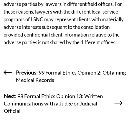
adverse parties by lawyers in different field offices. For
these reasons, lawyers with the different local service
programs of LSNC may represent clients with materially
adverse interests subsequent to the consolidation
provided confidential client information relative to the
adverse parties is not shared by the different offices.
Previous:
99 Formal Ethics Opinion 2: Obtaining
Medical Records
Next:
98 Formal Ethics Opinion 13: Written
Communications with a Judge or Judicial
Official