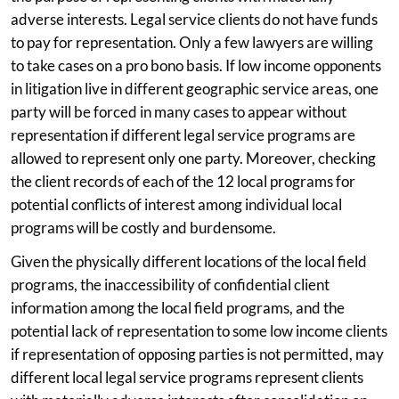
adverse interests. Legal service clients do not have funds
to pay for representation. Only a few lawyers are willing
to take cases on a pro bono basis. If low income opponents
in litigation live in different geographic service areas, one
party will be forced in many cases to appear without
representation if different legal service programs are
allowed to represent only one party. Moreover, checking
the client records of each of the 12 local programs for
potential conflicts of interest among individual local
programs will be costly and burdensome.
Given the physically different locations of the local field
programs, the inaccessibility of confidential client
information among the local field programs, and the
potential lack of representation to some low income clients
if representation of opposing parties is not permitted, may
different local legal service programs represent clients