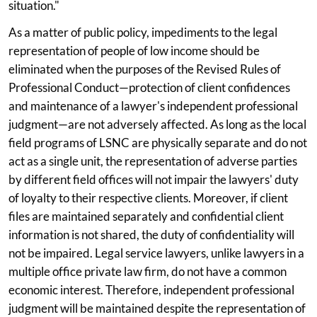
situation."
As a matter of public policy, impediments to the legal
representation of people of low income should be
eliminated when the purposes of the Revised Rules of
Professional Conduct—protection of client confidences
and maintenance of a lawyer's independent professional
judgment—are not adversely affected. As long as the local
field programs of LSNC are physically separate and do not
act as a single unit, the representation of adverse parties
by different field offices will not impair the lawyers' duty
of loyalty to their respective clients. Moreover, if client
files are maintained separately and confidential client
information is not shared, the duty of confidentiality will
not be impaired. Legal service lawyers, unlike lawyers in a
multiple office private law firm, do not have a common
economic interest. Therefore, independent professional
judgment will be maintained despite the representation of