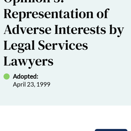
Representation of
Adverse Interests by
Legal Services
Lawyers
Adopted:
April 23, 1999