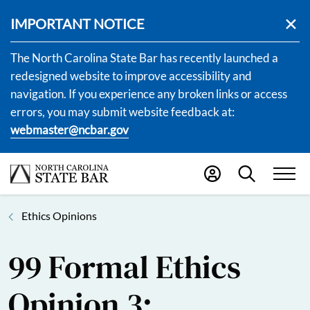
IMPORTANT NOTICE
The North Carolina State Bar has recently launched a
redesigned website to improve accessibility and
navigation. If you experience any broken links or access
errors, you may submit website feedback at:
webmaster@ncbar.gov
Ethics Opinions
99 Formal Ethics
Opinion 3: