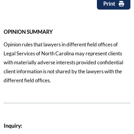
Print
OPINION SUMMARY
Opinion rules that lawyers in different field offices of
Legal Services of North Carolina may represent clients
with materially adverse interests provided confidential
client information is not shared by the lawyers with the
different field offices.
Inquiry: