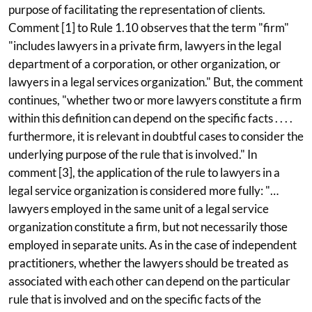
purpose of facilitating the representation of clients.
Comment [1] to Rule 1.10 observes that the term "firm"
"includes lawyers in a private firm, lawyers in the legal
department of a corporation, or other organization, or
lawyers in a legal services organization." But, the comment
continues, "whether two or more lawyers constitute a firm
within this definition can depend on the specific facts . . . .
furthermore, it is relevant in doubtful cases to consider the
underlying purpose of the rule that is involved." In
comment [3], the application of the rule to lawyers in a
legal service organization is considered more fully: "…
lawyers employed in the same unit of a legal service
organization constitute a firm, but not necessarily those
employed in separate units. As in the case of independent
practitioners, whether the lawyers should be treated as
associated with each other can depend on the particular
rule that is involved and on the specific facts of the