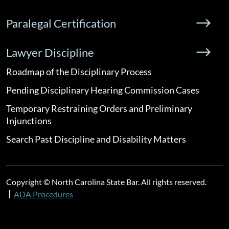
Paralegal Certification
Lawyer Discipline
Roadmap of the Disciplinary Process
Pending Disciplinary Hearing Commission Cases
Temporary Restraining Orders and Preliminary
Injunctions
Search Past Discipline and Disability Matters
Copyright © North Carolina State Bar. All rights reserved.
ADA Procedures