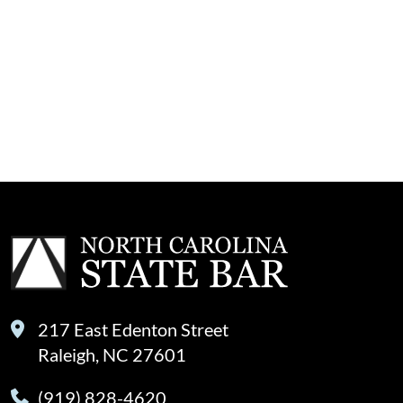
217 East Edenton Street
Raleigh, NC 27601
(919) 828-4620