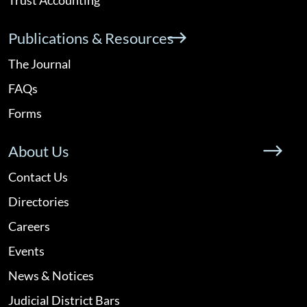
Publications & Resources
The Journal
FAQs
Forms
About Us
Contact Us
Directories
Careers
Events
News & Notices
Judicial District Bars