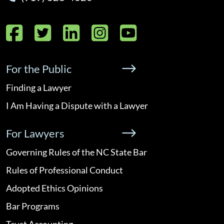
Facebook
Twitter
LinkedIn
Instagram
YouTube
For the Public
Finding a Lawyer
I Am Having a Dispute with a Lawyer
For Lawyers
Governing Rules of the NC State Bar
Rules of Professional Conduct
Adopted Ethics Opinions
Bar Programs
Trust Accounting