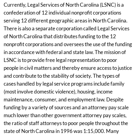
Currently, Legal Services of North Carolina (LSNC) is a
confederation of 12 individual nonprofit corporations
serving 12 different geographic areas in North Carolina.
There is also a separate corporation called Legal Services
of North Carolina that distributes funding to the 12
nonprofit corporations and oversees the use of the funding
in accordance with federal and state law. The mission of
LSNC is to provide free legal representation to poor
people in civil matters and thereby ensure access to justice
and contribute to the stability of society. The types of
cases handled by legal service programs include family
(most involve domestic violence), housing, income
maintenance, consumer, and employment law. Despite
funding by a variety of sources and an attorney pay scale
much lower than other government attorney pay scales,
the ratio of staff attorneys to poor people throughout the
state of North Carolina in 1996 was 1:15,000. Many