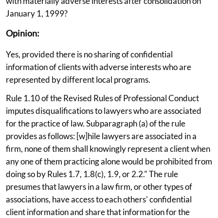
with materially adverse interests after consolidation on
January 1, 1999?
Opinion:
Yes, provided there is no sharing of confidential
information of clients with adverse interests who are
represented by different local programs.
Rule 1.10 of the Revised Rules of Professional Conduct
imputes disqualifications to lawyers who are associated
for the practice of law. Subparagraph (a) of the rule
provides as follows: [w]hile lawyers are associated in a
firm, none of them shall knowingly represent a client when
any one of them practicing alone would be prohibited from
doing so by Rules 1.7, 1.8(c), 1.9, or 2.2." The rule
presumes that lawyers in a law firm, or other types of
associations, have access to each others' confidential
client information and share that information for the