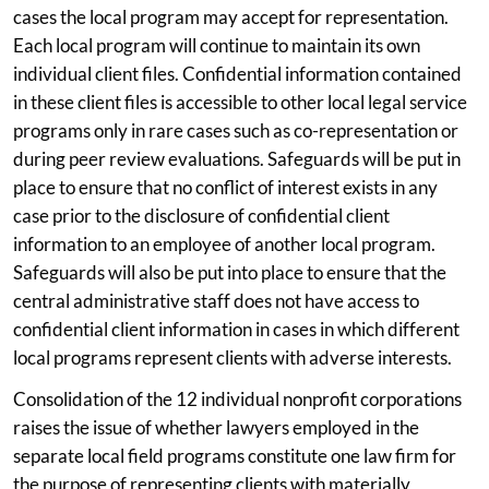
cases the local program may accept for representation.
Each local program will continue to maintain its own
individual client files. Confidential information contained
in these client files is accessible to other local legal service
programs only in rare cases such as co-representation or
during peer review evaluations. Safeguards will be put in
place to ensure that no conflict of interest exists in any
case prior to the disclosure of confidential client
information to an employee of another local program.
Safeguards will also be put into place to ensure that the
central administrative staff does not have access to
confidential client information in cases in which different
local programs represent clients with adverse interests.
Consolidation of the 12 individual nonprofit corporations
raises the issue of whether lawyers employed in the
separate local field programs constitute one law firm for
the purpose of representing clients with materially