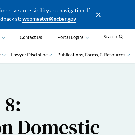
mprove accessibility and navigation. If
edback at:
webmaster@ncbar.gov
Search
N
Contact Us
Portal Logins
n
Lawyer Discipline
Publications, Forms, & Resources
 8:
on Domestic