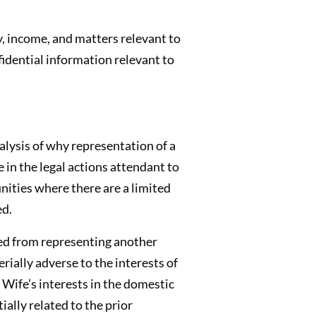
y, income, and matters relevant to
fidential information relevant to
alysis of why representation of a
in the legal actions attendant to
nities where there are a limited
ed.
ited from representing another
rially adverse to the interests of
 Wife’s interests in the domestic
ally related to the prior