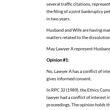
several traffic citations, represe
the filing of a joint bankruptcy 
in two years.
Husband and Wife are having marit
matters related to the dissolution
May Lawyer A represent Husband 
Opinion #1:
No, Lawyer A has a conflict of in
gives informed consent.
In RPC 32 (1989), the Ethics Comm
lawyer had a conflict of interest 
proceedings. The opinion holds tha