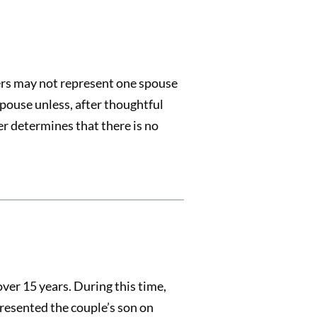
ers may not represent one spouse
pouse unless, after thoughtful
er determines that there is no
ver 15 years. During this time,
resented the couple’s son on