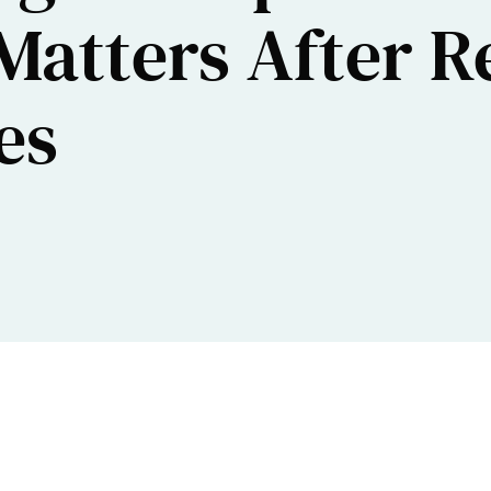
Matters After R
es