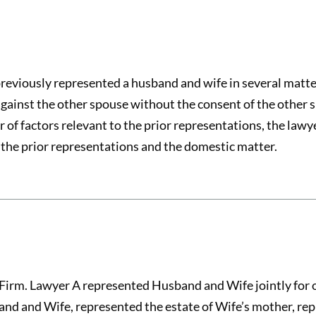
previously represented a husband and wife in several matt
gainst the other spouse without the consent of the other s
of factors relevant to the prior representations, the lawy
the prior representations and the domestic matter.
Firm. Lawyer A represented Husband and Wife jointly for o
nd and Wife, represented the estate of Wife’s mother, rep