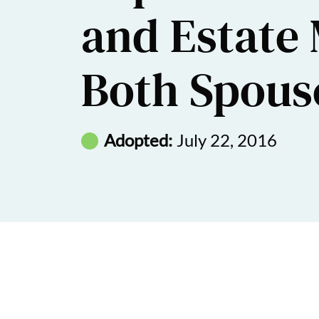
and Estate 
Both Spous
Adopted:
July 22, 2016