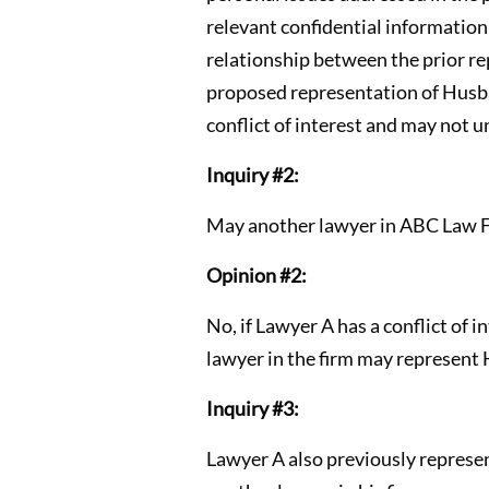
relevant confidential information
relationship between the prior re
proposed representation of Husban
conflict of interest and may not 
Inquiry #2:
May another lawyer in ABC Law F
Opinion #2:
No, if Lawyer A has a conflict of i
lawyer in the firm may represent
Inquiry #3:
Lawyer A also previously represen