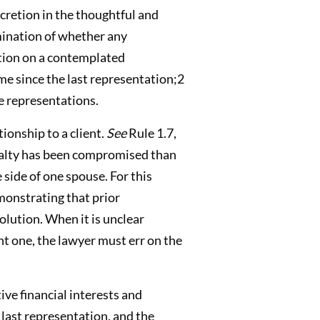
cretion in the thoughtful and
amination of whether any
ation on a contemplated
me since the last representation;2
he representations.
tionship to a client.
See
Rule 1.7,
loyalty has been compromised than
side of one spouse. For this
monstrating that prior
olution. When it is unclear
nt one, the lawyer must err on the
ive financial interests and
 last representation, and the