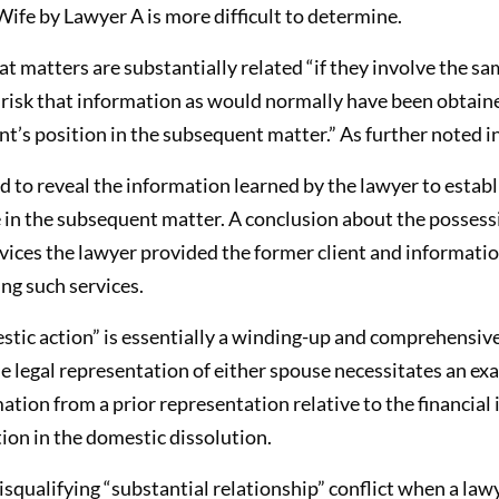
fe by Lawyer A is more difficult to determine.
t matters are substantially related “if they involve the sa
l risk that information as would normally have been obtain
nt’s position in the subsequent matter.” As further noted i
ed to reveal the information learned by the lawyer to establ
 in the subsequent matter. A conclusion about the possess
rvices the lawyer provided the former client and informatio
ng such services.
stic action” is essentially a winding-up and comprehensiv
he legal representation of either spouse necessitates an exam
tion from a prior representation relative to the financial
tion in the domestic dissolution.
isqualifying “substantial relationship” conflict when a la