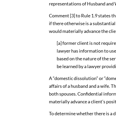
representations of Husband and Wi
Comment [3] to Rule 1.9 states tha
if there otherwise is a substantia
would materially advance the clie
[a] former client is not requir
lawyer has information to use
based on the nature of the se
be learned by a lawyer providi
A “domestic dissolution” or “dome
affairs of a husband and a wife. T
both spouses. Confidential informa
materially advance a client’s posi
To determine whether there is a d