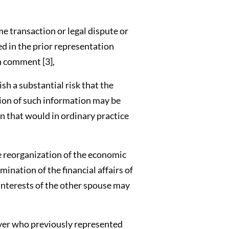
me transaction or legal dispute or
ed in the prior representation
n comment [3],
ish a substantial risk that the
ion of such information may be
n that would in ordinary practice
e reorganization of the economic
ination of the financial affairs of
 interests of the other spouse may
wyer who previously represented