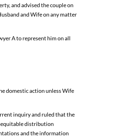
perty, and advised the couple on
d Husband and Wife on any matter
yer A to represent him on all
the domestic action unless Wife
rrent inquiry and ruled that the
 equitable distribution
sentations and the information