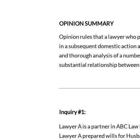
OPINION SUMMARY
Opinion rules that a lawyer who 
in a subsequent domestic action a
and thorough analysis of a number 
substantial relationship between 
Inquiry #1:
Lawyer A is a partner in ABC Law 
Lawyer A prepared wills for Husba