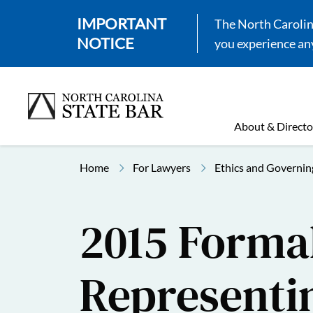
IMPORTANT
The North Carolina
NOTICE
you experience any
About & Directo
Home
For Lawyers
Ethics and Governin
2015 Formal
Representi