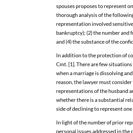
spouses proposes to represent one
thorough analysis of the following
representation involved sensitive 
bankruptcy); (2) the number and fr
and (4) the substance of the confi
In addition to the protection of co
Cmt. [1]. There are few situations
when a marriage is dissolving and
reason, the lawyer must consider 
representations of the husband an
whether there is a substantial re
side of declining to represent on
In light of the number of prior re
personal issues addressed in the p