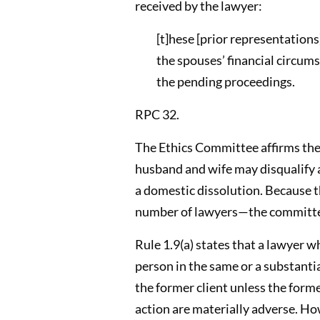
received by the lawyer:
[t]hese [prior representation
the spouses’ financial circums
the pending proceedings.
RPC 32.
The Ethics Committee affirms the 
husband and wife may disqualify a
a domestic dissolution. Because t
number of lawyers—the committee
Rule 1.9(a) states that a lawyer w
person in the same or a substantia
the former client unless the form
action are materially adverse. Ho