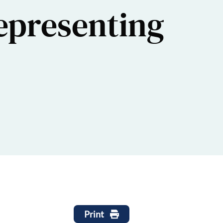
epresenting
Print