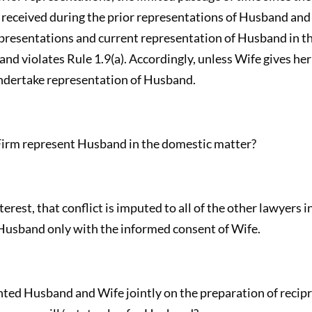
 received during the prior representations of Husband and W
presentations and current representation of Husband in th
d violates Rule 1.9(a). Accordingly, unless Wife gives he
undertake representation of Husband.
irm represent Husband in the domestic matter?
nterest, that conflict is imputed to all of the other lawyers i
 Husband only with the informed consent of Wife.
ted Husband and Wife jointly on the preparation of recipr