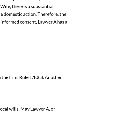
ife, there is a substantial
e domestic action. Therefore, the
r informed consent, Lawyer A has a
n the firm. Rule 1.10(a). Another
ocal wills. May Lawyer A, or