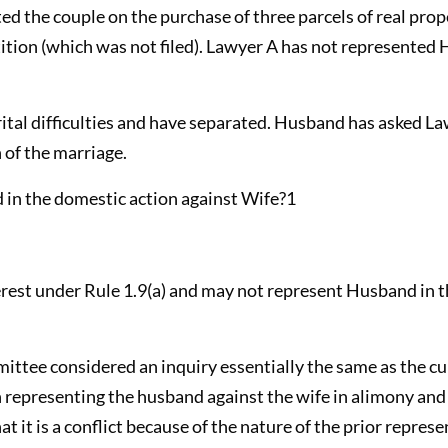
nted the couple on the purchase of three parcels of real pro
petition (which was not filed). Lawyer A has not represente
al difficulties and have separated. Husband has asked Law
 of the marriage.
in the domestic action against Wife?1
terest under Rule 1.9(a) and may not represent Husband in 
ittee considered an inquiry essentially the same as the cu
in representing the husband against the wife in alimony and
t it is a conflict because of the nature of the prior repre