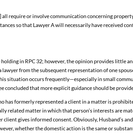
s] all require or involve communication concerning propert
tances so that Lawyer A will necessarily have received con
holding in RPC 32; however, the opinion provides little an
 lawyer from the subsequent representation of one spouse 
his situation occurs frequently—especially in small commu
 concluded that more explicit guidance should be provid
ho has formerly represented a client in a matter is prohib
lly related matter in which that person’s interests are mate
er client gives informed consent. Obviously, Husband’s and
wever, whether the domestic action is the same or substanti