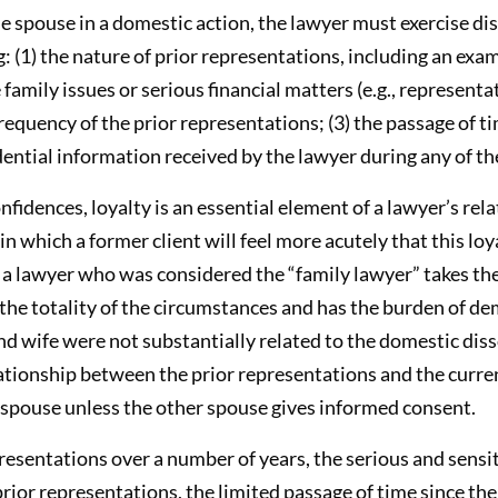
 spouse in a domestic action, the lawyer must exercise dis
: (1) the nature of prior representations, including an ex
family issues or serious financial matters (e.g., represent
equency of the prior representations; (3) the passage of ti
dential information received by the lawyer during any of t
nfidences, loyalty is an essential element of a lawyer’s rela
 in which a former client will feel more acutely that this 
 a lawyer who was considered the “family lawyer” takes the 
the totality of the circumstances and has the burden of de
d wife were not substantially related to the domestic diss
lationship between the prior representations and the curre
e spouse unless the other spouse gives informed consent.
presentations over a number of years, the serious and sensit
rior representations, the limited passage of time since the