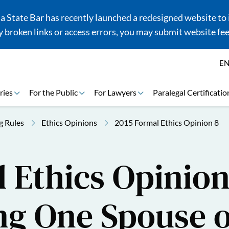
 State Bar has recently launched a redesigned website to i
 broken links or access errors, you may submit website fe
E
ries
For the Public
For Lawyers
Paralegal Certificatio
g Rules
Ethics Opinions
2015 Formal Ethics Opinion 8
 Ethics Opinion
ng One Spouse 