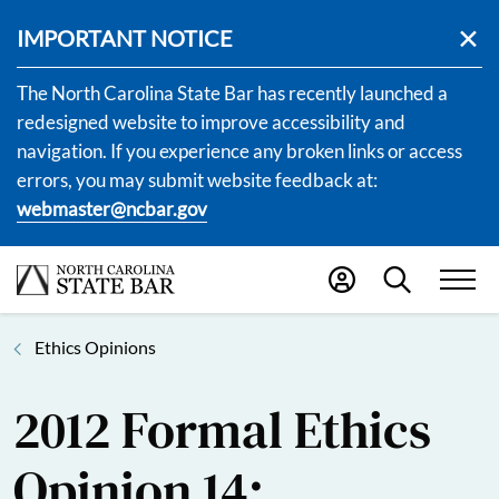
IMPORTANT NOTICE
The North Carolina State Bar has recently launched a
redesigned website to improve accessibility and
navigation. If you experience any broken links or access
errors, you may submit website feedback at:
webmaster@ncbar.gov
Ethics Opinions
2012 Formal Ethics
Opinion 14: