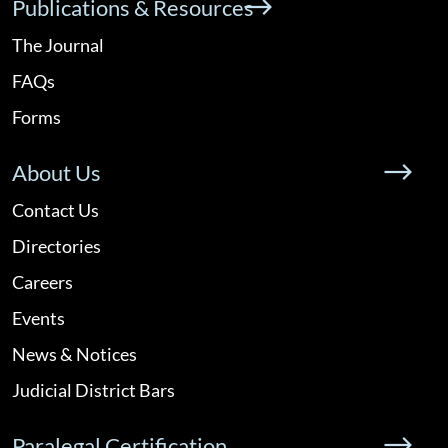
Publications & Resources
The Journal
FAQs
Forms
About Us
Contact Us
Directories
Careers
Events
News & Notices
Judicial District Bars
Paralegal Certification