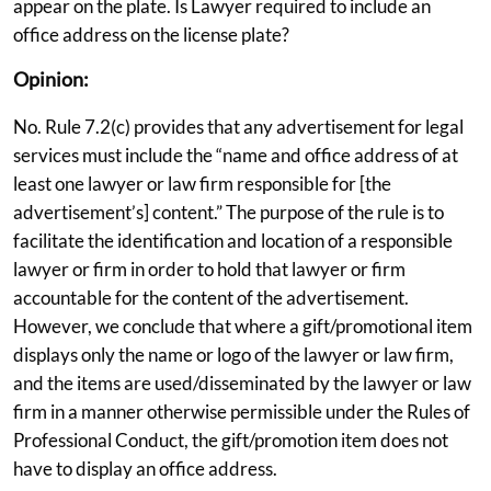
appear on the plate. Is Lawyer required to include an
office address on the license plate?
Opinion:
No. Rule 7.2(c) provides that any advertisement for legal
services must include the “name and office address of at
least one lawyer or law firm responsible for [the
advertisement’s] content.” The purpose of the rule is to
facilitate the identification and location of a responsible
lawyer or firm in order to hold that lawyer or firm
accountable for the content of the advertisement.
However, we conclude that where a gift/promotional item
displays only the name or logo of the lawyer or law firm,
and the items are used/disseminated by the lawyer or law
firm in a manner otherwise permissible under the Rules of
Professional Conduct, the gift/promotion item does not
have to display an office address.