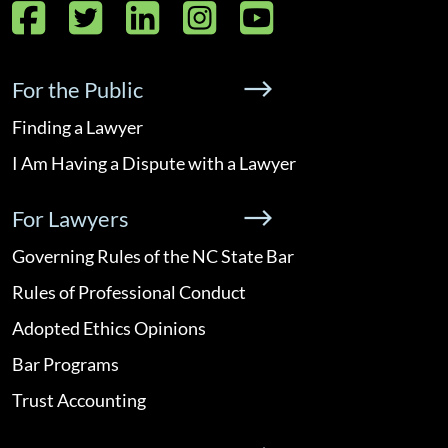
Facebook
Twitter
LinkedIn
Instagram
YouTube
For the Public
Finding a Lawyer
I Am Having a Dispute with a Lawyer
For Lawyers
Governing Rules of the NC State Bar
Rules of Professional Conduct
Adopted Ethics Opinions
Bar Programs
Trust Accounting