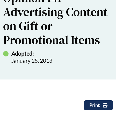
Advertising Content
on Gift or
Promotional Items
Adopted:
January 25, 2013
Print