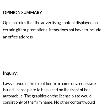
OPINION SUMMARY
Opinion rules that the advertising content displayed on
certain gift or promotional items does not have to include
an office address.
Inquiry:
Lawyer would like to put her firm name on a non-state
issued license plate to be placed on the front of her
automobile. The graphics on the license plate would
consist only of the firm name. No other content would