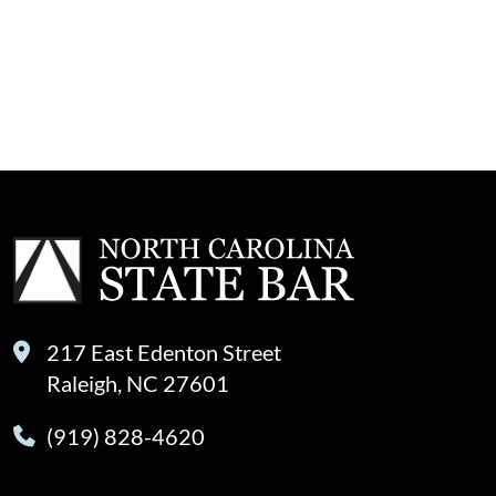
217 East Edenton Street
Raleigh, NC 27601
(919) 828-4620