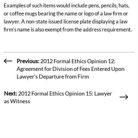
Examples of such items would include pens, pencils, hats,
or coffee mugs bearing the name or logo of a law firm or
lawyer. A non-state issued license plate displaying a law
firm’s name is also exempt from the address requirement.
Previous:
2012 Formal Ethics Opinion 12:
Agreement for Division of Fees Entered Upon
Lawyer’s Departure from Firm
Next:
2012 Formal Ethics Opinion 15: Lawyer
as Witness