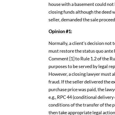
house with a basement could not be
closing funds although the deed 
seller, demanded the sale procee
Opinion #1:
Normally, a client's decision not 
must restore the status quo ante 
Comment [1] to Rule 1.2 of the Rul
purposes to be served by legal re
However, a closing lawyer must al
fraud. If the seller delivered the
purchase price was paid, the lawyer 
e.g., RPC 44 (conditional delivery
conditions of the transfer of the
then take appropriate legal action