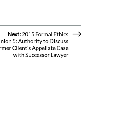
Next:
2015 Formal Ethics
nion 5: Authority to Discuss
rmer Client’s Appellate Case
with Successor Lawyer