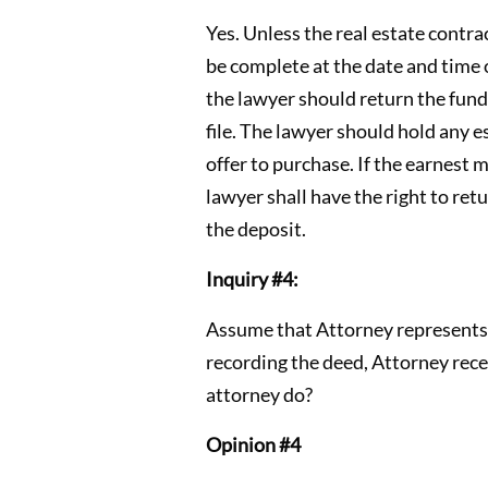
Yes. Unless the real estate contra
be complete at the date and time o
the lawyer should return the funds
file. The lawyer should hold any 
offer to purchase. If the earnest 
lawyer shall have the right to ret
the deposit.
Inquiry #4:
Assume that Attorney represents D
recording the deed, Attorney rece
attorney do?
Opinion #4