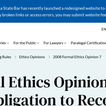
 State Bar has recently launched a redesigned website to i
 broken links or access errors, you may submit website fe
E
ries
For the Public
For Lawyers
Paralegal Certificatio
g Rules
Ethics Opinions
2008 Formal Ethics Opinion 7
 Ethics Opinion
ligation to Rec