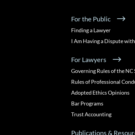
For the Public
Finding a Lawyer
I Am Having a Dispute with
For Lawyers
Governing Rules of the NC 
Rules of Professional Cond
Adopted Ethics Opinions
Bar Programs
Trust Accounting
Publications & Resour