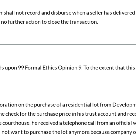
r shall not record and disburse when a seller has delivered
 no further action to close the transaction.
 upon 99 Formal Ethics Opinion 9. To the extent that this 
ration on the purchase of a residential lot from Develop
 check for the purchase price in his trust account and reco
courthouse, he received a telephone call from an official
 not want to purchase the lot anymore because company off