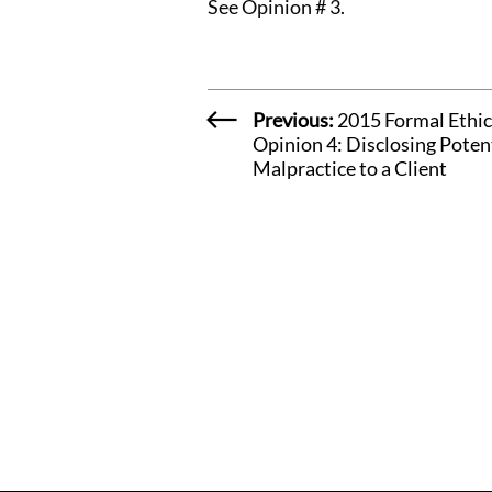
See
Opinion # 3.
Previous:
2015 Formal Ethic
Opinion 4: Disclosing Poten
Malpractice to a Client