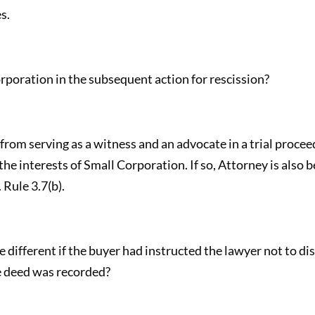
s.
poration in the subsequent action for rescission?
 from serving as a witness and an advocate in a trial proce
he interests of Small Corporation. If so, Attorney is also 
 Rule 3.7(b).
different if the buyer had instructed the lawyer not to dis
e deed was recorded?