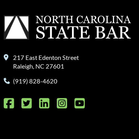
217 East Edenton Street
Raleigh, NC 27601
(919) 828-4620
Facebook
Twitter
LinkedIn
Instagram
YouTube