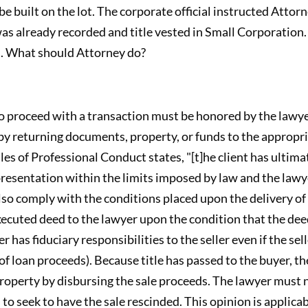
 built on the lot. The corporate official instructed Attorn
was already recorded and title vested in Small Corporati
d. What should Attorney do?
to proceed with a transaction must be honored by the lawyer
by returning documents, property, or funds to the appropria
es of Professional Conduct states, "[t]he client has ultim
presentation within the limits imposed by law and the lawye
so comply with the conditions placed upon the delivery of 
 executed deed to the lawyer upon the condition that the de
has fiduciary responsibilities to the seller even if the selle
 of loan proceeds). Because title has passed to the buyer, t
 property by disbursing the sale proceeds. The lawyer must 
 to seek to have the sale rescinded. This opinion is applica