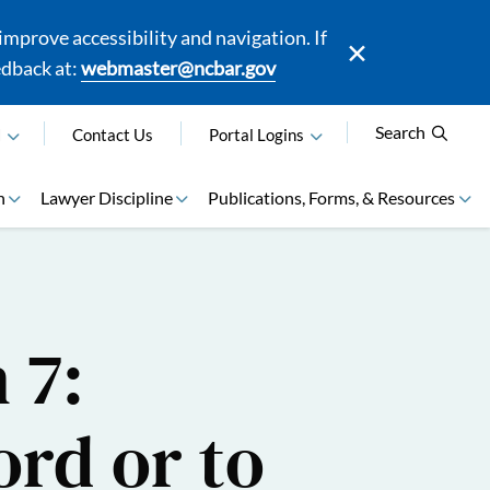
mprove accessibility and navigation. If
edback at:
webmaster@ncbar.gov
Search
N
Contact Us
Portal Logins
n
Lawyer Discipline
Publications, Forms, & Resources
 7:
ord or to