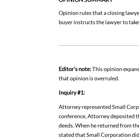
Opinion rules that a closing lawye
buyer instructs the lawyer to take
Editor's note:
This opinion expands
that opinion is overruled.
Inquiry #1:
Attorney represented Small Corpo
conference, Attorney deposited the
deeds. When he returned from the 
stated that Small Corporation did