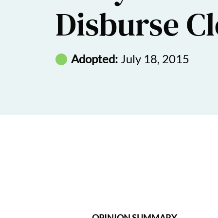
Disburse C
Adopted:
July 18, 2015
OPINION SUMMARY