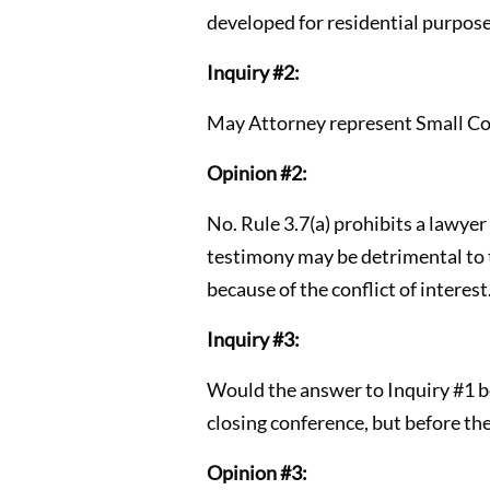
developed for residential purpose
Inquiry #2:
May Attorney represent Small Cor
Opinion #2:
No. Rule 3.7(a) prohibits a lawyer
testimony may be detrimental to t
because of the conflict of interest.
Inquiry #3:
Would the answer to Inquiry #1 be 
closing conference, but before th
Opinion #3: