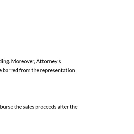
eding. Moreover, Attorney's
be barred from the representation
burse the sales proceeds after the