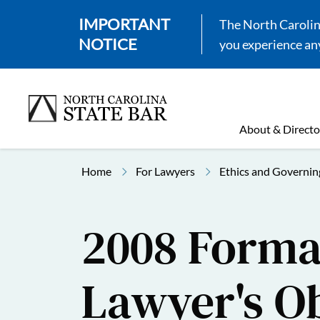
IMPORTANT
The North Carolina
NOTICE
you experience any
About & Directo
Home
For Lawyers
Ethics and Governin
2008 Formal
Lawyer's Ob