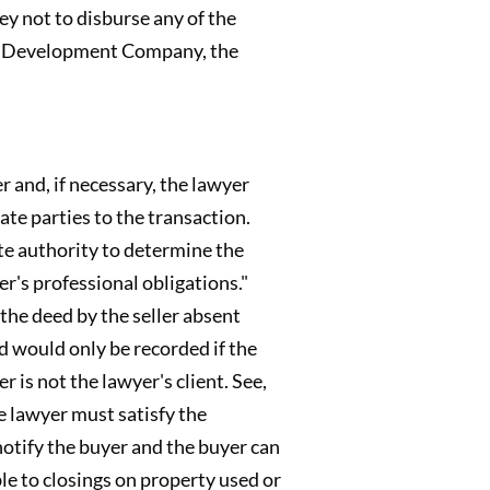
ey not to disburse any of the
on. Development Company, the
 and, if necessary, the lawyer
te parties to the transaction.
ate authority to determine the
r's professional obligations."
the deed by the seller absent
ed would only be recorded if the
r is not the lawyer's client. See,
he lawyer must satisfy the
notify the buyer and the buyer can
ble to closings on property used or