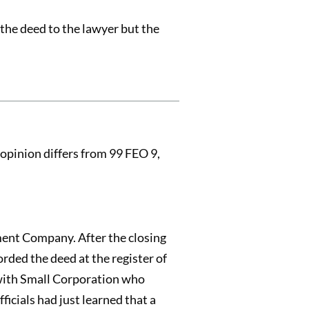
 the deed to the lawyer but the
opinion differs from 99 FEO 9,
ment Company. After the closing
rded the deed at the register of
 with Small Corporation who
icials had just learned that a