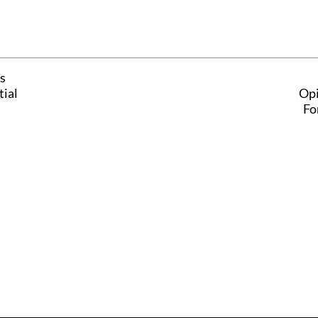
s
tial
Opi
Fo