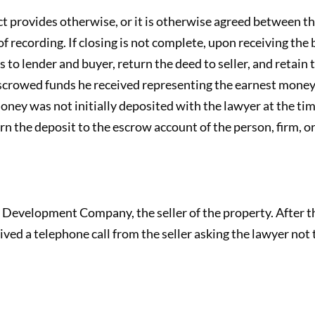
ct provides otherwise, or it is otherwise agreed between th
f recording. If closing is not complete, upon receiving the b
 to lender and buyer, return the deed to seller, and retain
escrowed funds he received representing the earnest money
money was not initially deposited with the lawyer at the tim
urn the deposit to the escrow account of the person, firm, o
evelopment Company, the seller of the property. After the
ived a telephone call from the seller asking the lawyer not