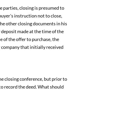
e parties, closing is presumed to
uyer's instruction not to close,
 the other closing documents in his
 deposit made at the time of the
e of the offer to purchase, the
r company that initially received
 closing conference, but prior to
 to record the deed. What should