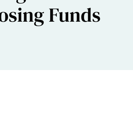
losing Funds