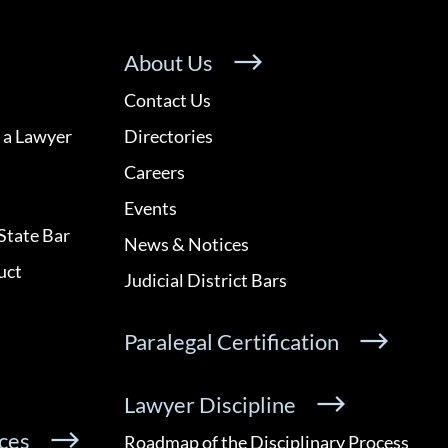
About Us
Contact Us
 a Lawyer
Directories
Careers
Events
State Bar
News & Notices
uct
Judicial District Bars
Paralegal Certification
Lawyer Discipline
ces
Roadmap of the Disciplinary Process