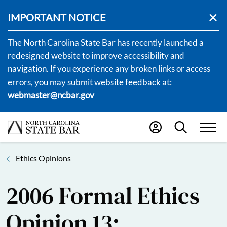
IMPORTANT NOTICE
The North Carolina State Bar has recently launched a
redesigned website to improve accessibility and
navigation. If you experience any broken links or access
errors, you may submit website feedback at:
webmaster@ncbar.gov
Ethics Opinions
2006 Formal Ethics
Opinion 13: