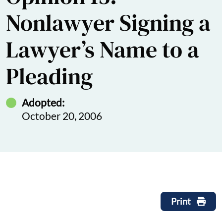
Nonlawyer Signing a
Lawyer’s Name to a
Pleading
Adopted:
October 20, 2006
Print