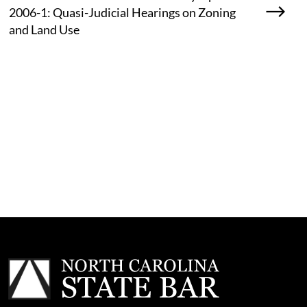
2006-1: Quasi-Judicial Hearings on Zoning
and Land Use