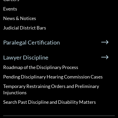
Events
News & Notices
Judicial District Bars
Paralegal Certification
Lawyer Discipline
Roadmap of the Disciplinary Process
Pending Disciplinary Hearing Commission Cases
Temporary Restraining Orders and Preliminary
Injunctions
Search Past Discipline and Disability Matters