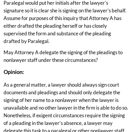
Paralegal would put her initials after the lawyer's
signature so it is clear she is signing on the lawyer's behalf.
Assume for purposes of this inquiry that Attorney A has
either drafted the pleading herself or has closely
supervised the form and substance of the pleading
drafted by Paralegal.
May Attorney A delegate the signing of the pleadings to
nonlawyer staff under these circumstances?
Opinion:
As a general matter, a lawyer should always sign court
documents and pleadings and should only delegate the
signing of her name to a nonlawyer when the lawyer is
unavailable and no other lawyer in the firm is able to do so.
Nonetheless, if exigent circumstances require the signing
of a pleading in the lawyer's absence, a lawyer may
delegate this task to a paralegal or other nonlawyer staff