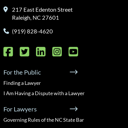
217 East Edenton Street
Raleigh, NC 27601
(919) 828-4620
Facebook
Twitter
LinkedIn
Instagram
YouTube
For the Public
Finding a Lawyer
I Am Having a Dispute with a Lawyer
For Lawyers
Governing Rules of the NC State Bar