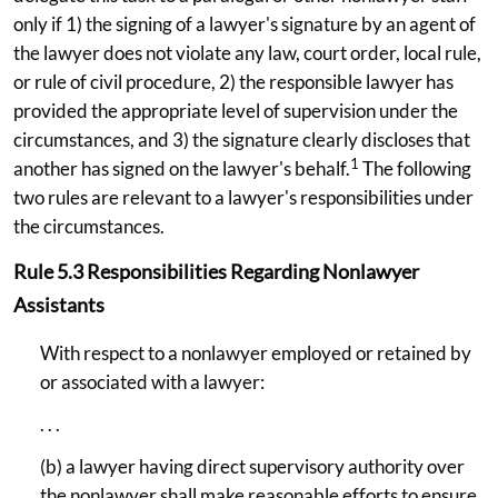
only if 1) the signing of a lawyer's signature by an agent of
the lawyer does not violate any law, court order, local rule,
or rule of civil procedure, 2) the responsible lawyer has
provided the appropriate level of supervision under the
circumstances, and 3) the signature clearly discloses that
1
another has signed on the lawyer's behalf.
The following
two rules are relevant to a lawyer's responsibilities under
the circumstances.
Rule 5.3 Responsibilities Regarding Nonlawyer
Assistants
With respect to a nonlawyer employed or retained by
or associated with a lawyer:
. . .
(b) a lawyer having direct supervisory authority over
the nonlawyer shall make reasonable efforts to ensure