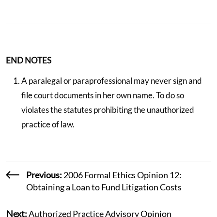
END NOTES
A paralegal or paraprofessional may never sign and
file court documents in her own name. To do so
violates the statutes prohibiting the unauthorized
practice of law.
Previous:
2006 Formal Ethics Opinion 12:
Obtaining a Loan to Fund Litigation Costs
Next:
Authorized Practice Advisory Opinion