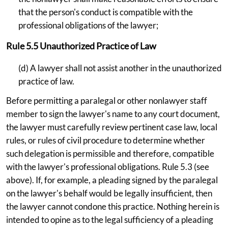
that the person's conduct is compatible with the
professional obligations of the lawyer;
Rule 5.5 Unauthorized Practice of Law
(d) A lawyer shall not assist another in the unauthorized
practice of law.
Before permitting a paralegal or other nonlawyer staff
member to sign the lawyer's name to any court document,
the lawyer must carefully review pertinent case law, local
rules, or rules of civil procedure to determine whether
such delegation is permissible and therefore, compatible
with the lawyer's professional obligations. Rule 5.3 (see
above). If, for example, a pleading signed by the paralegal
on the lawyer's behalf would be legally insufficient, then
the lawyer cannot condone this practice. Nothing herein is
intended to opine as to the legal sufficiency of a pleading