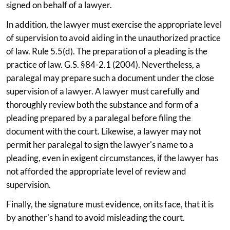
signed on behalf of a lawyer.
In addition, the lawyer must exercise the appropriate level
of supervision to avoid aiding in the unauthorized practice
of law. Rule 5.5(d). The preparation of a pleading is the
practice of law. G.S. §84-2.1 (2004). Nevertheless, a
paralegal may prepare such a document under the close
supervision of a lawyer. A lawyer must carefully and
thoroughly review both the substance and form of a
pleading prepared by a paralegal before filing the
document with the court. Likewise, a lawyer may not
permit her paralegal to sign the lawyer's name to a
pleading, even in exigent circumstances, if the lawyer has
not afforded the appropriate level of review and
supervision.
Finally, the signature must evidence, on its face, that it is
by another's hand to avoid misleading the court.