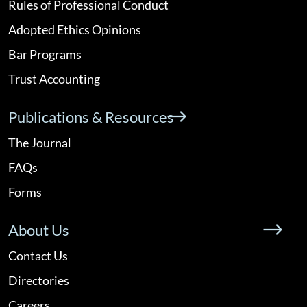
Rules of Professional Conduct
Adopted Ethics Opinions
Bar Programs
Trust Accounting
Publications & Resources
The Journal
FAQs
Forms
About Us
Contact Us
Directories
Careers