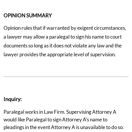
OPINION SUMMARY
Opinion rules that if warranted by exigent circumstances,
a lawyer may allow a paralegal to sign his name to court
documents so long as it does not violate any law and the
lawyer provides the appropriate level of supervision.
Inquiry:
Paralegal works in Law Firm. Supervising Attorney A
would like Paralegal to sign Attorney A's name to
pleadings in the event Attorney A is unavailable to do so.